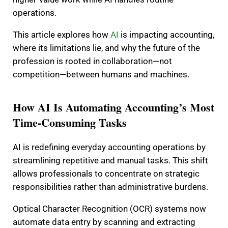
operations.
This article explores how
AI
is impacting accounting,
where its limitations lie, and why the future of the
profession is rooted in collaboration—not
competition—between humans and machines.
How AI Is Automating Accounting’s Most
Time-Consuming Tasks
AI is redefining everyday accounting operations by
streamlining repetitive and manual tasks. This shift
allows professionals to concentrate on strategic
responsibilities rather than administrative burdens.
Optical Character Recognition (OCR) systems now
automate data entry by scanning and extracting