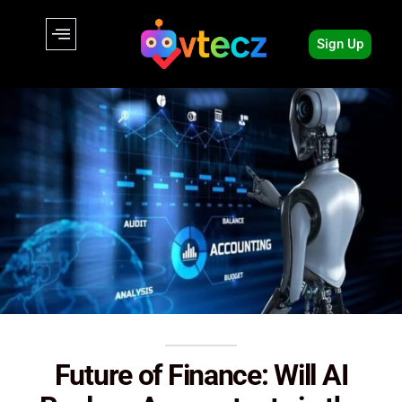
Sign Up
Future of Finance: Will AI