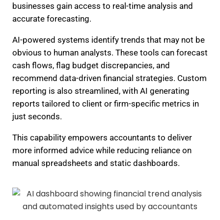
businesses gain access to real-time analysis and
accurate forecasting.
AI-powered systems identify trends that may not be
obvious to human analysts. These tools can forecast
cash flows, flag budget discrepancies, and
recommend data-driven financial strategies. Custom
reporting is also streamlined, with AI generating
reports tailored to client or firm-specific metrics in
just seconds.
This capability empowers accountants to deliver
more informed advice while reducing reliance on
manual spreadsheets and static dashboards.