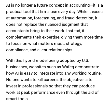
AI is no longer a future concept in accounting—it is a
practical tool that firms use every day. While it excels
at automation, forecasting, and fraud detection, it
does not replace the nuanced judgment that
accountants bring to their work. Instead, it
complements their expertise, giving them more time
to focus on what matters most: strategy,
compliance, and client relationships.
With this hybrid model being adopted by U.S.
businesses, websites such as Wafeq demonstrate
how AI is easy to integrate into any working routine.
No one wants to kill careers; the objective is to
invest in professionals so that they can produce
work at peak performance even through the aid of
smart tools.