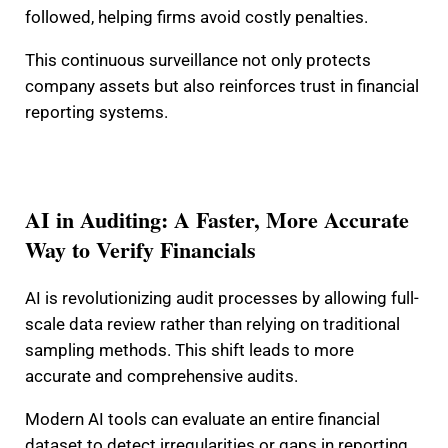
followed, helping firms avoid costly penalties.
This continuous surveillance not only protects
company assets but also reinforces trust in financial
reporting systems.
AI in Auditing: A Faster, More Accurate
Way to Verify Financials
AI is revolutionizing audit processes by allowing full-
scale data review rather than relying on traditional
sampling methods. This shift leads to more
accurate and comprehensive audits.
Modern AI tools can evaluate an entire financial
dataset to detect irregularities or gaps in reporting.