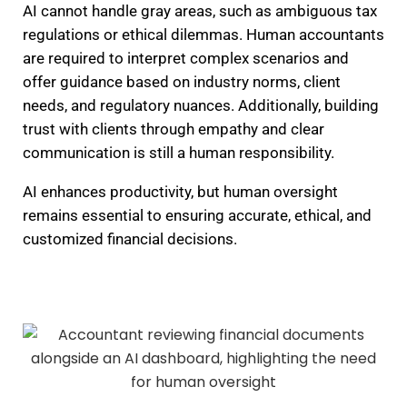
AI cannot handle gray areas, such as ambiguous tax
regulations or ethical dilemmas. Human accountants
are required to interpret complex scenarios and
offer guidance based on industry norms, client
needs, and regulatory nuances. Additionally, building
trust with clients through empathy and clear
communication is still a human responsibility.
AI enhances productivity, but human oversight
remains essential to ensuring accurate, ethical, and
customized financial decisions.