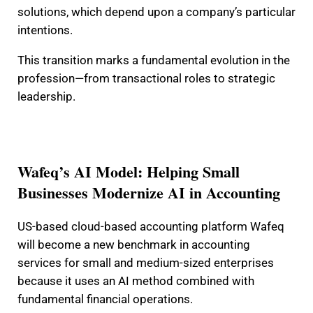
solutions, which depend upon a company’s particular
intentions.
This transition marks a fundamental evolution in the
profession—from transactional roles to strategic
leadership.
Wafeq’s AI Model: Helping Small
Businesses Modernize AI in Accounting
US-based cloud-based accounting platform Wafeq
will become a new benchmark in accounting
services for small and medium-sized enterprises
because it uses an AI method combined with
fundamental financial operations.