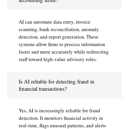
AI can automate data entry, invoice
scanning, bank reconciliation, anomaly
detection, and report generation. These
systems allow firms to process information
faster and more accurately while redirecting
staff toward high-value advisory roles.
Is AI reliable for detecting fraud in
financial transactions?
Yes, AI is increasingly reliable for fraud
detection. It monitors financial activity in
real-time, flags unusual patterns, and alerts