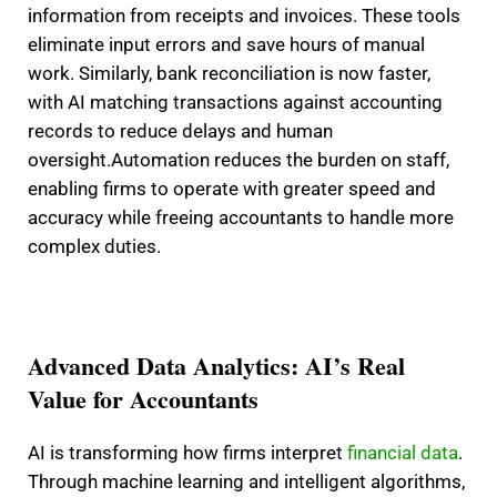
information from receipts and invoices. These tools
eliminate input errors and save hours of manual
work. Similarly, bank reconciliation is now faster,
with AI matching transactions against accounting
records to reduce delays and human
oversight.
Automation reduces the burden on staff,
enabling firms to operate with greater speed and
accuracy while freeing accountants to handle more
complex duties.
Advanced Data Analytics: AI’s Real
Value for Accountants
AI is transforming how firms interpret
financial data
.
Through machine learning and intelligent algorithms,