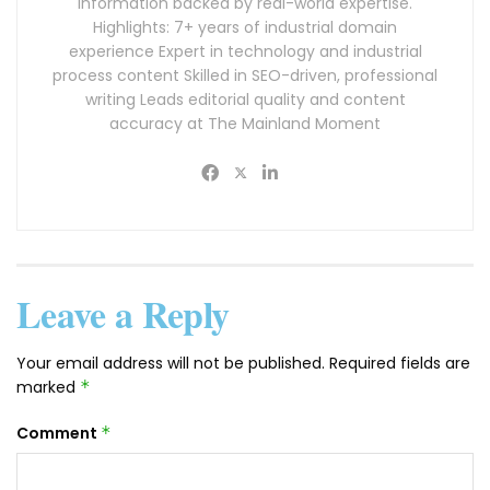
information backed by real-world expertise.
Highlights: 7+ years of industrial domain
experience Expert in technology and industrial
process content Skilled in SEO-driven, professional
writing Leads editorial quality and content
accuracy at The Mainland Moment
Leave a Reply
Your email address will not be published.
Required fields are
marked
*
Comment
*