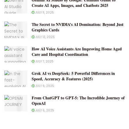
Create AI Apps, Images, and Chatbots 2025
JULY 11, 2025
The Secret to NVIDIA’s AI Domination: Beyond Just
Graphics Cards
JULY 13, 2025
How AI Voice Assistants Are Improving Home Aged
Care and Hospital Coordination
JULY 7, 2025
Grok AI vs DeepSeek: 5 Powerful Differences in
Speed, Accuracy & Features (2025)
JULY 6, 2025
From ChatGPT to GPT-5: The Incredible Journey of
OpenAI
JULY 6, 2025