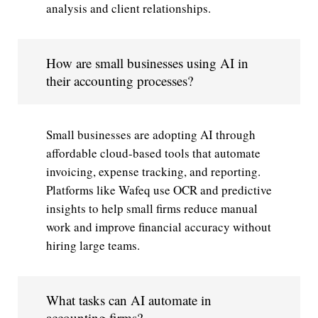
analysis and client relationships.
How are small businesses using AI in
their accounting processes?
Small businesses are adopting AI through
affordable cloud-based tools that automate
invoicing, expense tracking, and reporting.
Platforms like Wafeq use OCR and predictive
insights to help small firms reduce manual
work and improve financial accuracy without
hiring large teams.
What tasks can AI automate in
accounting firms?