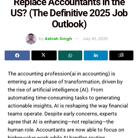
Replace Accountants in the
US? (The Definitive 2025 Job
Outlook)
by
Ashish Singh
July 30, 2025
The accounting profession(ai in accounting) is
entering a new phase of transformation, driven by
the rise of artificial intelligence (AI). From
automating time-consuming tasks to generating
actionable insights, AI is reshaping the way financial
teams operate. Despite early concerns, experts
agree that AI is enhancing—not replacing—the
human role. Accountants are now able to focus on
higher-value work while AI handles routine