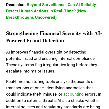
Read also:
Beyond Surveillance: Can AI Reliably
Detect Human Actions in Real-Time? (New
Breakthroughs Uncovered)
Strengthening Financial Security with AI-
Powered Fraud Detection
AI improves financial oversight by detecting
potential fraud and ensuring internal compliance.
These systems flag irregularities long before they
escalate into major issues.
Real-time monitoring tools analyze thousands of
transactions at once, identifying anomalies that
could indicate theft, misuse, or
accounting
errors. In
addition to external threats, AI also checks whether
internal policies and regulatory standards are being