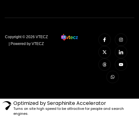
Copyright © 2026 VTECZ
| Powered by VTECZ
Optimized by Seraphinite Accelerator
Turns on site high speed to be attractive for people and search
engines.