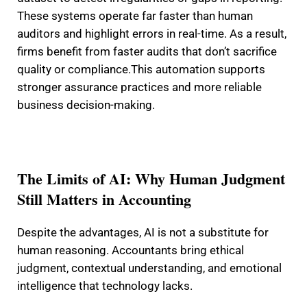
These systems operate far faster than human
auditors and highlight errors in real-time. As a result,
firms benefit from faster audits that don’t sacrifice
quality or compliance.
This automation supports
stronger assurance practices and more reliable
business decision-making.
The Limits of AI: Why Human Judgment
Still Matters in Accounting
Despite the advantages, AI is not a substitute for
human reasoning. Accountants bring ethical
judgment, contextual understanding, and emotional
intelligence that technology lacks.