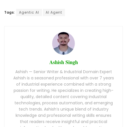
Tags:
Agentic AI
AI Agent
Ashish Singh
Ashish — Senior Writer & Industrial Domain Expert
Ashish is a seasoned professional with over 7 years
of industrial experience combined with a strong
passion for writing. He specializes in creating high-
quality, detailed content covering industrial
technologies, process automation, and emerging
tech trends. Ashish’s unique blend of industry
knowledge and professional writing skills ensures
that readers receive insightful and practical