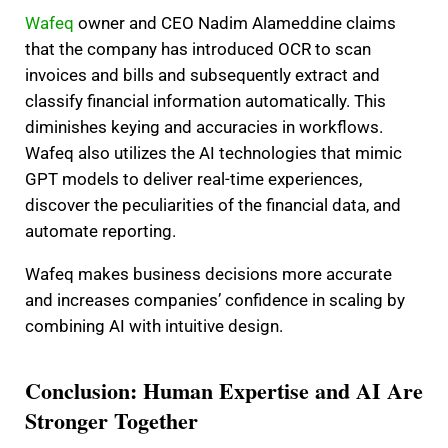
Wafeq
owner and CEO Nadim Alameddine claims
that the company has introduced OCR to scan
invoices and bills and subsequently extract and
classify financial information automatically. This
diminishes keying and accuracies in workflows.
Wafeq also utilizes the AI technologies that mimic
GPT models to deliver real-time experiences,
discover the peculiarities of the financial data, and
automate reporting.
Wafeq makes business decisions more accurate
and increases companies’ confidence in scaling by
combining AI with intuitive design.
Conclusion: Human Expertise and AI Are
Stronger Together