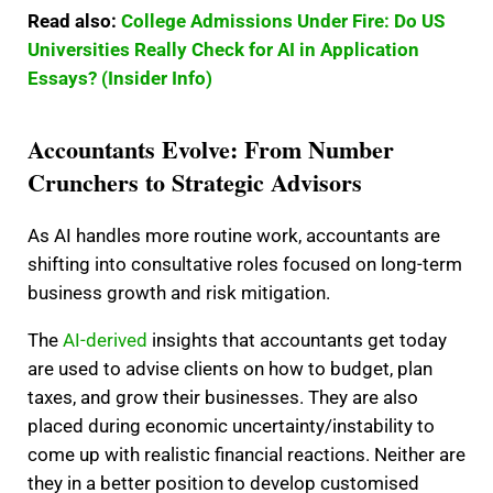
Read also:
College Admissions Under Fire: Do US
Universities Really Check for AI in Application
Essays? (Insider Info)
Accountants Evolve: From Number
Crunchers to Strategic Advisors
As AI handles more routine work, accountants are
shifting into consultative roles focused on long-term
business growth and risk mitigation.
The
AI-derived
insights that accountants get today
are used to advise clients on how to budget, plan
taxes, and grow their businesses. They are also
placed during economic uncertainty/instability to
come up with realistic financial reactions. Neither are
they in a better position to develop customised