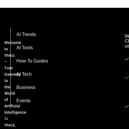
AI Trends
W
C
Welcome
u
AI Tools
to
Vtecz
How-To Guides
–
Your
AI Tech
Gateway
to
the
Business
World
of
Events
Artificial
Intelligence
At
Vtecz
,