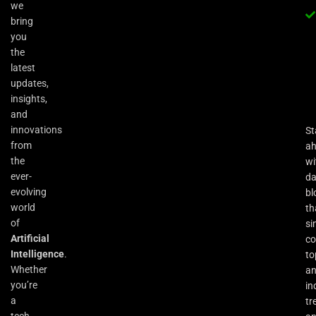
we
bring
you
the
latest
updates,
insights,
and
innovations
St
from
a
the
wi
ever-
da
evolving
bl
world
th
of
si
Artificial
co
Intelligence
.
to
Whether
an
you’re
in
a
tr