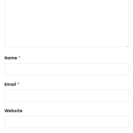
Name
*
Email
*
Website