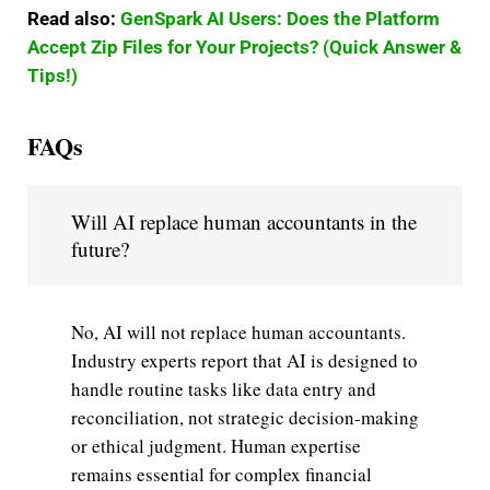
Read also:
GenSpark AI Users: Does the Platform
Accept Zip Files for Your Projects? (Quick Answer &
Tips!)
FAQs
Will AI replace human accountants in the
future?
No, AI will not replace human accountants.
Industry experts report that AI is designed to
handle routine tasks like data entry and
reconciliation, not strategic decision-making
or ethical judgment. Human expertise
remains essential for complex financial