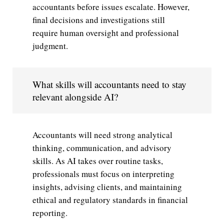
accountants before issues escalate. However,
final decisions and investigations still
require human oversight and professional
judgment.
What skills will accountants need to stay
relevant alongside AI?
Accountants will need strong analytical
thinking, communication, and advisory
skills. As AI takes over routine tasks,
professionals must focus on interpreting
insights, advising clients, and maintaining
ethical and regulatory standards in financial
reporting.