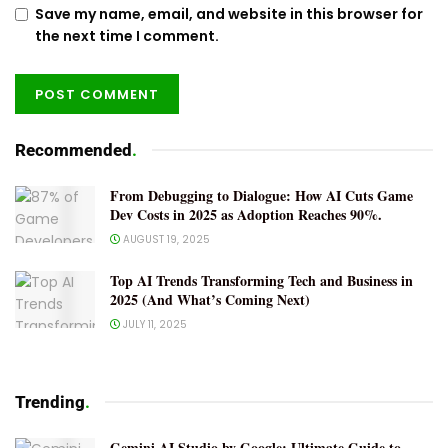
Save my name, email, and website in this browser for
the next time I comment.
Recommended
.
From Debugging to Dialogue: How AI Cuts Game
Dev Costs in 2025 as Adoption Reaches 90%.
AUGUST 19, 2025
Top AI Trends Transforming Tech and Business in
2025 (And What’s Coming Next)
JULY 11, 2025
Trending
.
Gemini AI Studio by Google: Ultimate Guide to