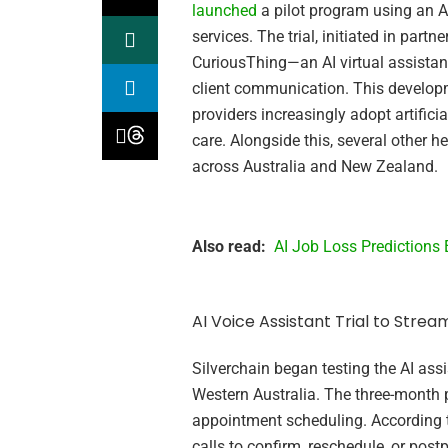
launched
a pilot program using an 
services. The trial, initiated in part
CuriousThing—an AI virtual assista
client communication. This developme
providers increasingly adopt artifici
care. Alongside this, several other h
across Australia and New Zealand.
Also read:
AI Job Loss Predictions
AI Voice Assistant Trial to Strea
Silverchain began testing the AI assi
Western Australia. The three-month
appointment scheduling. According t
calls to confirm, reschedule, or post