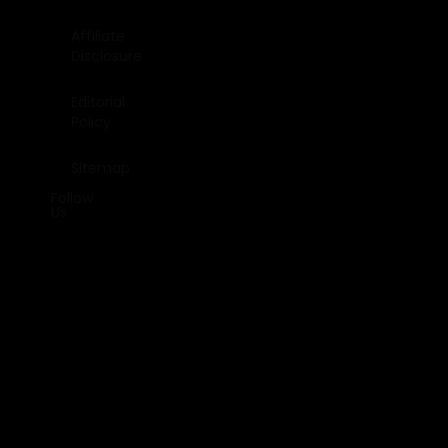
Affiliate
Disclosure
Editorial
Policy
Sitemap
Follow
Us