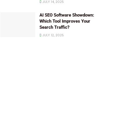
JULY 14, 2025
AI SEO Software Showdown:
Which Tool Improves Your
Search Traffic?
JULY 12, 2025