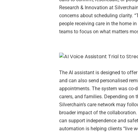
Research & Innovation at Silverchain,
concerns about scheduling clarity. “T
people receiving care in the home in 
teams to focus on what matters most
The AI assistant is designed to offer 
and can also send personalised remi
appointments. The system was co-deve
carers, and families. Depending on the
Silverchain’s care network may foll
broader impact of the collaboration
can support independence and safety 
automation is helping clients “live we