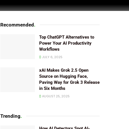
Recommended
.
Top ChatGPT Alternatives to
Power Your AI Productivity
Workflows
JULY 6, 2025
xAI Makes Grok 2.5 Open
Source on Hugging Face,
Paving Way for Grok 3 Release
in Six Months
AUGUST 25, 2025
Trending
.
How AI Detectors Spot AI-