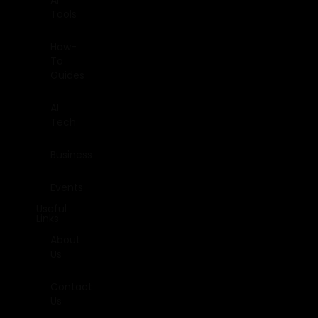
AI
Tools
How-
To
Guides
AI
Tech
Business
Events
Useful
Links
About
Us
Contact
Us