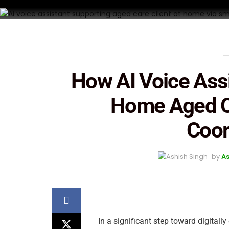
How AI Voice Ass
Home Aged C
Coor
by
As
In a significant step toward digitall