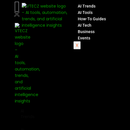
AI Trends
AI Tools
How-To Guides
AI Tech
Business
Events
X
AI
Trends