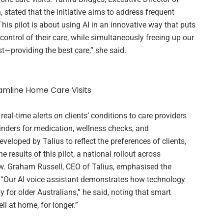
 stated that the initiative aims to address frequent
his pilot is about using AI in an innovative way that puts
control of their care, while simultaneously freeing up our
—providing the best care,” she said.
real-time alerts on clients’ conditions to care providers
nders for medication, wellness checks, and
loped by Talius to reflect the preferences of clients,
 results of this pilot, a national rollout across
ow. Graham Russell, CEO of Talius, emphasised the
. “Our AI voice assistant demonstrates how technology
for older Australians,” he said, noting that smart
ll at home, for longer.”