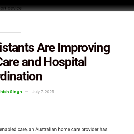
istants Are Improving
are and Hospital
dination
hish Singh
July 7, 2025
y enabled care, an Australian home care provider has