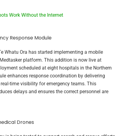
ots Work Without the Internet
ency Response Module
Te Whatu Ora has started implementing a mobile
dtasker platform. This addition is now live at
loyment scheduled at eight hospitals in the Northern
ule enhances response coordination by delivering
 real-time visibility for emergency teams. This
duces delays and ensures the correct personnel are
edical Drones