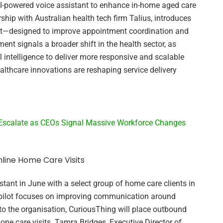
AI-powered voice assistant to enhance in-home aged care
nership with Australian health tech firm Talius, introduces
nt—designed to improve appointment coordination and
nt signals a broader shift in the health sector, as
al intelligence to deliver more responsive and scalable
ealthcare innovations are reshaping service delivery
 Escalate as CEOs Signal Massive Workforce Changes
mline Home Care Visits
stant in June with a select group of home care clients in
 pilot focuses on improving communication around
o the organisation, CuriousThing will place outbound
pone care visits. Tamra Bridges, Executive Director of