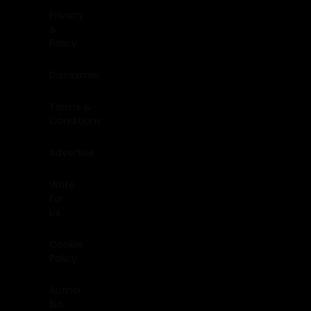
Privacy
&
Policy
Disclaimer
Terms &
Conditions
Advertise
Write
for
Us
Cookie
Policy
Author
Bio