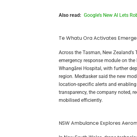
Also read:
Google’s New AI Lets Rob
Te Whatu Ora Activates Emerg
Across the Tasman, New Zealand’s 
emergency response module on the Me
Whangārei Hospital, with further dep
region. Medtasker said the new mod
location-specific alerts and enabling
transparency, the company noted, re
mobilised efficiently.
NSW Ambulance Explores Aerom