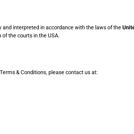
and interpreted in accordance with the laws of the
Unit
n of the courts in the USA.
Terms & Conditions, please contact us at: