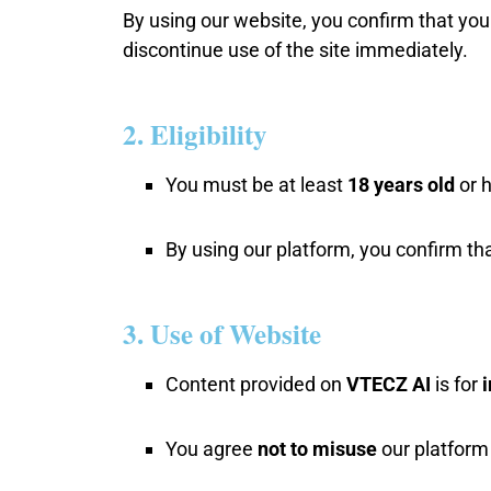
By using our website, you confirm that you
discontinue use of the site immediately.
2. Eligibility
You must be at least
18 years old
or h
By using our platform, you confirm tha
3. Use of Website
Content provided on
VTECZ AI
is for
You agree
not to misuse
our platform f