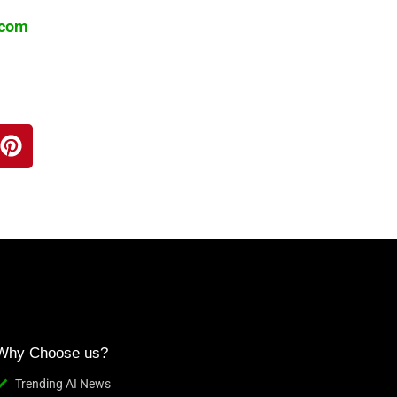
.com
Why Choose us?
Trending AI News