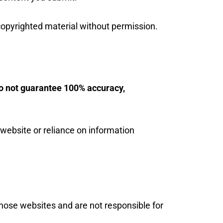
copyrighted material without permission.
o not guarantee 100% accuracy,
 website or reliance on information
those websites and are not responsible for