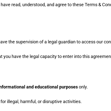
 have read, understood, and agree to these Terms & Condi
ave the supervision of a legal guardian to access our con
t you have the legal capacity to enter into this agreemen
informational and educational purposes
only.
or illegal, harmful, or disruptive activities.