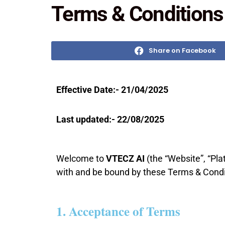
Terms & Conditions
Share on Facebook
Effective Date:- 21/04/2025
Last updated:- 22/08/2025
Welcome to
VTECZ AI
(the “Website”, “Pla
with and be bound by these Terms & Condit
1. Acceptance of Terms