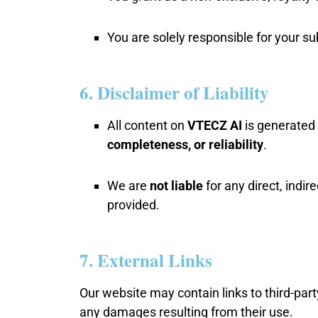
You are solely responsible for your s
6. Disclaimer of Liability
All content on
VTECZ AI
is generated 
completeness, or reliability
.
We are
not liable
for any direct, indi
provided.
7. External Links
Our website may contain links to third-par
any damages resulting from their use.