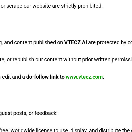
r scrape our website are strictly prohibited.
ng, and content published on
VTECZ AI
are protected by co
e, or republish our content without prior written permiss
redit and a
do-follow link to
www.vtecz.com
.
guest posts, or feedback:
free, worldwide license to use, display, and distribute th