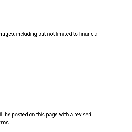
mages, including but not limited to financial
ll be posted on this page with a revised
erms.