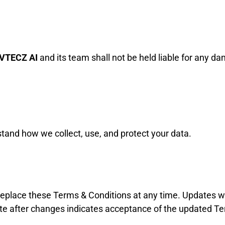
VTECZ AI
and its team shall not be held liable for any da
tand how we collect, use, and protect your data.
 replace these Terms & Conditions at any time. Updates wi
ite after changes indicates acceptance of the updated T