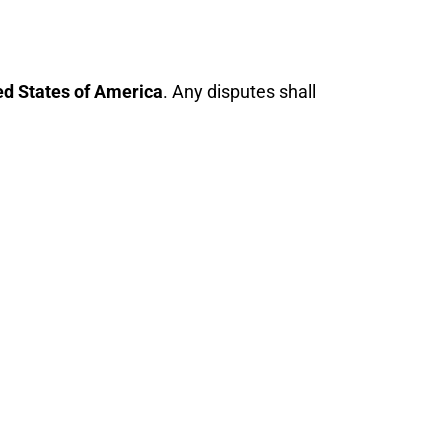
ed States of America
. Any disputes shall