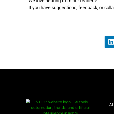
We love hearing from our readers!
If you have suggestions, feedback, or colla
AI