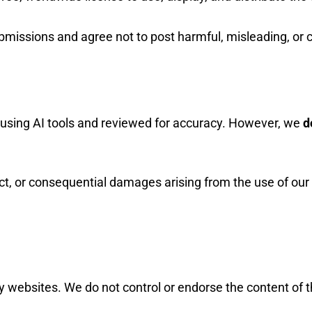
ubmissions and agree not to post harmful, misleading, or 
using AI tools and reviewed for accuracy. However, we
d
rect, or consequential damages arising from the use of our
ty websites. We do not control or endorse the content of 