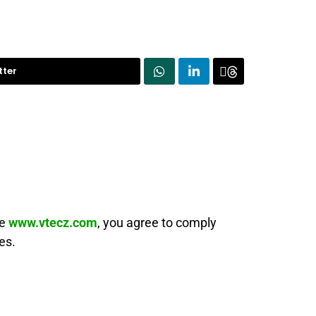
tter
te
www.vtecz.com
, you agree to comply
es.