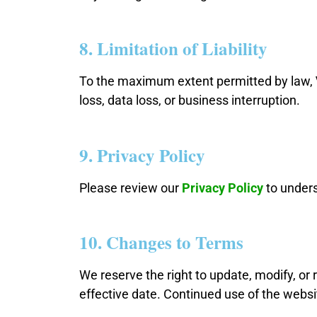
8. Limitation of Liability
To the maximum extent permitted by law,
loss, data loss, or business interruption.
9. Privacy Policy
Please review our
Privacy Policy
to unders
10. Changes to Terms
We reserve the right to update, modify, or
effective date. Continued use of the webs