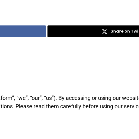
Share on Twi
tform”, “we”, “our”, “us”). By accessing or using our websi
ions. Please read them carefully before using our servic