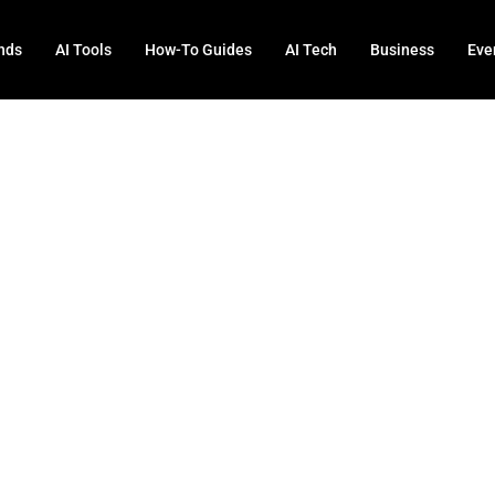
nds
AI Tools
How-To Guides
AI Tech
Business
Eve