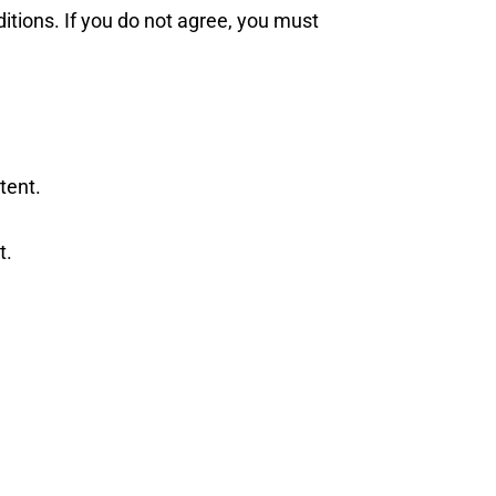
tions. If you do not agree, you must
tent.
t.