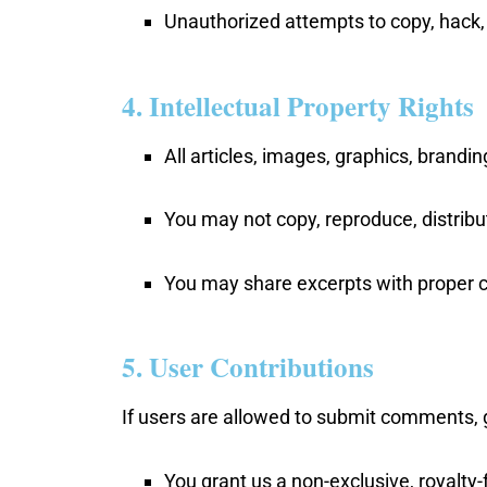
Unauthorized attempts to copy, hack, o
4. Intellectual Property Rights
All articles, images, graphics, brandi
You may not copy, reproduce, distribut
You may share excerpts with proper c
5. User Contributions
If users are allowed to submit comments, 
You grant us a non-exclusive, royalty-