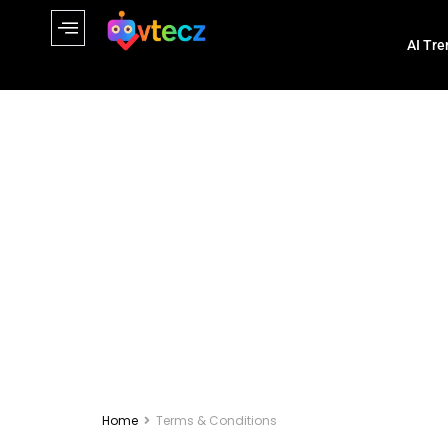
AI Tre
Home
Terms & Conditions