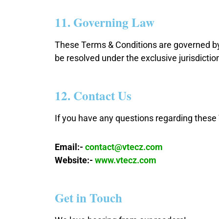
11. Governing Law
These Terms & Conditions are governed by 
be resolved under the exclusive jurisdictio
12. Contact Us
If you have any questions regarding these 
Email:-
contact@vtecz.com
Website:-
www.vtecz.com
Get in Touch