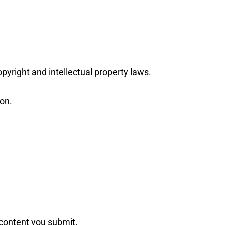
pyright and intellectual property laws.
ion.
e content you submit.