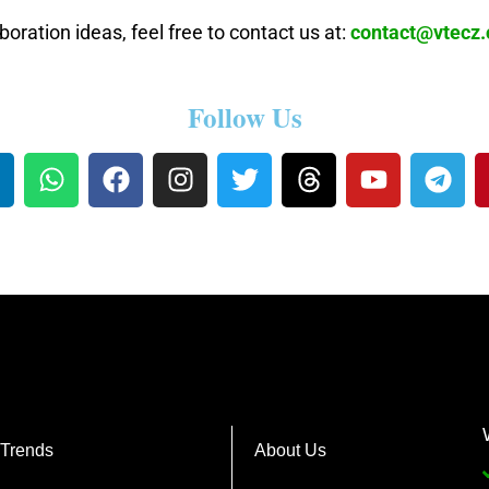
boration ideas, feel free to contact us at:
contact@vtecz
Follow Us
 Trends
About Us