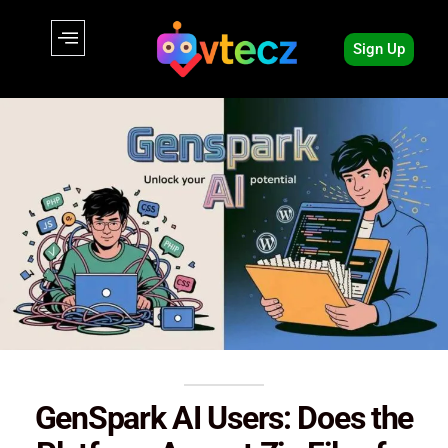
Sign Up
GenSpark AI Users: Does the