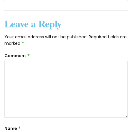
Leave a Reply
Your email address will not be published.
Required fields are
marked
*
Comment
*
Name
*