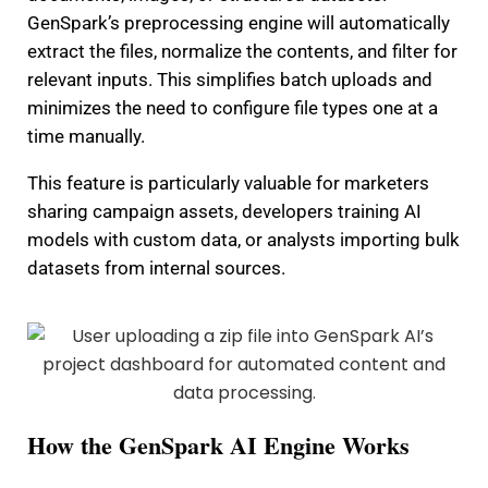
GenSpark’s preprocessing engine will automatically
extract the files, normalize the contents, and filter for
relevant inputs. This simplifies batch uploads and
minimizes the need to configure file types one at a
time manually.
This feature is particularly valuable for marketers
sharing campaign assets, developers training AI
models with custom data, or analysts importing bulk
datasets from internal sources.
How the GenSpark AI Engine Works