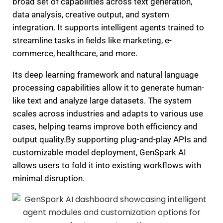
broad set of capabilities across text generation,
data analysis, creative output, and system
integration. It supports intelligent agents trained to
streamline tasks in fields like marketing, e-
commerce, healthcare, and more.
Its deep learning framework and natural language
processing capabilities allow it to generate human-
like text and analyze large datasets. The system
scales across industries and adapts to various use
cases, helping teams improve both efficiency and
output quality.By supporting plug-and-play APIs and
customizable model deployment, GenSpark AI
allows users to fold it into existing workflows with
minimal disruption.