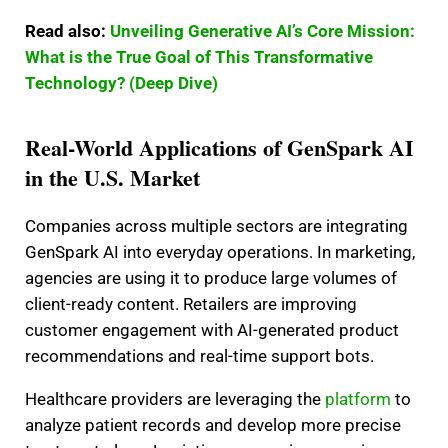
Read also:
Unveiling Generative AI’s Core Mission:
What is the True Goal of This Transformative
Technology? (Deep Dive)
Real-World Applications of GenSpark AI
in the U.S. Market
Companies across multiple sectors are integrating
GenSpark AI into everyday operations. In marketing,
agencies are using it to produce large volumes of
client-ready content. Retailers are improving
customer engagement with AI-generated product
recommendations and real-time support bots.
Healthcare providers are leveraging the
platform
to
analyze patient records and develop more precise