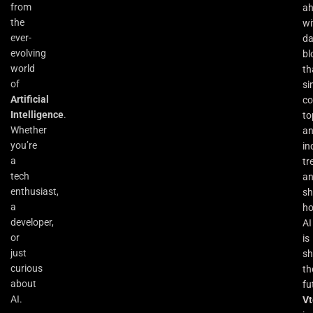
from
a
the
wi
ever-
da
evolving
bl
world
th
of
si
Artificial
co
Intelligence
.
to
Whether
an
you’re
in
a
tr
tech
a
enthusiast,
s
a
h
developer,
AI
or
is
just
sh
curious
th
about
fu
AI.
Vt