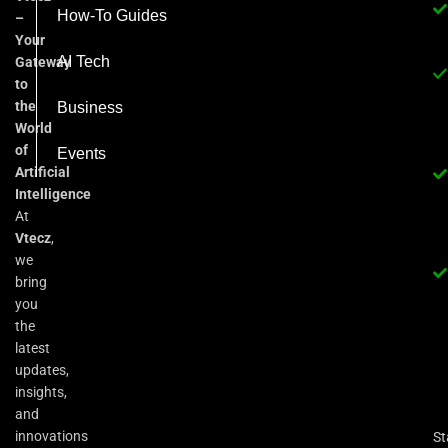
How-To Guides
–
Your
AI Tech
Gateway
to
the
Business
World
of
Events
Artificial
Intelligence
At
Vtecz
,
we
bring
you
the
latest
updates,
insights,
and
innovations
St