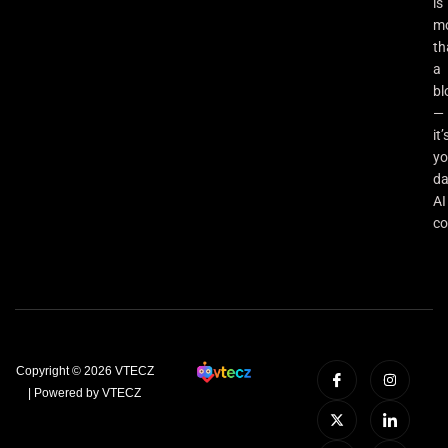
is
m
th
a
bl
—
it’
yo
da
AI
co
Copyright © 2026 VTECZ
| Powered by VTECZ