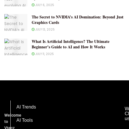
JULY 6, 2025
The Secret to NVIDIA’s AI Domination: Beyond Just
Graphics Cards
JULY 13, 2025
What Is Artificial Intelligence? The Ultimate
Beginner’s Guide to AI and How It Works
JULY 11, 2025
AI Trends
W
C
Welcome
u
AI Tools
to
Vtecz