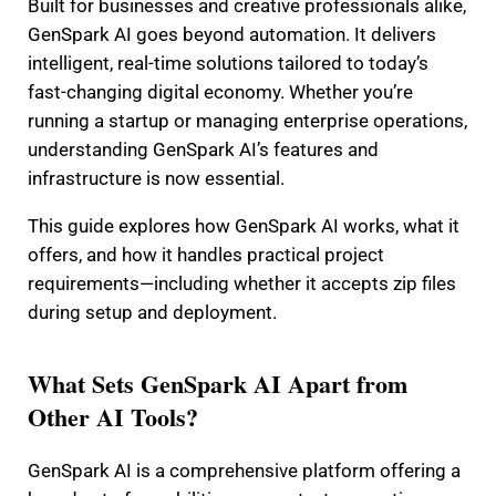
Built for businesses and creative professionals alike,
GenSpark AI goes beyond automation. It delivers
intelligent, real-time solutions tailored to today’s
fast-changing digital economy. Whether you’re
running a startup or managing enterprise operations,
understanding GenSpark AI’s features and
infrastructure is now essential.
This guide explores how GenSpark AI works, what it
offers, and how it handles practical project
requirements—including whether it accepts zip files
during setup and deployment.
What Sets GenSpark AI Apart from
Other AI Tools?
GenSpark AI is a comprehensive platform offering a