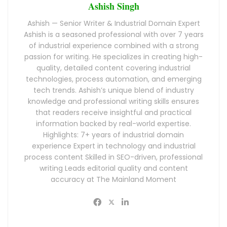
Ashish Singh
Ashish — Senior Writer & Industrial Domain Expert
Ashish is a seasoned professional with over 7 years
of industrial experience combined with a strong
passion for writing. He specializes in creating high-
quality, detailed content covering industrial
technologies, process automation, and emerging
tech trends. Ashish’s unique blend of industry
knowledge and professional writing skills ensures
that readers receive insightful and practical
information backed by real-world expertise.
Highlights: 7+ years of industrial domain
experience Expert in technology and industrial
process content Skilled in SEO-driven, professional
writing Leads editorial quality and content
accuracy at The Mainland Moment