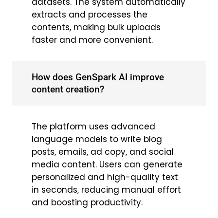
datasets. The system automatically
extracts and processes the
contents, making bulk uploads
faster and more convenient.
How does GenSpark AI improve
content creation?
The platform uses advanced
language models to write blog
posts, emails, ad copy, and social
media content. Users can generate
personalized and high-quality text
in seconds, reducing manual effort
and boosting productivity.