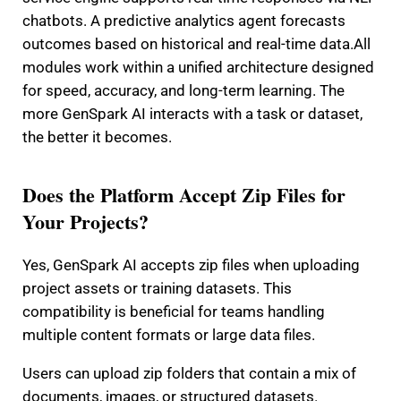
chatbots. A predictive analytics agent forecasts
outcomes based on historical and real-time data.
All
modules work within a unified architecture designed
for speed, accuracy, and long-term learning. The
more GenSpark AI interacts with a task or dataset,
the better it becomes.
Does the Platform Accept Zip Files for
Your Projects?
Yes, GenSpark AI accepts zip files when uploading
project assets or training datasets. This
compatibility is beneficial for teams handling
multiple content formats or large data files.
Users can upload zip folders that contain a mix of
documents, images, or structured datasets.