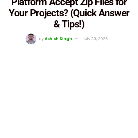
Platform Accept Zip Files for
Your Projects? (Quick Answer
& Tips!)
by
Ashish Singh
July 29, 2025