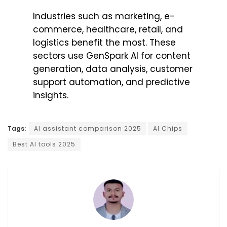
Industries such as marketing, e-
commerce, healthcare, retail, and
logistics benefit the most. These
sectors use GenSpark AI for content
generation, data analysis, customer
support automation, and predictive
insights.
Tags:
AI assistant comparison 2025
AI Chips
Best AI tools 2025