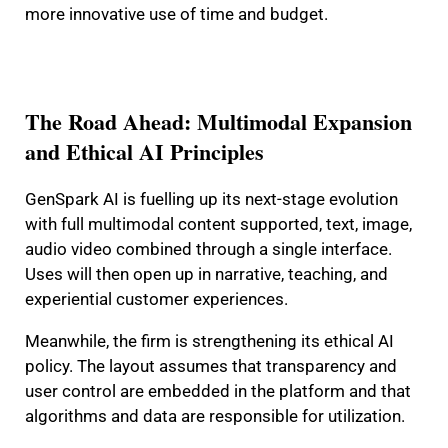
more innovative use of time and budget.
The Road Ahead: Multimodal Expansion
and Ethical AI Principles
GenSpark AI is fuelling up its next-stage evolution
with full multimodal content supported, text, image,
audio video combined through a single interface.
Uses will then open up in narrative, teaching, and
experiential customer experiences.
Meanwhile, the firm is strengthening its ethical AI
policy. The layout assumes that transparency and
user control are embedded in the platform and that
algorithms and data are responsible for utilization.