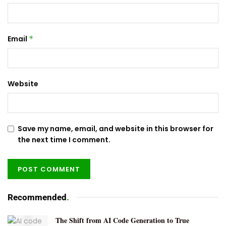
Email
*
Website
Save my name, email, and website in this browser for
the next time I comment.
Recommended
.
The Shift from AI Code Generation to True