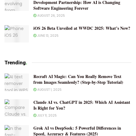
Development Partnership: How AI is Changing
Software Engineering Forever
AUGUST 26, 2025
iOS 26 Beta Unveiled at WWDC 2025: What’s New?
JUNE 13, 2025
Trending
.
Recraft AI Magic: Can You Really Remove Text
from Images Seamlessly? (Step-by-Step Tutorial)
AUGUST 1, 2025
Claude AI vs. ChatGPT in 2025: Which AI Assistant
Is Right for You?
JULY 11, 2025
Grok AI vs DeepSeek: 5 Powerful Differences in
Speed, Accuracy & Features (2025)