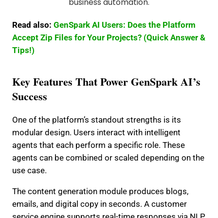
Read also:
GenSpark AI Users: Does the Platform
Accept Zip Files for Your Projects? (Quick Answer &
Tips!)
Key Features That Power GenSpark AI’s
Success
One of the platform’s standout strengths is its
modular design. Users interact with intelligent
agents that each perform a specific role. These
agents can be combined or scaled depending on the
use case.
The content generation module produces blogs,
emails, and digital copy in seconds. A customer
service engine supports real-time responses via NLP