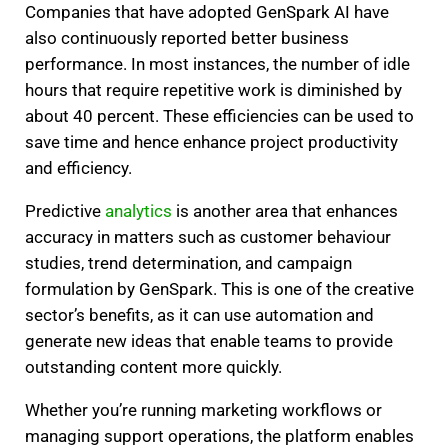
Companies that have adopted GenSpark AI have
also continuously reported better business
performance. In most instances, the number of idle
hours that require repetitive work is diminished by
about 40 percent. These efficiencies can be used to
save time and hence enhance project productivity
and efficiency.
Predictive
analytics
is another area that enhances
accuracy in matters such as customer behaviour
studies, trend determination, and campaign
formulation by GenSpark. This is one of the creative
sector’s benefits, as it can use automation and
generate new ideas that enable teams to provide
outstanding content more quickly.
Whether you’re running marketing workflows or
managing support operations, the platform enables