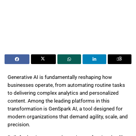
Generative AI is fundamentally reshaping how
businesses operate, from automating routine tasks
to delivering complex analytics and personalized
content. Among the leading platforms in this
transformation is GenSpark AI, a tool designed for
modern organizations that demand agility, scale, and
precision.