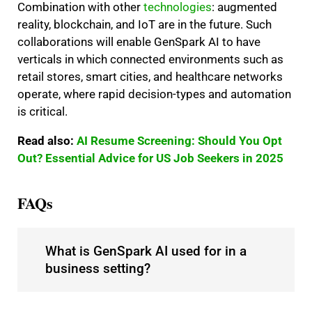
Combination with other
technologies
: augmented
reality, blockchain, and IoT are in the future. Such
collaborations will enable GenSpark AI to have
verticals in which connected environments such as
retail stores, smart cities, and healthcare networks
operate, where rapid decision-types and automation
is critical.
Read also:
AI Resume Screening: Should You Opt
Out? Essential Advice for US Job Seekers in 2025
FAQs
What is GenSpark AI used for in a
business setting?