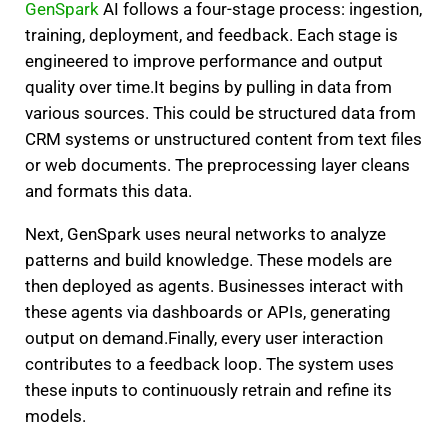
GenSpark
AI follows a four-stage process: ingestion,
training, deployment, and feedback. Each stage is
engineered to improve performance and output
quality over time.
It begins by pulling in data from
various sources. This could be structured data from
CRM systems or unstructured content from text files
or web documents. The preprocessing layer cleans
and formats this data.
Next, GenSpark uses neural networks to analyze
patterns and build knowledge. These models are
then deployed as agents. Businesses interact with
these agents via dashboards or APIs, generating
output on demand.
Finally, every user interaction
contributes to a feedback loop. The system uses
these inputs to continuously retrain and refine its
models.