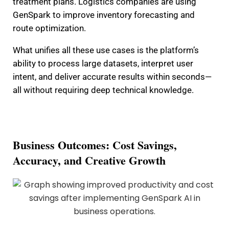
treatment plans. Logistics companies are using
GenSpark to improve inventory forecasting and
route optimization.
What unifies all these use cases is the platform’s
ability to process large datasets, interpret user
intent, and deliver accurate results within seconds—
all without requiring deep technical knowledge.
Business Outcomes: Cost Savings,
Accuracy, and Creative Growth