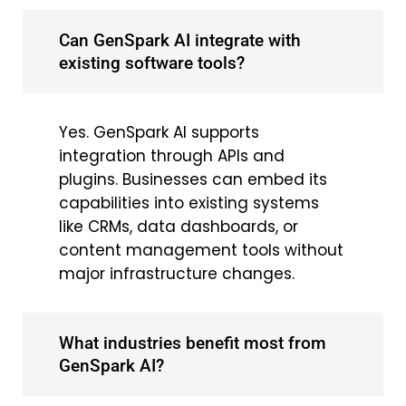
Can GenSpark AI integrate with
existing software tools?
Yes. GenSpark AI supports
integration through APIs and
plugins. Businesses can embed its
capabilities into existing systems
like CRMs, data dashboards, or
content management tools without
major infrastructure changes.
What industries benefit most from
GenSpark AI?