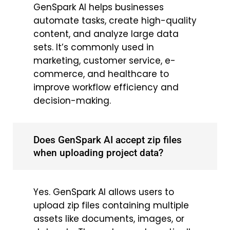
GenSpark AI helps businesses
automate tasks, create high-quality
content, and analyze large data
sets. It’s commonly used in
marketing, customer service, e-
commerce, and healthcare to
improve workflow efficiency and
decision-making.
Does GenSpark AI accept zip files
when uploading project data?
Yes. GenSpark AI allows users to
upload zip files containing multiple
assets like documents, images, or