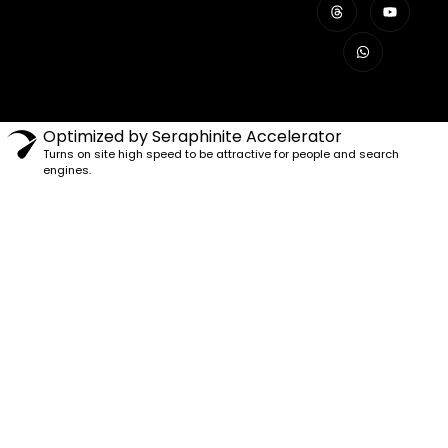
Optimized by Seraphinite Accelerator
Turns on site high speed to be attractive for people and search
engines.