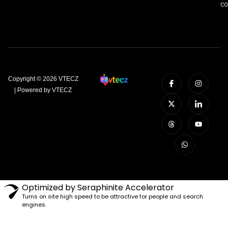
co
Copyright © 2026 VTECZ
| Powered by VTECZ
Optimized by Seraphinite Accelerator
Turns on site high speed to be attractive for people and search
engines.