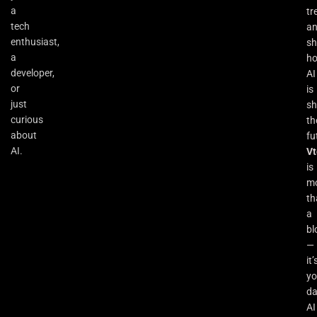
a
tr
tech
a
enthusiast,
s
a
h
developer,
AI
or
is
just
sh
curious
th
about
fu
AI.
Vt
is
m
th
a
bl
—
it’
yo
da
AI