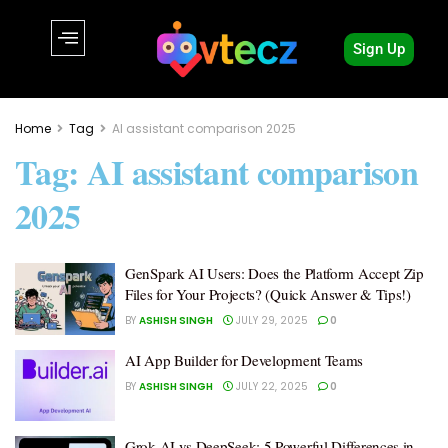
Sign Up
Home
Tag
AI assistant comparison 2025
Tag:
AI assistant comparison
2025
GenSpark AI Users: Does the Platform Accept Zip
Files for Your Projects? (Quick Answer & Tips!)
BY
ASHISH SINGH
JULY 29, 2025
0
AI App Builder for Development Teams
BY
ASHISH SINGH
JULY 22, 2025
0
Grok AI vs DeepSeek: 5 Powerful Differences in