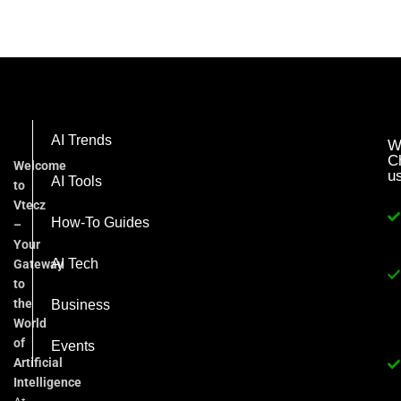
AI Trends
W
C
Welcome
u
AI Tools
to
Vtecz
How-To Guides
–
Your
AI Tech
Gateway
to
the
Business
World
of
Events
Artificial
Intelligence