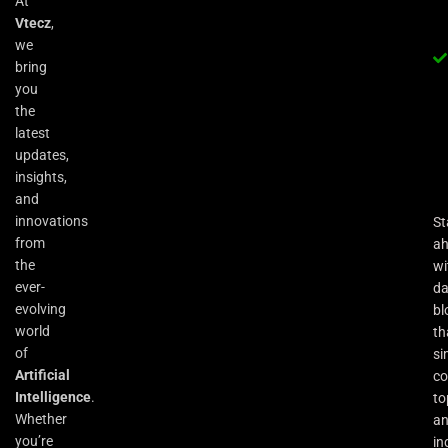
At
Vtecz
,
we
bring
you
the
latest
updates,
insights,
and
innovations
St
from
a
the
wi
ever-
da
evolving
bl
world
th
of
si
Artificial
co
Intelligence
.
to
Whether
an
you’re
in