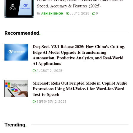
Speed, Accuracy & Features (2025)
BY
ASHISH SINGH
JULY 6, 2025
0
Recommended
.
DeepSeek V3.1 Release 2025: How China’s Cutting-
Edge AI Model Upgrade Is Transforming
Automation, Predictive Analytics, and Real-World
AI Applications
AUGUST 21, 2025
Microsoft Rolls Out Scripted Mode in Copilot Audio
Expressions Using MAI-Voice-1 for Word-for-Word
Text-to-Speech
SEPTEMBER 12, 2025
Trending
.