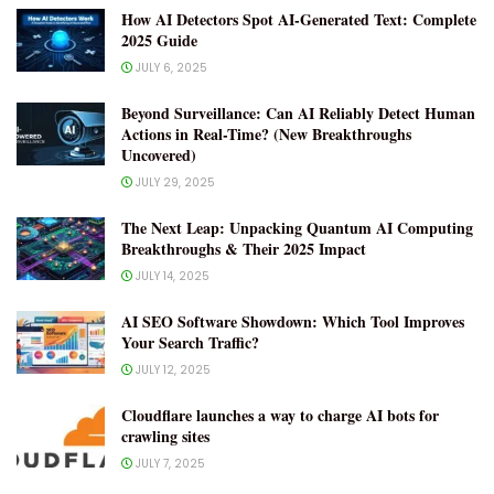
How AI Detectors Spot AI-Generated Text: Complete
2025 Guide
JULY 6, 2025
Beyond Surveillance: Can AI Reliably Detect Human
Actions in Real-Time? (New Breakthroughs
Uncovered)
JULY 29, 2025
The Next Leap: Unpacking Quantum AI Computing
Breakthroughs & Their 2025 Impact
JULY 14, 2025
AI SEO Software Showdown: Which Tool Improves
Your Search Traffic?
JULY 12, 2025
Cloudflare launches a way to charge AI bots for
crawling sites
JULY 7, 2025