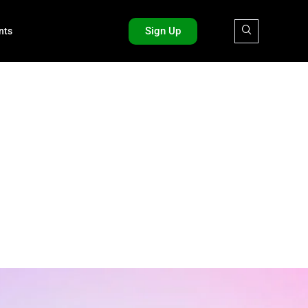
Sign Up
nts