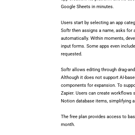
Google Sheets in minutes.
Users start by selecting an app categ
Softr then assigns a name, asks for 
automatically. Within moments, devel
input forms. Some apps even include
requested.
Softr allows editing through drag-an
Although it does not support AI-based e
components for expansion. To suppor
Zapier. Users can create workflows s
Notion database items, simplifying
The free plan provides access to basi
month.