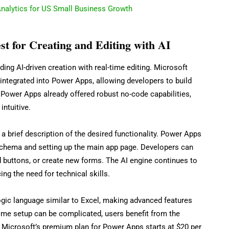
nalytics for US Small Business Growth
t for Creating and Editing with AI
ing AI-driven creation with real-time editing. Microsoft
 integrated into Power Apps, allowing developers to build
 Power Apps already offered robust no-code capabilities,
ntuitive.
a brief description of the desired functionality. Power Apps
chema and setting up the main app page. Developers can
dd buttons, or create new forms. The AI engine continues to
ing the need for technical skills.
gic language similar to Excel, making advanced features
time setup can be complicated, users benefit from the
d. Microsoft’s premium plan for Power Apps starts at $20 per