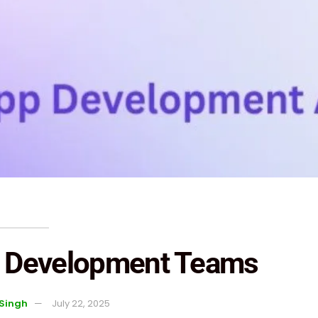
or Development Teams
 Singh
July 22, 2025