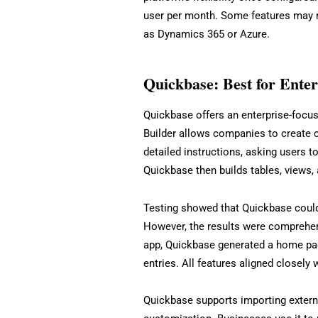
user per month. Some features may re
as Dynamics 365 or Azure.
Quickbase: Best for Ente
Quickbase offers an enterprise-focus
Builder allows companies to create 
detailed instructions, asking users to
Quickbase then builds tables, views,
Testing showed that Quickbase could 
However, the results were comprehen
app, Quickbase generated a home pag
entries. All features aligned closely w
Quickbase supports importing externa