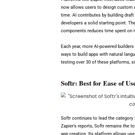
now allows users to design custom a
time. AI contributes by building draf
developers a solid starting point. Th
components reduces time spent on re
Each year, more AI-powered builders e
ways to build apps with natural langu
testing over 30 of these platforms, si
Softr: Best for Ease of U
Softr continues to lead the category
Zapier’s reports, Softr remains the t
app creation. Its platform allows use