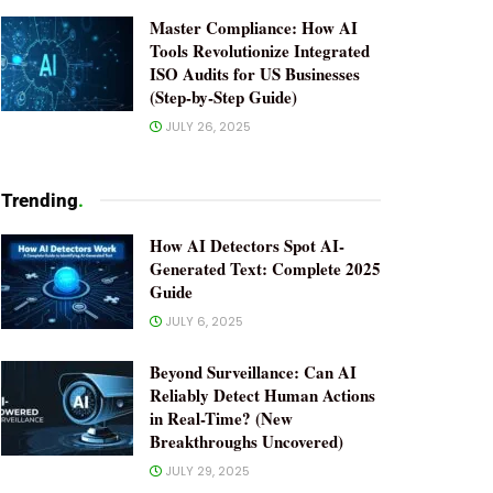
Master Compliance: How AI
Tools Revolutionize Integrated
ISO Audits for US Businesses
(Step-by-Step Guide)
JULY 26, 2025
Trending
.
How AI Detectors Spot AI-
Generated Text: Complete 2025
Guide
JULY 6, 2025
Beyond Surveillance: Can AI
Reliably Detect Human Actions
in Real-Time? (New
Breakthroughs Uncovered)
JULY 29, 2025