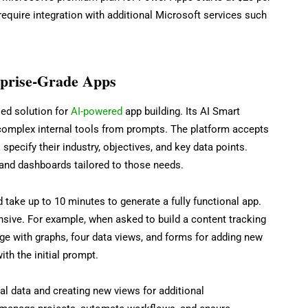
quire integration with additional Microsoft services such
rprise-Grade Apps
ed solution for
AI-powered
app building. Its AI Smart
complex internal tools from prompts. The platform accepts
 specify their industry, objectives, and key data points.
 and dashboards tailored to those needs.
take up to 10 minutes to generate a fully functional app.
sive. For example, when asked to build a content tracking
e with graphs, four data views, and forms for adding new
ith the initial prompt.
l data and creating new views for additional