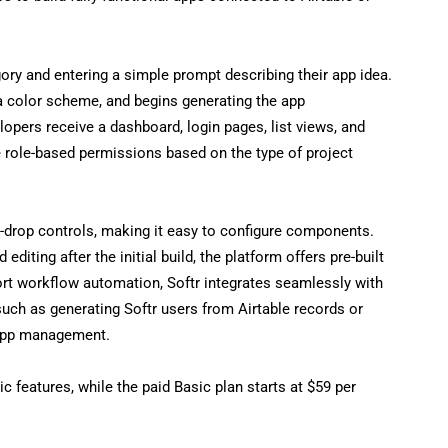
ory and entering a simple prompt describing their app idea.
a color scheme, and begins generating the app
opers receive a dashboard, login pages, list views, and
 role-based permissions based on the type of project
d-drop controls, making it easy to configure components.
diting after the initial build, the platform offers pre-built
t workflow automation, Softr integrates seamlessly with
uch as generating Softr users from Airtable records or
 app management.
c features, while the paid Basic plan starts at $59 per