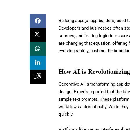
Building apps(ai app builders) used 
Developers and businesses often spe
sources, and testing logic to ensure
are changing that equation, offering 
evolving rapidly, pushing the bounda
How AI is Revolutionizin
Generative AI is transforming app de
design. Experts reported that the lat
simple text prompts. These platform
workflows automatically. While they 
quickly.
Platforms like Zapier Interfaces illus