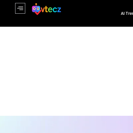
AI Tre