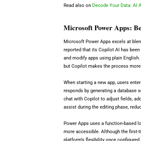
Read also on
Decode Your Data: AI A
Microsoft Power Apps: Bes
Microsoft Power Apps excels at blend
reported that its Copilot AI has been
and modify apps using plain English.
but Copilot makes the process more i
When starting a new app, users enter 
responds by generating a database s
chat with Copilot to adjust fields, a
assist during the editing phase, reduc
Power Apps uses a function-based lo
more accessible. Although the first-
platform’s flexibility once configure