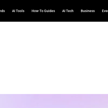
nds
AI Tools
How-To Guides
AI Tech
Business
Eve