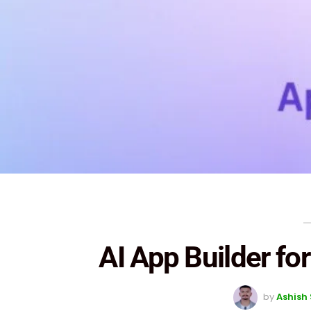
AI App Builder f
by
Ashish