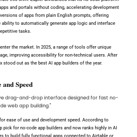
pps and portals without coding, accelerating development
t versions of apps from plain English prompts, offering
e ability to automatically generate app logic and interface
petitive tasks.
nter the market. In 2025, a range of tools offer unique
age, improving accessibility for non-technical users. After
x stood out as the best AI app builders of the year.
se and Speed
 for ease of use and development speed. According to
op pick for no-code app builders and now ranks highly in AI
rs to build fully functional apps connected to Airtable or