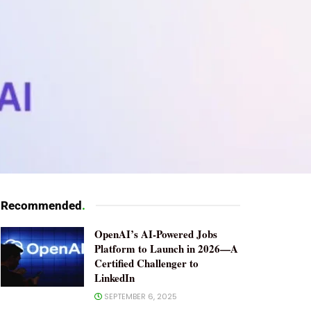
Recommended
.
OpenAI’s AI-Powered Jobs
Platform to Launch in 2026—A
Certified Challenger to
LinkedIn
SEPTEMBER 6, 2025