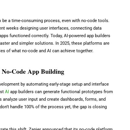
to be a time-consuming process, even with no-code tools.
nt weeks designing user interfaces, connecting data
 apps functioned correctly. Today, AI-powered app builders
faster and simpler solutions. In 2025, these platforms are
ries of what no-code and AI can achieve together.
g No-Code App Building
velopment by automating early-stage setup and interface
est
AI
app builders can generate functional prototypes from
s analyze user input and create dashboards, forms, and
don’t handle 100% of the process yet, the gap is closing
trate this shift. Zapier announced that its no-code platform