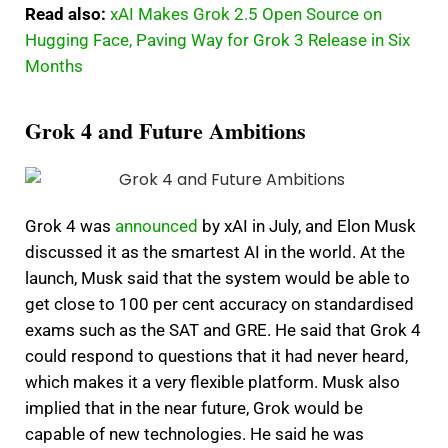
Read also:
xAI Makes Grok 2.5 Open Source on
Hugging Face, Paving Way for Grok 3 Release in Six
Months
Grok 4 and Future Ambitions
Grok 4 was
announced
by xAI in July, and Elon Musk
discussed it as the smartest AI in the world. At the
launch, Musk said that the system would be able to
get close to 100 per cent accuracy on standardised
exams such as the SAT and GRE. He said that Grok 4
could respond to questions that it had never heard,
which makes it a very flexible platform. Musk also
implied that in the near future, Grok would be
capable of new technologies. He said he was