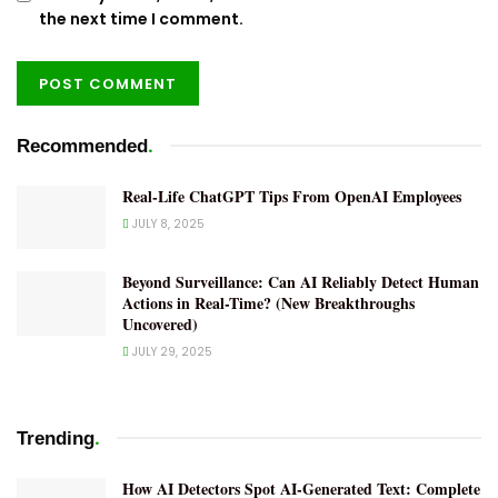
the next time I comment.
.
Recommended
Real-Life ChatGPT Tips From OpenAI Employees
JULY 8, 2025
Beyond Surveillance: Can AI Reliably Detect Human
Actions in Real-Time? (New Breakthroughs
Uncovered)
JULY 29, 2025
.
Trending
How AI Detectors Spot AI-Generated Text: Complete