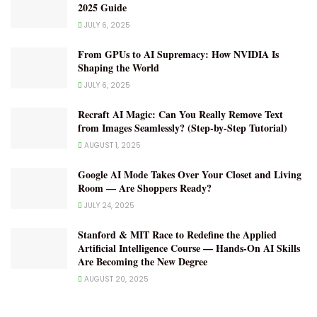
2025 Guide
JULY 6, 2025
From GPUs to AI Supremacy: How NVIDIA Is
Shaping the World
JULY 6, 2025
Recraft AI Magic: Can You Really Remove Text
from Images Seamlessly? (Step-by-Step Tutorial)
AUGUST 1, 2025
Google AI Mode Takes Over Your Closet and Living
Room — Are Shoppers Ready?
JULY 24, 2025
Stanford & MIT Race to Redefine the Applied
Artificial Intelligence Course — Hands-On AI Skills
Are Becoming the New Degree
AUGUST 20, 2025