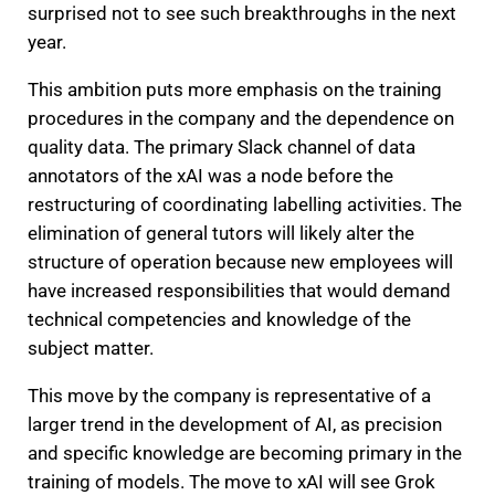
surprised not to see such breakthroughs in the next
year.
This ambition puts more emphasis on the training
procedures in the company and the dependence on
quality data. The primary Slack channel of data
annotators of the xAI was a node before the
restructuring of coordinating labelling activities. The
elimination of general tutors will likely alter the
structure of operation because new employees will
have increased responsibilities that would demand
technical competencies and knowledge of the
subject matter.
This move by the company is representative of a
larger trend in the development of AI, as precision
and specific knowledge are becoming primary in the
training of models. The move to xAI will see Grok