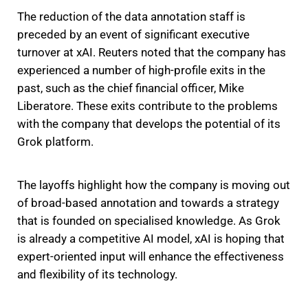
The reduction of the data annotation staff is
preceded by an event of significant executive
turnover at xAI. Reuters noted that the company has
experienced a number of high-profile exits in the
past, such as the chief financial officer, Mike
Liberatore. These exits contribute to the problems
with the company that develops the potential of its
Grok platform.
The layoffs highlight how the company is moving out
of broad-based annotation and towards a strategy
that is founded on specialised knowledge. As Grok
is already a competitive AI model, xAI is hoping that
expert-oriented input will enhance the effectiveness
and flexibility of its technology.