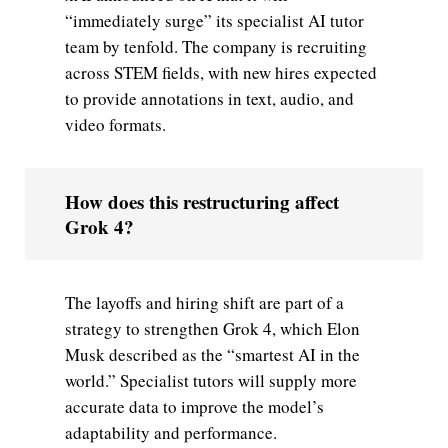
“immediately surge” its specialist AI tutor
team by tenfold. The company is recruiting
across STEM fields, with new hires expected
to provide annotations in text, audio, and
video formats.
How does this restructuring affect
Grok 4?
The layoffs and hiring shift are part of a
strategy to strengthen Grok 4, which Elon
Musk described as the “smartest AI in the
world.” Specialist tutors will supply more
accurate data to improve the model’s
adaptability and performance.