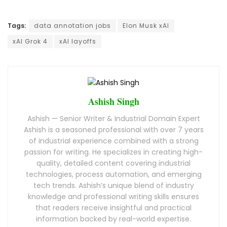
Tags:
data annotation jobs
Elon Musk xAI
xAI Grok 4
xAI layoffs
Ashish Singh
Ashish — Senior Writer & Industrial Domain Expert
Ashish is a seasoned professional with over 7 years
of industrial experience combined with a strong
passion for writing. He specializes in creating high-
quality, detailed content covering industrial
technologies, process automation, and emerging
tech trends. Ashish’s unique blend of industry
knowledge and professional writing skills ensures
that readers receive insightful and practical
information backed by real-world expertise.