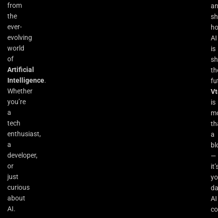
from
a
the
s
ever-
h
evolving
AI
world
is
of
sh
Artificial
th
Intelligence
.
fu
Whether
Vt
you’re
is
a
m
tech
th
enthusiast,
a
a
bl
developer,
—
or
it’
just
yo
curious
da
about
AI
AI.
co