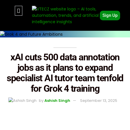
Sign Up
xAI cuts 500 data annotation
jobs as it plans to expand
specialist AI tutor team tenfold
for Grok 4 training
by
Ashish Singh
September 13, 2025