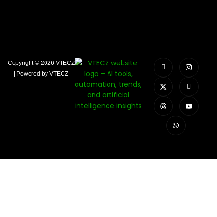
Copyright © 2026 VTECZ
| Powered by VTECZ
Close
this
modu