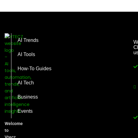
AI Trends
W
C
u
AI Tools
How-To Guides
AI Tech
Business
Events
Welcome
to
Vtecz