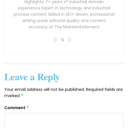
Highlights: 7+ years of industrial domain
experience Expert in technology and industrial
process content Skilled in SEO-driven, professional
writing Leads editorial quality and content
accuracy at The Mainland Moment
Leave a Reply
Your email address will not be published.
Required fields are
marked
*
Comment
*