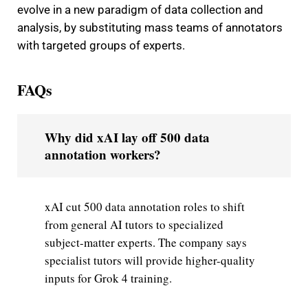
evolve in a new paradigm of data collection and
analysis, by substituting mass teams of annotators
with targeted groups of experts.
FAQs
Why did xAI lay off 500 data
annotation workers?
xAI cut 500 data annotation roles to shift
from general AI tutors to specialized
subject-matter experts. The company says
specialist tutors will provide higher-quality
inputs for Grok 4 training.