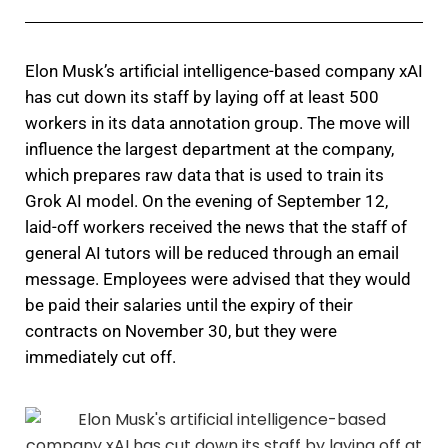
Elon Musk’s artificial intelligence-based company xAI
has cut down its staff by laying off at least 500
workers in its data annotation group. The move will
influence the largest department at the company,
which prepares raw data that is used to train its
Grok AI model. On the evening of September 12,
laid-off workers received the news that the staff of
general AI tutors will be reduced through an email
message. Employees were advised that they would
be paid their salaries until the expiry of their
contracts on November 30, but they were
immediately cut off.