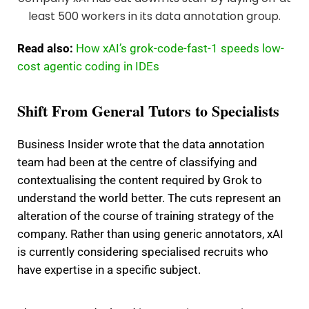
Read also:
How xAI’s grok-code-fast-1 speeds low-
cost agentic coding in IDEs
Shift From General Tutors to Specialists
Business Insider wrote that the data annotation
team had been at the centre of classifying and
contextualising the content required by Grok to
understand the world better. The cuts represent an
alteration of the course of training strategy of the
company. Rather than using generic annotators, xAI
is currently considering specialised recruits who
have expertise in a specific subject.