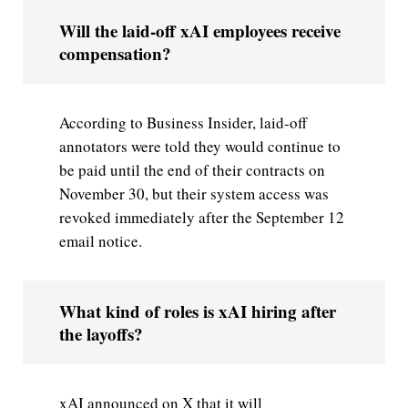
Will the laid-off xAI employees receive
compensation?
According to Business Insider, laid-off
annotators were told they would continue to
be paid until the end of their contracts on
November 30, but their system access was
revoked immediately after the September 12
email notice.
What kind of roles is xAI hiring after
the layoffs?
xAI announced on X that it will