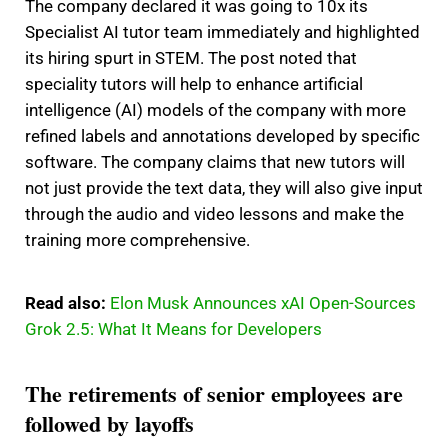
The company declared it was going to 10x its
Specialist AI tutor team immediately and highlighted
its hiring spurt in STEM. The post noted that
speciality tutors will help to enhance artificial
intelligence (AI) models of the company with more
refined labels and annotations developed by specific
software. The company claims that new tutors will
not just provide the text data, they will also give input
through the audio and video lessons and make the
training more comprehensive.
Read also:
Elon Musk Announces xAI Open-Sources
Grok 2.5: What It Means for Developers
The retirements of senior employees are
followed by layoffs