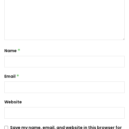
Name
*
Email
*
Website
Save my name, email, and website in this browser for