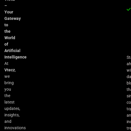
–
Your
Gateway
to
the
World
of
Artificial
Intelligence
St
At
a
Vtecz
,
wi
we
da
bring
bl
you
th
the
si
latest
co
updates,
to
insights,
an
and
in
innovations
tr