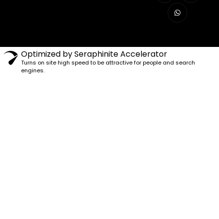
Optimized by Seraphinite Accelerator
Turns on site high speed to be attractive for people and search
engines.