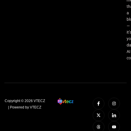
th
a
bl
—
it’
yo
da
AI
co
Copyright © 2026 VTECZ
| Powered by VTECZ