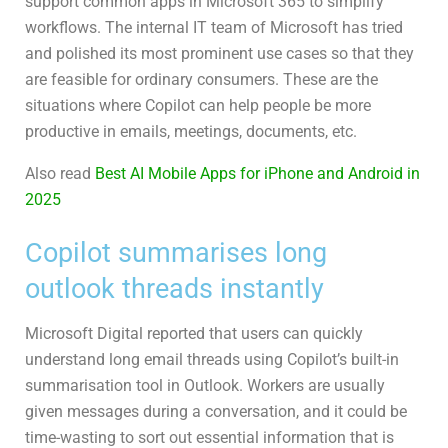
support common apps in Microsoft 365 to simplify
workflows. The internal IT team of Microsoft has tried
and polished its most prominent use cases so that they
are feasible for ordinary consumers. These are the
situations where Copilot can help people be more
productive in emails, meetings, documents, etc.
Also read
Best AI Mobile Apps for iPhone and Android in
2025
Copilot summarises long
outlook threads instantly
Microsoft Digital reported that users can quickly
understand long email threads using Copilot’s built-in
summarisation tool in Outlook. Workers are usually
given messages during a conversation, and it could be
time-wasting to sort out essential information that is