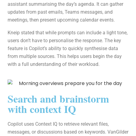
assistant summarising the day’s agenda. It can gather
updates from past emails, Teams messages, and
meetings, then present upcoming calendar events.
Kneip stated that while prompts can include a light tone,
users don’t have to personalise the response. The key
feature is Copilot’s ability to quickly synthesise data
from multiple sources. This helps users begin the day
with a full understanding of their workload.
Search and brainstorm
with context IQ
Copilot uses Context IQ to retrieve relevant files,
messages, or discussions based on keywords. VanGilder