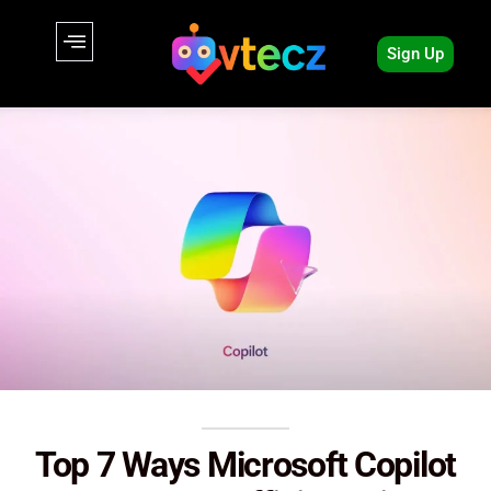
Sign Up
Top 7 Ways Microsoft Copilot