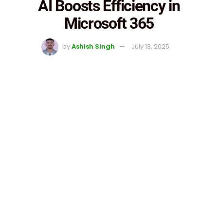
AI Boosts Efficiency in
Microsoft 365
by
Ashish Singh
July 13, 2025