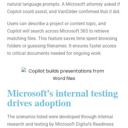
natural language prompts. A Microsoft attorney asked if
Copilot could assist, and VanGilder confirmed that it did.
Users can describe a project or content topic, and
Copilot will search across Microsoft 365 to retrieve
matching files. This feature saves time spent browsing
folders or guessing filenames. It ensures faster access
to critical documents needed for ongoing work.
Microsoft’s internal testing
drives adoption
The scenarios listed were developed through internal
research and testing by Microsoft Digital’s Readiness