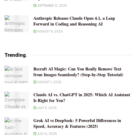
SEPTEMBER 8, 2025
Anthropic Releases Claude Opus 4.1, a Leap
Forward in Coding and Reasoning AI
AUGUST 6, 2025
Trending
.
Recraft AI Magic: Can You Really Remove Text
from Images Seamlessly? (Step-by-Step Tutorial)
AUGUST 1, 2025
Claude AI vs. ChatGPT in 2025: Which AI Assistant
Is Right for You?
JULY 11, 2025
Grok AI vs DeepSeek: 5 Powerful Differences in
Speed, Accuracy & Features (2025)
JULY 6, 2025