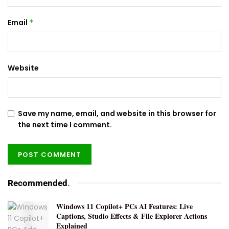
Email
*
Website
Save my name, email, and website in this browser for
the next time I comment.
Recommended
.
Windows 11 Copilot+ PCs AI Features: Live
Captions, Studio Effects & File Explorer Actions
Explained