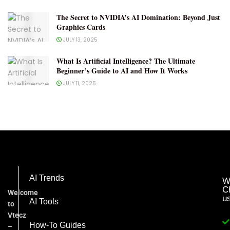
The Secret to NVIDIA’s AI Domination: Beyond Just
Graphics Cards
JULY 13, 2025
What Is Artificial Intelligence? The Ultimate
Beginner’s Guide to AI and How It Works
JULY 11, 2025
AI Trends
W
C
Welcome
u
AI Tools
to
Vtecz
How-To Guides
–