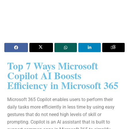
Top 7 Ways Microsoft
Copilot AI Boosts
Efficiency in Microsoft 365
Microsoft 365 Copilot enables users to perform their
daily tasks more efficiently in less time by using easy
gestures that do not need high levels of skill or
prompting. Copilot is an AI assistant that is built to