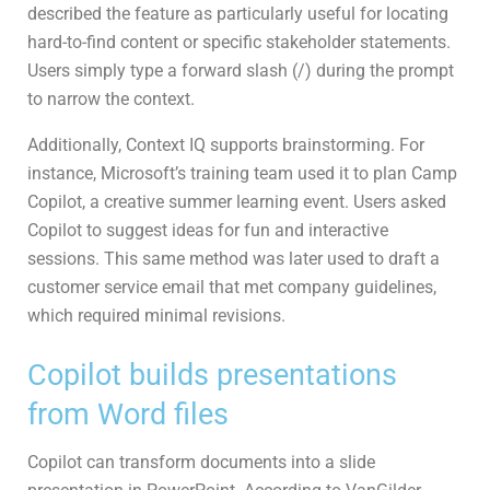
described the feature as particularly useful for locating
hard-to-find content or specific stakeholder statements.
Users simply type a forward slash (/) during the prompt
to narrow the context.
Additionally, Context IQ supports brainstorming. For
instance, Microsoft’s training team used it to plan Camp
Copilot, a creative summer learning event. Users asked
Copilot to suggest ideas for fun and interactive
sessions. This same method was later used to draft a
customer service email that met company guidelines,
which required minimal revisions.
Copilot builds presentations
from Word files
Copilot can transform documents into a slide