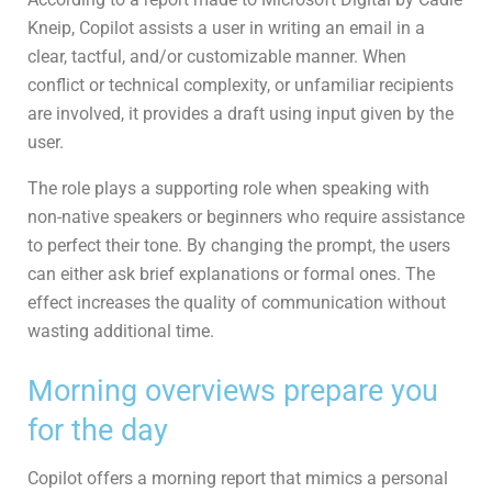
Kneip, Copilot assists a user in writing an email in a
clear, tactful, and/or customizable manner. When
conflict or technical complexity, or unfamiliar recipients
are involved, it provides a draft using input given by the
user.
The role plays a supporting role when speaking with
non-native speakers or beginners who require assistance
to perfect their tone. By changing the prompt, the users
can either ask brief explanations or formal ones. The
effect increases the quality of communication without
wasting additional time.
Morning overviews prepare you
for the day
Copilot offers a morning report that mimics a personal