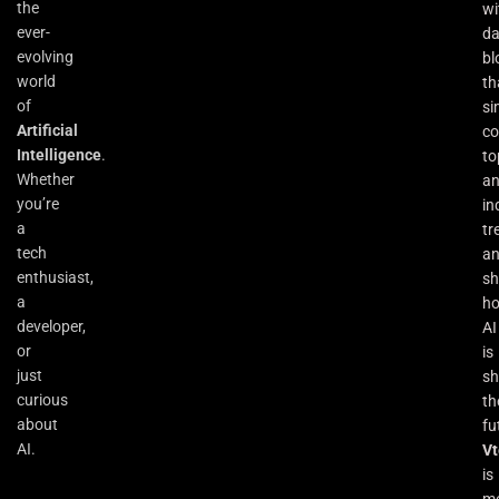
the
wi
ever-
da
evolving
bl
world
th
of
si
Artificial
co
Intelligence
.
to
Whether
an
you’re
in
a
tr
tech
a
enthusiast,
s
a
h
developer,
AI
or
is
just
sh
curious
th
about
fu
AI.
Vt
is
m