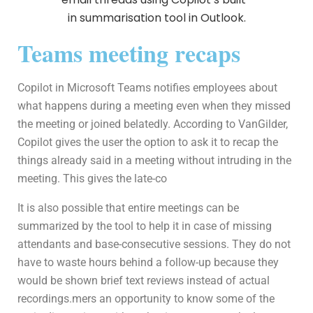
Teams meeting recaps
Copilot in Microsoft Teams notifies employees about
what happens during a meeting even when they missed
the meeting or joined belatedly. According to VanGilder,
Copilot gives the user the option to ask it to recap the
things already said in a meeting without intruding in the
meeting. This gives the late-co
It is also possible that entire meetings can be
summarized by the tool to help it in case of missing
attendants and base-consecutive sessions. They do not
have to waste hours behind a follow-up because they
would be shown brief text reviews instead of actual
recordings.mers an opportunity to know some of the