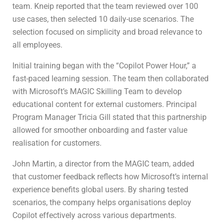
team. Kneip reported that the team reviewed over 100
use cases, then selected 10 daily-use scenarios. The
selection focused on simplicity and broad relevance to
all employees.
Initial training began with the “Copilot Power Hour,” a
fast-paced learning session. The team then collaborated
with Microsoft’s MAGIC Skilling Team to develop
educational content for external customers. Principal
Program Manager Tricia Gill stated that this partnership
allowed for smoother onboarding and faster value
realisation for customers.
John Martin, a director from the MAGIC team, added
that customer feedback reflects how Microsoft’s internal
experience benefits global users. By sharing tested
scenarios, the company helps organisations deploy
Copilot effectively across various departments.