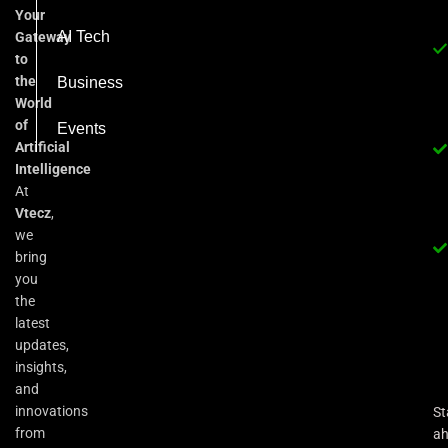
Your
AI Tech
Gateway
to
the
Business
World
of
Events
Artificial
Intelligence
At
Vtecz
,
we
bring
you
the
latest
updates,
insights,
and
innovations
St
from
a