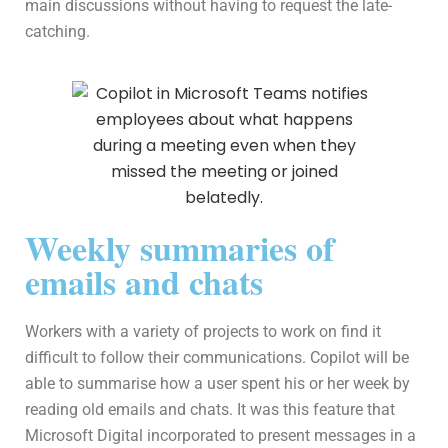
main discussions without having to request the late-
catching.
Weekly summaries of
emails and chats
Workers with a variety of projects to work on find it
difficult to follow their communications. Copilot will be
able to summarise how a user spent his or her week by
reading old emails and chats. It was this feature that
Microsoft Digital incorporated to present messages in a