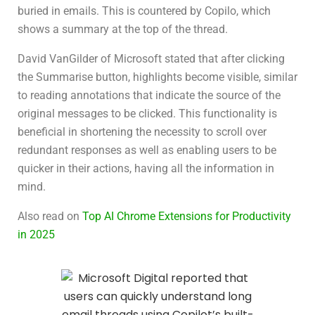
buried in emails. This is countered by Copilo, which
shows a summary at the top of the thread.
David VanGilder of Microsoft stated that after clicking
the Summarise button, highlights become visible, similar
to reading annotations that indicate the source of the
original messages to be clicked. This functionality is
beneficial in shortening the necessity to scroll over
redundant responses as well as enabling users to be
quicker in their actions, having all the information in
mind.
Also read on
Top AI Chrome Extensions for Productivity
in 2025