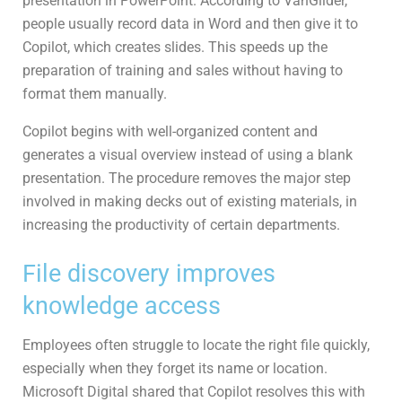
presentation in PowerPoint. According to VanGilder,
people usually record data in Word and then give it to
Copilot, which creates slides. This speeds up the
preparation of training and sales without having to
format them manually.
Copilot begins with well-organized content and
generates a visual overview instead of using a blank
presentation. The procedure removes the major step
involved in making decks out of existing materials, in
increasing the productivity of certain departments.
File discovery improves
knowledge access
Employees often struggle to locate the right file quickly,
especially when they forget its name or location.
Microsoft Digital shared that Copilot resolves this with