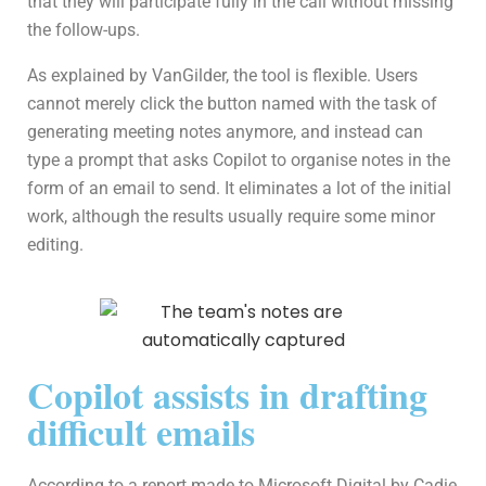
that they will participate fully in the call without missing
the follow-ups.
As explained by VanGilder, the tool is flexible. Users
cannot merely click the button named with the task of
generating meeting notes anymore, and instead can
type a prompt that asks Copilot to organise notes in the
form of an email to send. It eliminates a lot of the initial
work, although the results usually require some minor
editing.
Copilot assists in drafting
difficult emails
According to a report made to Microsoft Digital by Cadie