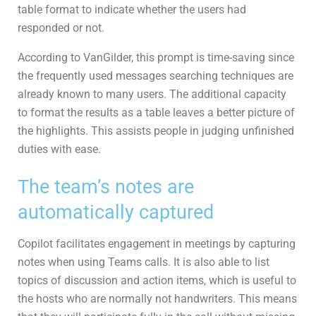
table format to indicate whether the users had
responded or not.
According to VanGilder, this prompt is time-saving since
the frequently used messages searching techniques are
already known to many users. The additional capacity
to format the results as a table leaves a better picture of
the highlights. This assists people in judging unfinished
duties with ease.
The team’s notes are
automatically captured
Copilot facilitates engagement in meetings by capturing
notes when using Teams calls. It is also able to list
topics of discussion and action items, which is useful to
the hosts who are normally not handwriters. This means