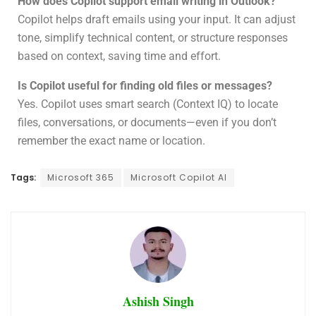
How does Copilot support email writing in Outlook?
Copilot helps draft emails using your input. It can adjust
tone, simplify technical content, or structure responses
based on context, saving time and effort.
Is Copilot useful for finding old files or messages?
Yes. Copilot uses smart search (Context IQ) to locate
files, conversations, or documents—even if you don’t
remember the exact name or location.
Tags:
Microsoft 365
Microsoft Copilot AI
Ashish Singh