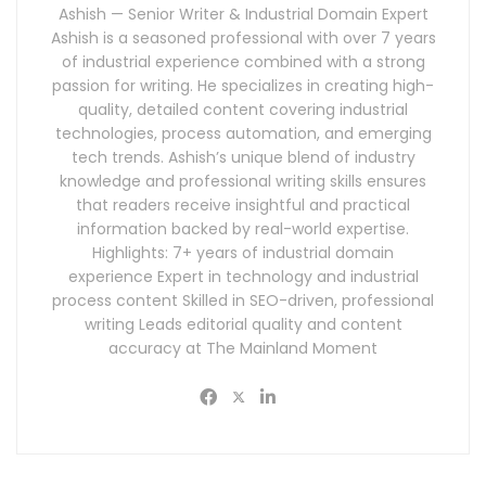
Ashish — Senior Writer & Industrial Domain Expert
Ashish is a seasoned professional with over 7 years
of industrial experience combined with a strong
passion for writing. He specializes in creating high-
quality, detailed content covering industrial
technologies, process automation, and emerging
tech trends. Ashish’s unique blend of industry
knowledge and professional writing skills ensures
that readers receive insightful and practical
information backed by real-world expertise.
Highlights: 7+ years of industrial domain
experience Expert in technology and industrial
process content Skilled in SEO-driven, professional
writing Leads editorial quality and content
accuracy at The Mainland Moment