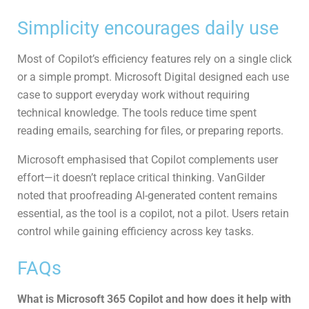
Simplicity encourages daily use
Most of Copilot’s efficiency features rely on a single click
or a simple prompt. Microsoft Digital designed each use
case to support everyday work without requiring
technical knowledge. The tools reduce time spent
reading emails, searching for files, or preparing reports.
Microsoft emphasised that Copilot complements user
effort—it doesn’t replace critical thinking. VanGilder
noted that proofreading AI-generated content remains
essential, as the tool is a copilot, not a pilot. Users retain
control while gaining efficiency across key tasks.
FAQs
What is Microsoft 365 Copilot and how does it help with