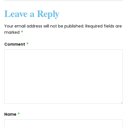
Leave a Reply
Your email address will not be published.
Required fields are
marked
*
Comment
*
Name
*