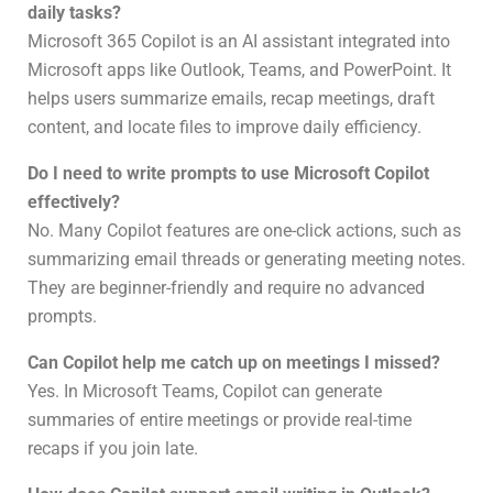
daily tasks?
Microsoft 365 Copilot is an AI assistant integrated into
Microsoft apps like Outlook, Teams, and PowerPoint. It
helps users summarize emails, recap meetings, draft
content, and locate files to improve daily efficiency.
Do I need to write prompts to use Microsoft Copilot
effectively?
No. Many Copilot features are one-click actions, such as
summarizing email threads or generating meeting notes.
They are beginner-friendly and require no advanced
prompts.
Can Copilot help me catch up on meetings I missed?
Yes. In Microsoft Teams, Copilot can generate
summaries of entire meetings or provide real-time
recaps if you join late.