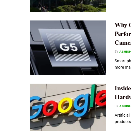
Why G
Perfo
Camer
BY
ASHISH
Smart ph
more maki
Insid
Hardw
BY
ASHISH
Artificia
products.