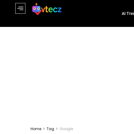
AI Tre
Home
Tag
Google