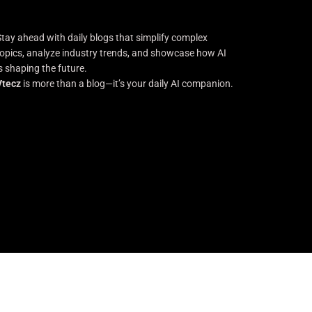
Stay ahead with daily blogs that simplify complex
topics, analyze industry trends, and showcase how AI
is shaping the future.
Vtecz
is more than a blog—it’s your daily AI companion.