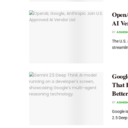
OpenA
AI Ve
BY
ASHISH
The U.S. 
streamlin
Googl
That E
Bette
BY
ASHISH
Google i
2.5 Deep 