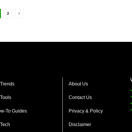
2
 Trends
About Us
 Tools
Contact Us
w-To Guides
Privacy & Policy
 Tech
Disclaimer