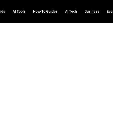
nds
AI Tools
How-To Guides
AI Tech
Business
Eve