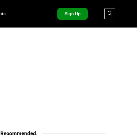
Sign Up
nts
Recommended
.