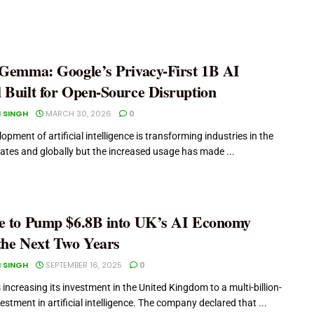
 Gemma: Google’s Privacy-First 1B AI
 Built for Open-Source Disruption
 SINGH
MARCH 30, 2026
0
opment of artificial intelligence is transforming industries in the
ates and globally but the increased usage has made ...
e to Pump $6.8B into UK’s AI Economy
the Next Two Years
 SINGH
SEPTEMBER 16, 2025
0
 increasing its investment in the United Kingdom to a multi-billion-
vestment in artificial intelligence. The company declared that ...