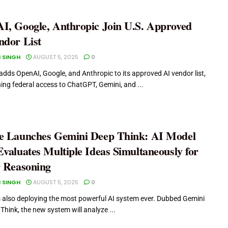
I, Google, Anthropic Join U.S. Approved
ndor List
 SINGH
AUGUST 5, 2025
0
adds OpenAI, Google, and Anthropic to its approved AI vendor list,
ing federal access to ChatGPT, Gemini, and ...
e Launches Gemini Deep Think: AI Model
valuates Multiple Ideas Simultaneously for
r Reasoning
 SINGH
AUGUST 5, 2025
0
s also deploying the most powerful AI system ever. Dubbed Gemini
Think, the new system will analyze ...