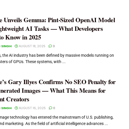
e Unveils Gemma: Pint-Sized OpenAI Model
ightweight AI Tasks — What Developers
to Know in 2025
 SINGH
AUGUST 18, 2025
0
s, the AI industry has been defined by massive models running on
sters of GPUs. These systems, with ...
e’s Gary Illyes Confirms No SEO Penalty for
nerated Images — What This Means for
nt Creators
 SINGH
AUGUST 16, 2025
0
mage technology has entered the mainstream of U.S. publishing,
nd marketing. As the field of artificial intelligence advances ...