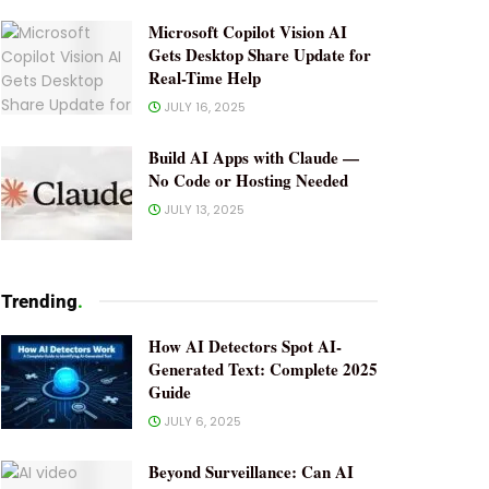
Microsoft Copilot Vision AI
Gets Desktop Share Update for
Real-Time Help
JULY 16, 2025
Build AI Apps with Claude —
No Code or Hosting Needed
JULY 13, 2025
Trending
.
How AI Detectors Spot AI-
Generated Text: Complete 2025
Guide
JULY 6, 2025
Beyond Surveillance: Can AI