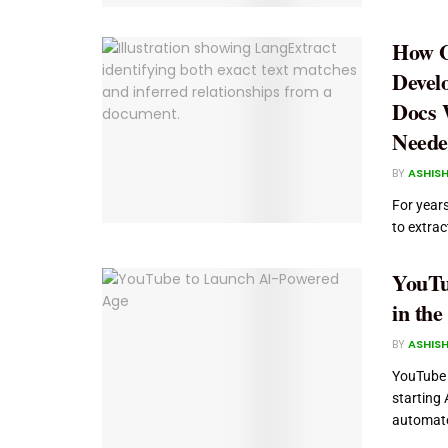
How G
Devel
Docs 
Neede
BY
ASHISH
For year
to extra
YouTu
in the
BY
ASHISH
YouTube w
starting 
automate