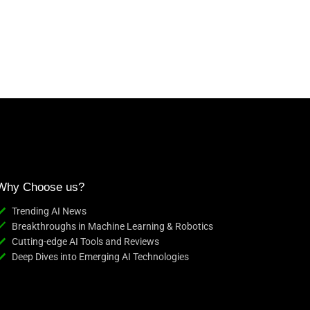
Why Choose us?
Trending AI News
Breakthroughs in Machine Learning & Robotics
Cutting-edge AI Tools and Reviews
Deep Dives into Emerging AI Technologies