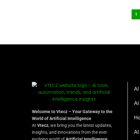
1
AI
AI
Welcome to Vtecz – Your Gateway to the
Ho
World of Artificial Intelligence
At
Vtecz
, we bring you the latest updates,
AI
insights, and innovations from the ever-
evolving world of
Artificial Intelligence
.