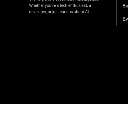
Whether you’re a tech enthusiast, a
Bu
developer, or just curious about AI.
Ev