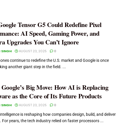
oogle Tensor G5 Could Redefine Pixel
rmance: AI Speed, Gaming Power, and
a Upgrades You Can’t Ignore
 SINGH
AUGUST 23, 2025
0
ones continue to redefine the U.S. market and Google is once
ng another giant step in the field. ...
e Google’s Big Move: How AI is Replacing
are as the Core of Its Future Products
 SINGH
AUGUST 23, 2025
0
l intelligence is reshaping how companies design, build, and deliver
 For years, the tech industry relied on faster processors ...