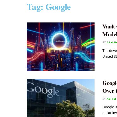
Tag:
Google
Vault
Model
BY
ASHISH
The devel
United St
Googl
Over 
BY
ASHISH
Google is
dollar in