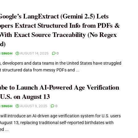
oogle’s LangExtract (Gemini 2.5) Lets
opers Extract Structured Info from PDFs &
With Exact Source Traceability (No Regex
d)
 SINGH
AUGUST 14, 2025
0
s, developers and data teams in the United States have struggled
ct structured data from messy PDFs and ...
be to Launch AI-Powered Age Verification
 U.S. on August 13
 SINGH
AUGUST 9, 2025
0
ill introduce an AI-driven age verification system for U.S. users
August 13, replacing traditional self-reported birthdates with
d ...