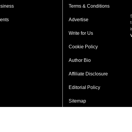
siness
Terms & Conditions
ents
Advertise
Write for Us
Cookie Policy
Author Bio
Affiliate Disclosure
Editorial Policy
Sitemap