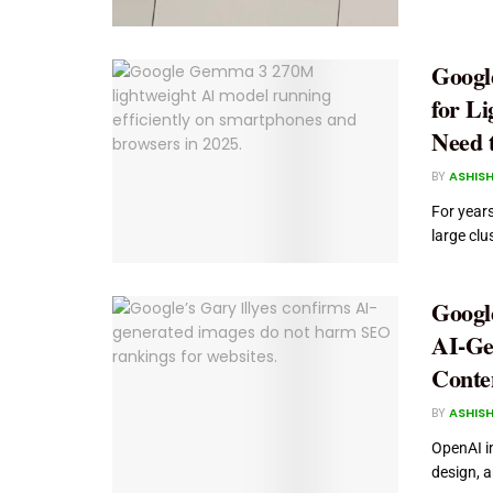
Googl
for L
Need 
BY
ASHISH
For year
large clu
Googl
AI-Ge
Conte
BY
ASHISH
OpenAI i
design, a