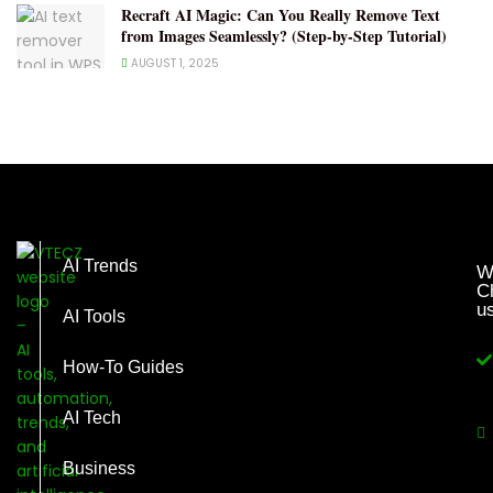
Recraft AI Magic: Can You Really Remove Text
from Images Seamlessly? (Step-by-Step Tutorial)
AUGUST 1, 2025
AI Trends
W
C
u
AI Tools
How-To Guides
AI Tech
Business