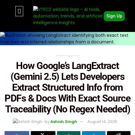
Sign Up
How Google’s LangExtract
(Gemini 2.5) Lets Developers
Extract Structured Info from
PDFs & Docs With Exact Source
Traceability (No Regex Needed)
by
Ashish Singh
August 14, 2025