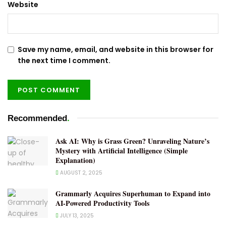
Website
Save my name, email, and website in this browser for
the next time I comment.
.
Recommended
Ask AI: Why is Grass Green? Unraveling Nature’s
Mystery with Artificial Intelligence (Simple
Explanation)
AUGUST 2, 2025
Grammarly Acquires Superhuman to Expand into
AI-Powered Productivity Tools
JULY 13, 2025