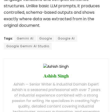
structures. Unlike basic LLM prompts, it produces
controlled, schema-based outputs and shows
exactly where data was extracted from in the
original document.
Tags:
Gemini AI
Google
Google AI
Google Gemini AI Studio
Ashish Singh
Ashish — Senior Writer & Industrial Domain Expert
Ashish is a seasoned professional with over 7 years
of industrial experience combined with a strong
passion for writing. He specializes in creating high-
quality, detailed content covering industrial
technologies, process automation, and emerging