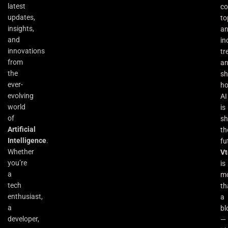
latest
co
updates,
to
insights,
an
and
in
innovations
tr
from
a
the
s
ever-
h
evolving
AI
world
is
of
sh
Artificial
th
Intelligence
.
fu
Whether
Vt
you’re
is
a
m
tech
th
enthusiast,
a
a
bl
developer,
—