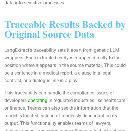
data into sensitive processes.
Traceable Results Backed by
Original Source Data
LangExtract’s traceability sets it apart from generic LLM
wrappers. Each extracted entity is mapped directly to the
position where it appears in the source material. This could
be a sentence in a medical report, a clause in a legal
contract, or a dialogue line in a play.
This traceability can handle the compliance issues of
developers
operating
in regulated industries like healthcare
or finance. Teams can also see the information that the
model is located instead of fearlessly dependant on its
output. This functionality enables teams of lawyers,
medical coders, and compliance officers to test extractions