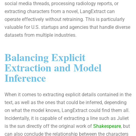
social media threads, processing radiology reports, or
extracting characters from a novel, LangExtract can
operate effectively without retraining. This is particularly
valuable for U.S. startups and agencies that handle diverse
datasets from multiple industries.
Balancing Explicit
Extraction and Model
Inference
When it comes to extracting explicit details contained in the
text, as well as the ones that could be inferred, depending
on what the model knows, LangExtract could find them all.
Incidentally, it is capable of extracting a line such as Juliet
is the sun directly off the original work of
Shakespeare
, but
can also conclude the relationship between the characters