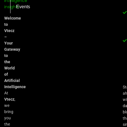
Events
Welcome
to
Vtecz
–
Your
Gateway
to
the
World
of
Artificial
Intelligence
St
At
a
Vtecz
,
wi
we
da
bring
bl
you
th
the
si