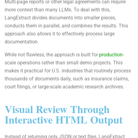
Multi-page reports or other legal agreements can require
more context than many LLMs. To deal with this,
LangExtract divides documents into smaller pieces,
conducts them in parallel, and combines the results. This
approach also allows it to effectively process large
documentation.
While not flawless, the approach is built for
production
-
scale operations rather than small demo projects. This
makes it practical for U.S. industries that routinely process
thousands of documents daily, such as insurance claims,
court filings, or large-scale academic research archives.
Visual Review Through
Interactive HTML Output
Instead of returning only JSON or text files, LangExtract