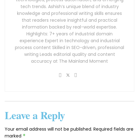
tech trends. Ashish’s unique blend of industry
knowledge and professional writing skills ensures
that readers receive insightful and practical
information backed by real-world expertise.
Highlights: 7+ years of industrial domain
experience Expert in technology and industrial
process content Skilled in SEO-driven, professional
writing Leads editorial quality and content
accuracy at The Mainland Moment
Leave a Reply
Your email address will not be published.
Required fields are
marked
*