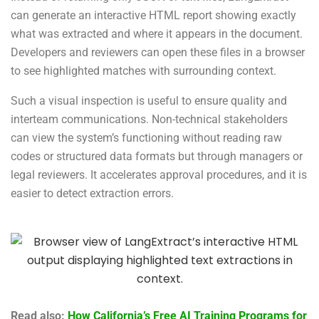
can generate an interactive HTML report showing exactly
what was extracted and where it appears in the document.
Developers and reviewers can open these files in a browser
to see highlighted matches with surrounding context.
Such a visual inspection is useful to ensure quality and
interteam communications. Non-technical stakeholders
can view the system’s functioning without reading raw
codes or structured data formats but through managers or
legal reviewers. It accelerates approval procedures, and it is
easier to detect extraction errors.
Read also:
How California’s Free AI Training Programs for