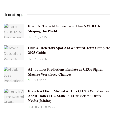
.
Trending
From GPUs to AI Supremacy: How NVIDIA Is
Shaping the World
JULY 6, 2025
How AI Detectors Spot AI-Generated Text: Complete
2025 Guide
JULY 6, 2025
AI Job Loss Predictions Escalate as CEOs Signal
Massive Workforce Changes
JULY 7, 2025
French AI Firm Mistral AI Hits €11.7B Valuation as
ASML Takes 11% Stake in €1.7B Series C with
Nvidia Joining
SEPTEMBER 9, 2025