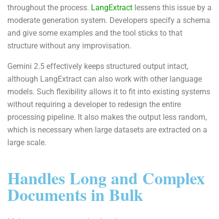
throughout the process.
LangExtract
lessens this issue by a
moderate generation system. Developers specify a schema
and give some examples and the tool sticks to that
structure without any improvisation.
Gemini 2.5 effectively keeps structured output intact,
although LangExtract can also work with other language
models. Such flexibility allows it to fit into existing systems
without requiring a developer to redesign the entire
processing pipeline. It also makes the output less random,
which is necessary when large datasets are extracted on a
large scale.
Handles Long and Complex
Documents in Bulk