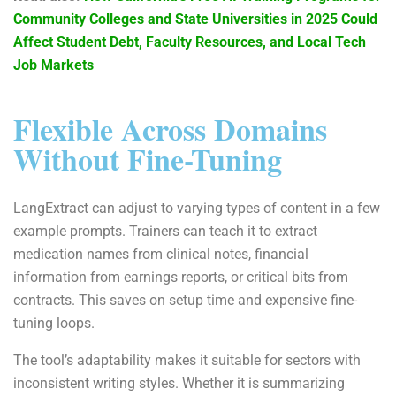
Community Colleges and State Universities in 2025 Could
Affect Student Debt, Faculty Resources, and Local Tech
Job Markets
Flexible Across Domains
Without Fine-Tuning
LangExtract can adjust to varying types of content in a few
example prompts. Trainers can teach it to extract
medication names from clinical notes, financial
information from earnings reports, or critical bits from
contracts. This saves on setup time and expensive fine-
tuning loops.
The tool’s adaptability makes it suitable for sectors with
inconsistent writing styles. Whether it is summarizing