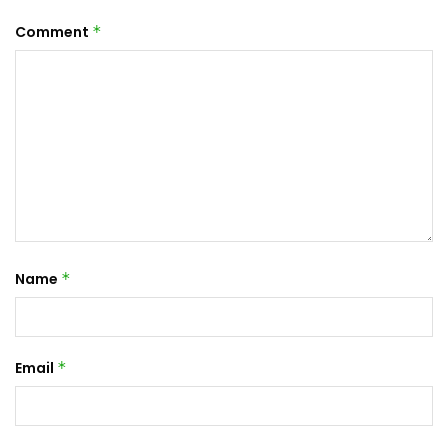
Comment
*
Name
*
Email
*