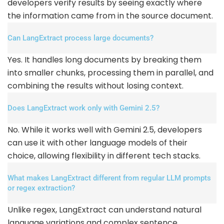
developers verify results by seeing exactly where
the information came from in the source document.
Can LangExtract process large documents?
Yes. It handles long documents by breaking them
into smaller chunks, processing them in parallel, and
combining the results without losing context.
Does LangExtract work only with Gemini 2.5?
No. While it works well with Gemini 2.5, developers
can use it with other language models of their
choice, allowing flexibility in different tech stacks.
What makes LangExtract different from regular LLM prompts
or regex extraction?
Unlike regex, LangExtract can understand natural
language variations and complex sentence