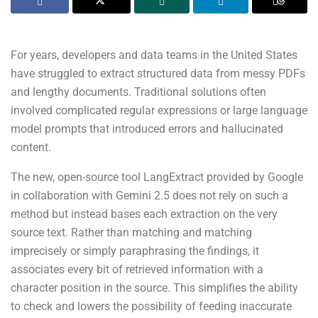
For years, developers and data teams in the United States
have struggled to extract structured data from messy PDFs
and lengthy documents. Traditional solutions often
involved complicated regular expressions or large language
model prompts that introduced errors and hallucinated
content.
The new, open-source tool LangExtract provided by Google
in collaboration with Gemini 2.5 does not rely on such a
method but instead bases each extraction on the very
source text. Rather than matching and matching
imprecisely or simply paraphrasing the findings, it
associates every bit of retrieved information with a
character position in the source. This simplifies the ability
to check and lowers the possibility of feeding inaccurate