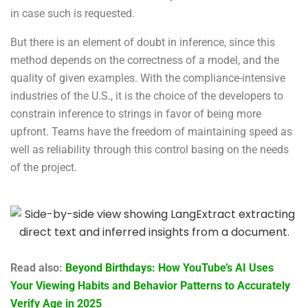
in case such is requested.
But there is an element of doubt in inference, since this
method depends on the correctness of a model, and the
quality of given examples. With the compliance-intensive
industries of the U.S., it is the choice of the developers to
constrain inference to strings in favor of being more
upfront. Teams have the freedom of maintaining speed as
well as reliability through this control basing on the needs
of the project.
Read also:
Beyond Birthdays: How YouTube’s AI Uses
Your Viewing Habits and Behavior Patterns to Accurately
Verify Age in 2025