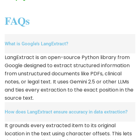
FAQs
What is Google’s LangExtract?
LangExtract is an open-source Python library from
Google designed to extract structured information
from unstructured documents like PDFs, clinical
notes, or legal text. It uses Gemini 2.5 or other LLMs
and ties every extraction to the exact position in the
source text.
How does LangExtract ensure accuracy in data extraction?
It grounds every extracted item to its original
location in the text using character offsets. This lets