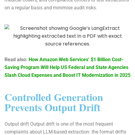
on a regular basis and minimise audit risks.
Read also:
How Amazon Web Services’ $1 Billion Cost-
Saving Program Will Help US Federal and State Agencies
Slash Cloud Expenses and Boost IT Modernization in 2025
Controlled Generation
Prevents Output Drift
Output drift Output drift is one of the most frequent
complaints about LLM-based extraction: the format drifts