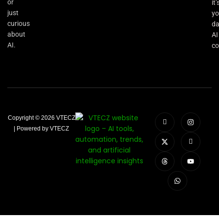
or
it’
just
yo
curious
da
about
AI
AI.
co
Copyright © 2026 VTECZ
| Powered by VTECZ