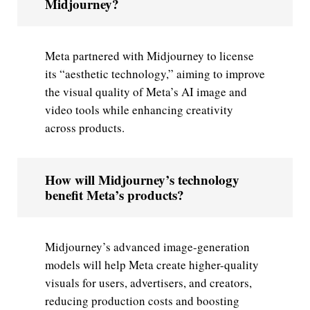
Midjourney?
Meta partnered with Midjourney to license
its “aesthetic technology,” aiming to improve
the visual quality of Meta’s AI image and
video tools while enhancing creativity
across products.
How will Midjourney’s technology
benefit Meta’s products?
Midjourney’s advanced image-generation
models will help Meta create higher-quality
visuals for users, advertisers, and creators,
reducing production costs and boosting