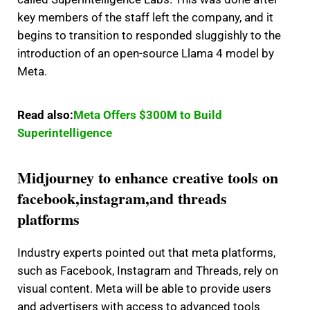
key members of the staff left the company, and it
begins to transition to responded sluggishly to the
introduction of an open-source Llama 4 model by
Meta.
Read also:
Meta Offers $300M to Build
Superintelligence
Midjourney to enhance creative tools on
facebook,instagram,and threads
platforms
Industry experts pointed out that meta platforms,
such as Facebook, Instagram and Threads, rely on
visual content.
Meta will be able to provide users
and advertisers with access to advanced tools