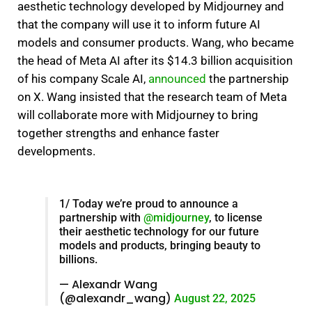
aesthetic technology developed by Midjourney and
that the company will use it to inform future AI
models and consumer products.
Wang, who became
the head of Meta AI after its $14.3 billion acquisition
of his company Scale AI,
announced
the partnership
on X.
Wang insisted that the research team of Meta
will collaborate more with Midjourney to bring
together strengths and enhance faster
developments.
1/ Today we’re proud to announce a
partnership with
@midjourney
, to license
their aesthetic technology for our future
models and products, bringing beauty to
billions.
— Alexandr Wang
(@alexandr_wang)
August 22, 2025