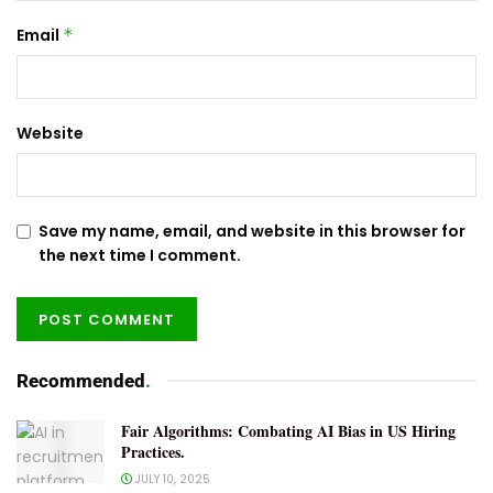
Email
*
Website
Save my name, email, and website in this browser for
the next time I comment.
Recommended
.
Fair Algorithms: Combating AI Bias in US Hiring
Practices.
JULY 10, 2025