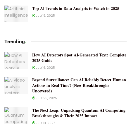
Top AI Trends in Data Analysis to Watch in 2025
JULY 9, 2025
Trending
.
How AI Detectors Spot AI-Generated Text: Complete
2025 Guide
JULY 6, 2025
Beyond Surveillance: Can AI Reliably Detect Human
Actions in Real-Time? (New Breakthroughs
Uncovered)
JULY 29, 2025
The Next Leap: Unpacking Quantum AI Computing
Breakthroughs & Their 2025 Impact
JULY 14, 2025