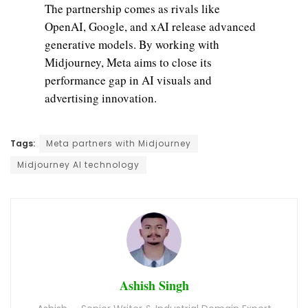
The partnership comes as rivals like
OpenAI, Google, and xAI release advanced
generative models. By working with
Midjourney, Meta aims to close its
performance gap in AI visuals and
advertising innovation.
Tags:
Meta partners with Midjourney
Midjourney AI technology
Ashish Singh