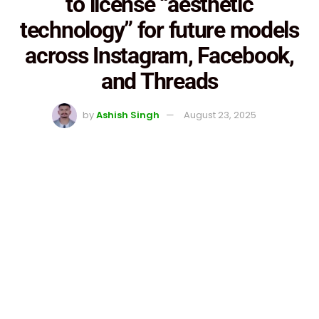
to license “aesthetic
technology” for future models
across Instagram, Facebook,
and Threads
by
Ashish Singh
August 23, 2025