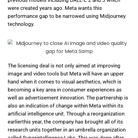
previous models including DALL-E 2 and 3 which
were created years ago.
Meta wants this
performance gap to be narrowed using Midjourney
technology.
The licensing deal is not only aimed at improving
image and video tools but Meta will have an upper
hand when it comes to visual aesthetics, which is
becoming a key area in consumer experiences as
well as advertisement innovation.
The partnership is
also an indication of change within Meta within its
artificial intelligence unit.
Through a reorganization
earlierthis year, the company has brought all of its
research units together in an umbrella organization
called Superintelligence Labs.
This was done after