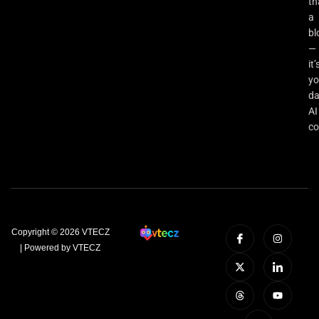
th
a
bl
—
it’
yo
da
AI
co
Copyright © 2026 VTECZ
| Powered by VTECZ