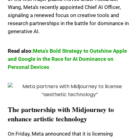
Wang, Meta’s recently appointed Chief AI Officer,
signaling a renewed focus on creative tools and
research partnerships in the battle for dominance in
generative AI.
Read also
:Meta’s Bold Strategy to Outshine Apple
and Google in the Race for AI Dominance on
Personal Devices
The partnership with Midjourney to
enhance artistic technology
On Friday, Meta announced that it is licensing