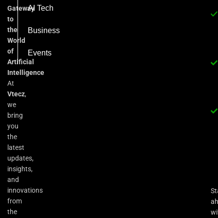
AI Tech
Gateway
to
the
Business
World
of
Events
Artificial
Intelligence
At
Vtecz
,
we
bring
you
the
latest
updates,
insights,
and
innovations
St
from
a
the
wi