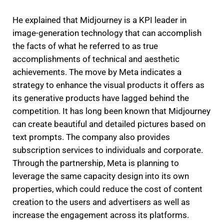
He explained that Midjourney is a KPI leader in
image-generation technology that can accomplish
the facts of what he referred to as true
accomplishments of technical and aesthetic
achievements.
The move by Meta indicates a
strategy to enhance the visual products it offers as
its generative products have lagged behind the
competition.
It has long been known that Midjourney
can create beautiful and detailed pictures based on
text prompts.
The company also provides
subscription services to individuals and corporate.
Through the partnership, Meta is planning to
leverage the same capacity design into its own
properties, which could reduce the cost of content
creation to the users and advertisers as well as
increase the engagement across its platforms.