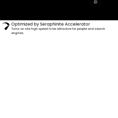
Optimized by Seraphinite Accelerator
Turns on site high speed to be attractive for people and search
engines.