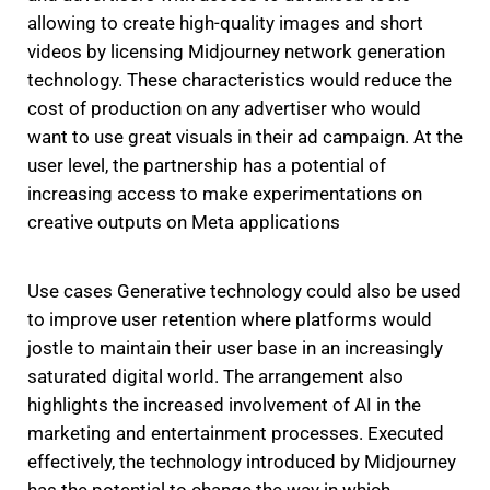
allowing to create high-quality images and short
videos by licensing Midjourney network generation
technology.
These characteristics would reduce the
cost of production on any advertiser who would
want to use great visuals in their ad campaign.
At the
user level, the partnership has a potential of
increasing access to make experimentations on
creative outputs on Meta applications
Use cases Generative technology could also be used
to improve user retention where platforms would
jostle to maintain their user base in an increasingly
saturated digital world.
The arrangement also
highlights the increased involvement of AI in the
marketing and entertainment processes.
Executed
effectively, the technology introduced by Midjourney