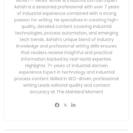
Ashish — Senior Writer & Industrial Domain Expert
Ashish is a seasoned professional with over 7 years
of industrial experience combined with a strong
passion for writing. He specializes in creating high-
quality, detailed content covering industrial
technologies, process automation, and emerging
tech trends. Ashish’s unique blend of industry
knowledge and professional writing skills ensures
that readers receive insightful and practical
information backed by real-world expertise.
Highlights: 7+ years of industrial domain
experience Expert in technology and industrial
process content Skilled in SEO-driven, professional
writing Leads editorial quality and content
accuracy at The Mainland Moment