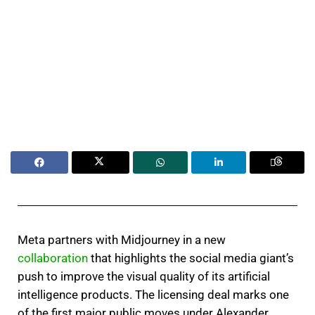
Meta partners with Midjourney in a new
collaboration
that highlights the social media giant’s
push to improve the visual quality of its artificial
intelligence products. The licensing deal marks one
of the first major public moves under Alexander