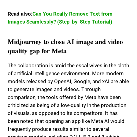
Read also:
Can You Really Remove Text from
Images Seamlessly? (Step-by-Step Tutorial)
Midjourney to close AI image and video
quality gap for Meta
The collaboration is amid the escal wives in the cloth
of artificial intelligence environment.
More modern
models released by OpenAI, Google, and xAI are able
to generate images and videos.
Through
comparison, the tools offered by Meta have been
criticized as being of a low-quality in the production
of visuals, as opposed to its competitors.
It has
been noted that opening an app like Meta AI would
frequently produce results similar to several