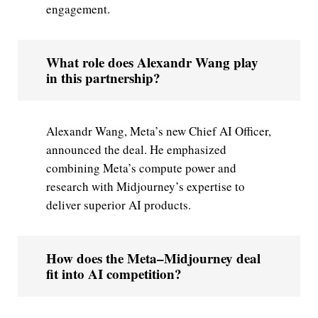
engagement.
What role does Alexandr Wang play
in this partnership?
Alexandr Wang, Meta’s new Chief AI Officer,
announced the deal. He emphasized
combining Meta’s compute power and
research with Midjourney’s expertise to
deliver superior AI products.
How does the Meta–Midjourney deal
fit into AI competition?