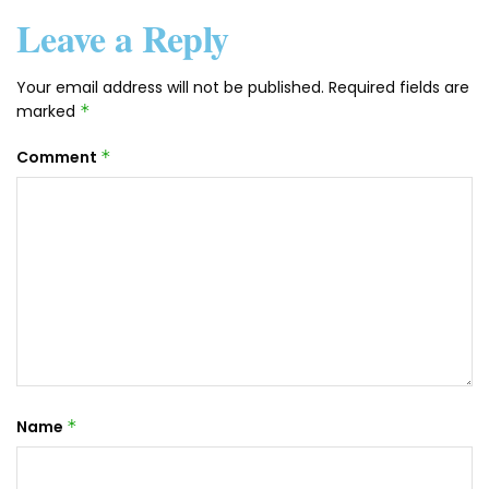
Leave a Reply
Your email address will not be published.
Required fields are
marked
*
Comment
*
Name
*