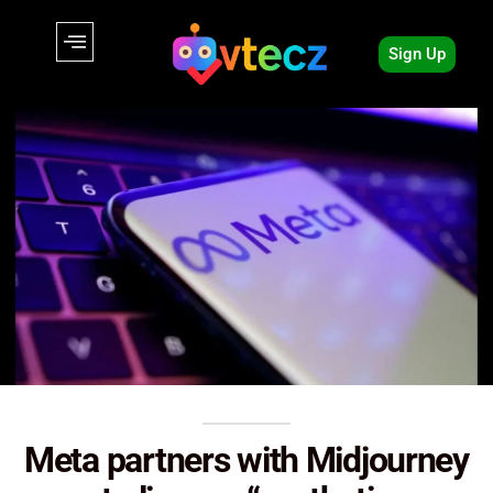
Sign Up
Meta partners with Midjourney