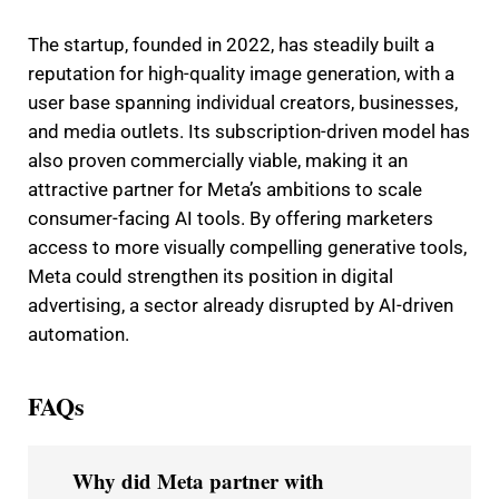
The startup, founded in 2022, has steadily built a
reputation for high-quality image generation, with a
user base spanning individual creators, businesses,
and media outlets. Its subscription-driven model has
also proven commercially viable, making it an
attractive partner for Meta’s ambitions to scale
consumer-facing AI tools. By offering marketers
access to more visually compelling generative tools,
Meta could strengthen its position in digital
advertising, a sector already disrupted by AI-driven
automation.
FAQs
Why did Meta partner with