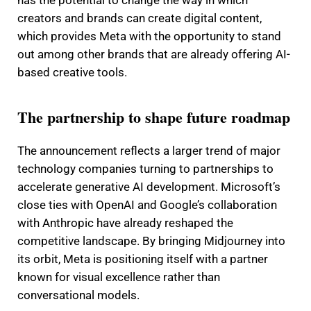
has the potential to change the way in which
creators and brands can create digital content,
which provides Meta with the opportunity to stand
out among other brands that are already offering AI-
based creative tools.
The partnership to shape future roadmap
The announcement reflects a larger trend of major
technology companies turning to partnerships to
accelerate generative AI development. Microsoft’s
close ties with OpenAI and Google’s collaboration
with Anthropic have already reshaped the
competitive landscape. By bringing Midjourney into
its orbit, Meta is positioning itself with a partner
known for visual excellence rather than
conversational models.