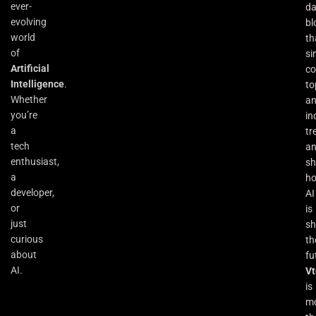
ever-
da
evolving
bl
world
th
of
si
Artificial
co
Intelligence
.
to
Whether
an
you’re
in
a
tr
tech
a
enthusiast,
s
a
h
developer,
AI
or
is
just
sh
curious
th
about
fu
AI.
Vt
is
m