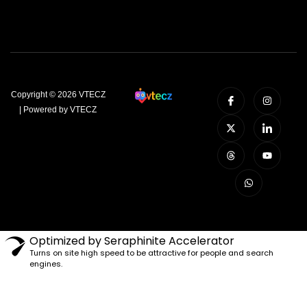
Copyright © 2026 VTECZ
| Powered by VTECZ
Optimized by Seraphinite Accelerator
Turns on site high speed to be attractive for people and search
engines.