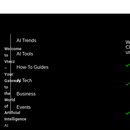
AI Trends
W
C
Welcome
u
AI Tools
to
Vtecz
How-To Guides
–
Your
AI Tech
Gateway
to
the
Business
World
of
Events
Artificial
Intelligence
At