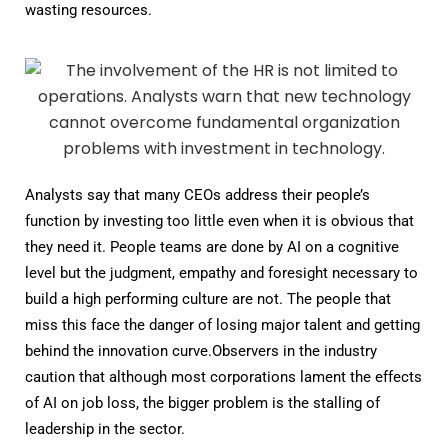
wasting resources.
Analysts say that many CEOs address their people’s
function by investing too little even when it is obvious that
they need it. People teams are done by AI on a cognitive
level but the judgment, empathy and foresight necessary to
build a high performing culture are not. The people that
miss this face the danger of losing major talent and getting
behind the innovation curve.Observers in the industry
caution that although most corporations lament the effects
of AI on job loss, the bigger problem is the stalling of
leadership in the sector.