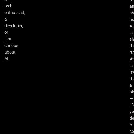
tech
a
enthusiast,
s
a
h
developer,
AI
or
is
just
sh
curious
th
about
fu
AI.
Vt
is
m
th
a
bl
—
it’
yo
da
AI
co