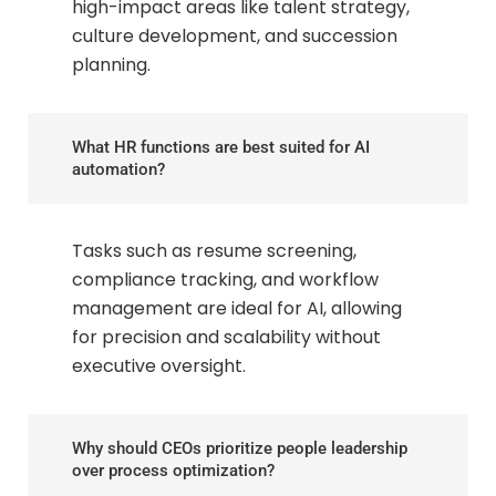
high-impact areas like talent strategy,
culture development, and succession
planning.
What HR functions are best suited for AI
automation?
Tasks such as resume screening,
compliance tracking, and workflow
management are ideal for AI, allowing
for precision and scalability without
executive oversight.
Why should CEOs prioritize people leadership
over process optimization?