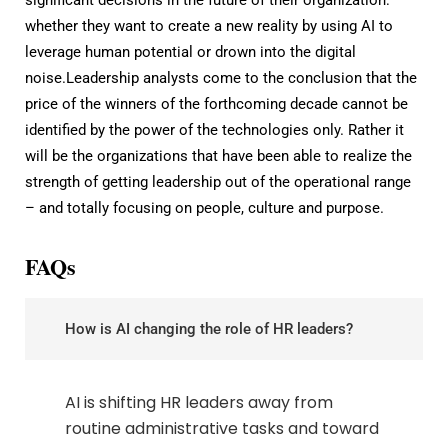
whether they want to create a new reality by using AI to
leverage human potential or drown into the digital
noise.Leadership analysts come to the conclusion that the
price of the winners of the forthcoming decade cannot be
identified by the power of the technologies only. Rather it
will be the organizations that have been able to realize the
strength of getting leadership out of the operational range
– and totally focusing on people, culture and purpose.
FAQs
How is AI changing the role of HR leaders?
AI is shifting HR leaders away from
routine administrative tasks and toward