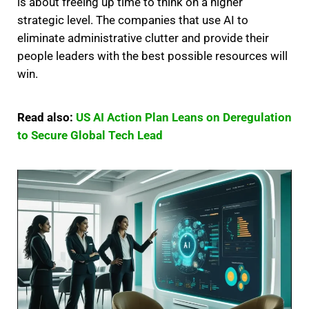
is about freeing up time to think on a higher
strategic level. The companies that use AI to
eliminate administrative clutter and provide their
people leaders with the best possible resources will
win.
Read also:
US AI Action Plan Leans on Deregulation
to Secure Global Tech Lead