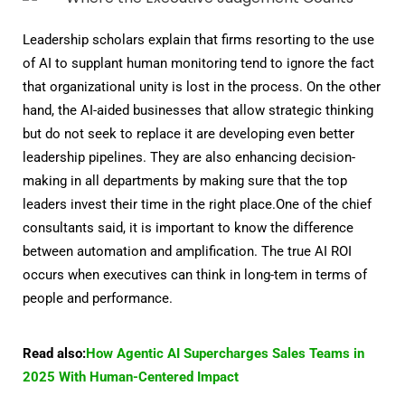
Leadership scholars explain that firms resorting to the use
of AI to supplant human monitoring tend to ignore the fact
that organizational unity is lost in the process. On the other
hand, the AI-aided businesses that allow strategic thinking
but do not seek to replace it are developing even better
leadership pipelines. They are also enhancing decision-
making in all departments by making sure that the top
leaders invest their time in the right place.One of the chief
consultants said, it is important to know the difference
between automation and amplification. The true AI ROI
occurs when executives can think in long-tem in terms of
people and performance.
Read also:
How Agentic AI Supercharges Sales Teams in
2025 With Human-Centered Impact