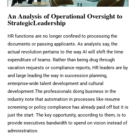
An Analysis of Operational Oversight to
StrategicLeadership
HR functions are no longer confined to processing the
documents or passing applicants. As analysts say, the
actual revolution pertains to the way AI will shift the time
expenditure of teams. Rather than being drug through
vacation requests or compliance reports, HR leaders are by
and large leading the way in succession planning,
enterprise-wide talent development and cultural
development.The professionals doing business in the
industry note that automation in processes like resume
screening or policy compliance has already paid off but it is
just the start. The key opportunity, according to them, is to
provide executives bandwidth to spend on vision instead of
administration.