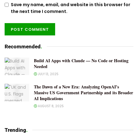
Save my name, email, and website in this browser for
the next time I comment.
Recommended
.
Build AI Apps with Claude — No Code or Hosting
Needed
JULY 13, 2025
The Dawn of a New Era: Analyzing OpenAI’s
Massive US Government Partnership and its Broader
AI Implications
AUGUST 8, 2025
Trending
.