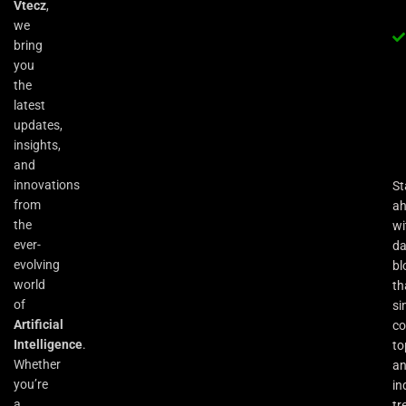
Vtecz
,
we
bring
you
the
latest
updates,
insights,
and
innovations
St
from
a
the
wi
ever-
da
evolving
bl
world
th
of
si
Artificial
co
Intelligence
.
to
Whether
an
you’re
in
a
tr