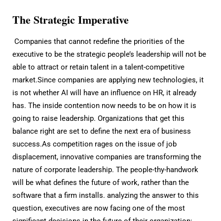
The Strategic Imperative
Companies that cannot redefine the priorities of the
executive to be the strategic people’s leadership will not be
able to attract or retain talent in a talent-competitive
market.Since companies are applying new technologies, it
is not whether AI will have an influence on HR, it already
has. The inside contention now needs to be on how it is
going to raise leadership. Organizations that get this
balance right are set to define the next era of business
success.As competition rages on the issue of job
displacement, innovative companies are transforming the
nature of corporate leadership. The people-thy-handwork
will be what defines the future of work, rather than the
software that a firm installs. analyzing the answer to this
question, executives are now facing one of the most
significant decisions in the future of their organization: