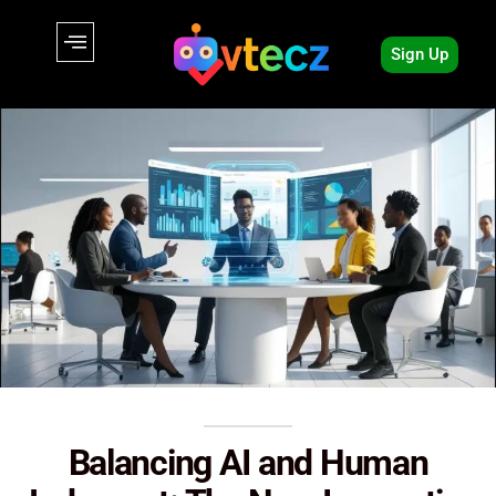
Sign Up
Balancing AI and Human