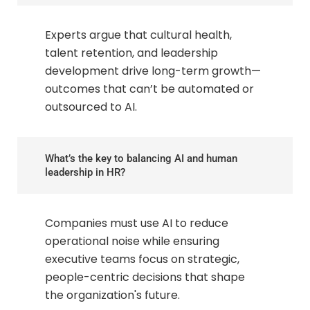
Experts argue that cultural health,
talent retention, and leadership
development drive long-term growth—
outcomes that can’t be automated or
outsourced to AI.
What’s the key to balancing AI and human
leadership in HR?
Companies must use AI to reduce
operational noise while ensuring
executive teams focus on strategic,
people-centric decisions that shape
the organization's future.