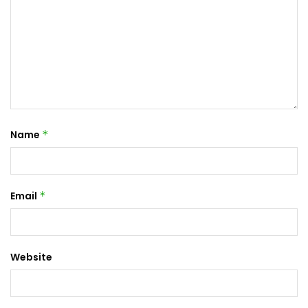
Name
*
Email
*
Website