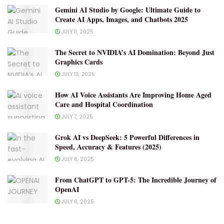
Gemini AI Studio by Google: Ultimate Guide to
Create AI Apps, Images, and Chatbots 2025
JULY 11, 2025
The Secret to NVIDIA’s AI Domination: Beyond Just
Graphics Cards
JULY 13, 2025
How AI Voice Assistants Are Improving Home Aged
Care and Hospital Coordination
JULY 7, 2025
Grok AI vs DeepSeek: 5 Powerful Differences in
Speed, Accuracy & Features (2025)
JULY 6, 2025
From ChatGPT to GPT-5: The Incredible Journey of
OpenAI
JULY 6, 2025