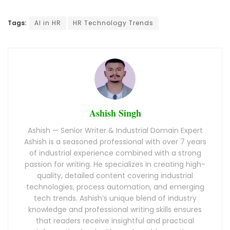
Tags:
AI in HR
HR Technology Trends
Ashish Singh
Ashish — Senior Writer & Industrial Domain Expert
Ashish is a seasoned professional with over 7 years
of industrial experience combined with a strong
passion for writing. He specializes in creating high-
quality, detailed content covering industrial
technologies, process automation, and emerging
tech trends. Ashish’s unique blend of industry
knowledge and professional writing skills ensures
that readers receive insightful and practical