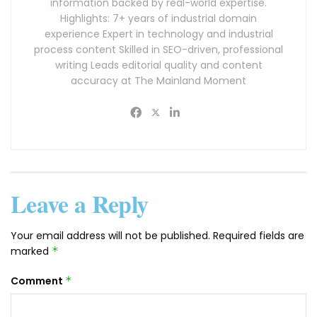
information backed by real-world expertise.
Highlights: 7+ years of industrial domain
experience Expert in technology and industrial
process content Skilled in SEO-driven, professional
writing Leads editorial quality and content
accuracy at The Mainland Moment
Leave a Reply
Your email address will not be published.
Required fields are
marked
*
Comment
*