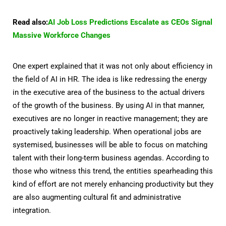
Read also:
AI Job Loss Predictions Escalate as CEOs Signal
Massive Workforce Changes
One expert explained that it was not only about efficiency in
the field of AI in HR. The idea is like redressing the energy
in the executive area of the business to the actual drivers
of the growth of the business. By using AI in that manner,
executives are no longer in reactive management; they are
proactively taking leadership. When operational jobs are
systemised, businesses will be able to focus on matching
talent with their long-term business agendas. According to
those who witness this trend, the entities spearheading this
kind of effort are not merely enhancing productivity but they
are also augmenting cultural fit and administrative
integration.