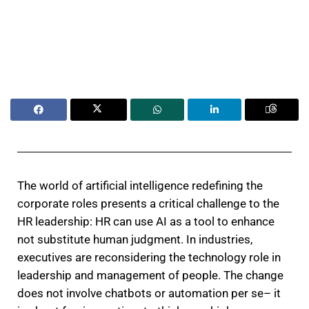
The world of artificial intelligence redefining the
corporate roles presents a critical challenge to the
HR leadership: HR can use AI as a tool to enhance
not substitute human judgment. In industries,
executives are reconsidering the technology role in
leadership and management of people. The change
does not involve chatbots or automation per se– it