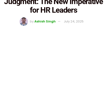
Judgment: The New Imperative
for HR Leaders
by
Ashish Singh
July 24, 2025