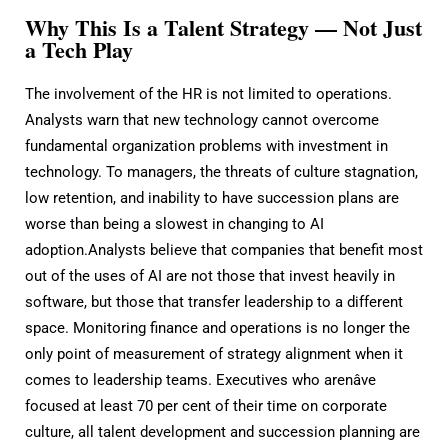
Why This Is a Talent Strategy — Not Just
a Tech Play
The involvement of the HR is not limited to operations.
Analysts warn that new technology cannot overcome
fundamental organization problems with investment in
technology. To managers, the threats of culture stagnation,
low retention, and inability to have succession plans are
worse than being a slowest in changing to AI
adoption.Analysts believe that companies that benefit most
out of the uses of AI are not those that invest heavily in
software, but those that transfer leadership to a different
space. Monitoring finance and operations is no longer the
only point of measurement of strategy alignment when it
comes to leadership teams. Executives who arenâve
focused at least 70 per cent of their time on corporate
culture, all talent development and succession planning are