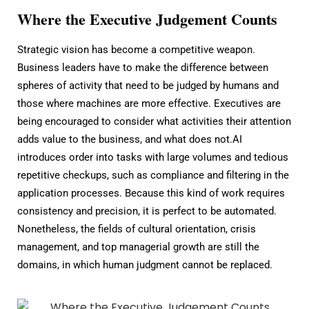
Where the Executive Judgement Counts
Strategic vision has become a competitive weapon.
Business leaders have to make the difference between
spheres of activity that need to be judged by humans and
those where machines are more effective. Executives are
being encouraged to consider what activities their attention
adds value to the business, and what does not.AI
introduces order into tasks with large volumes and tedious
repetitive checkups, such as compliance and filtering in the
application processes. Because this kind of work requires
consistency and precision, it is perfect to be automated.
Nonetheless, the fields of cultural orientation, crisis
management, and top managerial growth are still the
domains, in which human judgment cannot be replaced.