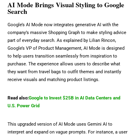
AI Mode Brings Visual Styling to Google
Search
Google’s AI Mode now integrates generative AI with the
company’s massive Shopping Graph to make styling advice
part of everyday search. As explained by Lilian Rincon,
Google’s VP of Product Management, AI Mode is designed
to help users transition seamlessly from inspiration to
purchase. The experience allows users to describe what
they want from travel bags to outfit themes and instantly
receive visuals and matching product listings.
Read also:
Google to Invest $25B in AI Data Centers and
U.S. Power Grid
This upgraded version of AI Mode uses Gemini AI to
interpret and expand on vague prompts. For instance, a user