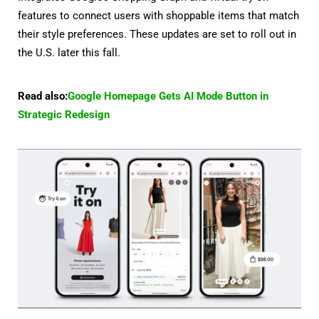
features to connect users with shoppable items that match
their style preferences. These updates are set to roll out in
the U.S. later this fall.
Read also:
Google Homepage Gets AI Mode Button in
Strategic Redesign