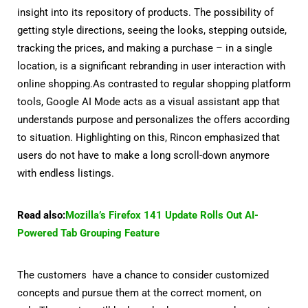
insight into its repository of products. The possibility of
getting style directions, seeing the looks, stepping outside,
tracking the prices, and making a purchase – in a single
location, is a significant rebranding in user interaction with
online shopping.As contrasted to regular shopping platform
tools, Google AI Mode acts as a visual assistant app that
understands purpose and personalizes the offers according
to situation. Highlighting on this, Rincon emphasized that
users do not have to make a long scroll-down anymore
with endless listings.
Read also:
Mozilla’s Firefox 141 Update Rolls Out AI-
Powered Tab Grouping Feature
The customers have a chance to consider customized
concepts and pursue them at the correct moment, on