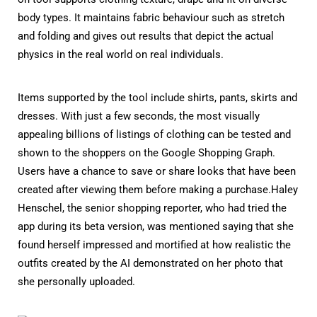
body types. It maintains fabric behaviour such as stretch
and folding and gives out results that depict the actual
physics in the real world on real individuals.
Items supported by the tool include shirts, pants, skirts and
dresses. With just a few seconds, the most visually
appealing billions of listings of clothing can be tested and
shown to the shoppers on the Google Shopping Graph.
Users have a chance to save or share looks that have been
created after viewing them before making a purchase.Haley
Henschel, the senior shopping reporter, who had tried the
app during its beta version, was mentioned saying that she
found herself impressed and mortified at how realistic the
outfits created by the AI demonstrated on her photo that
she personally uploaded.