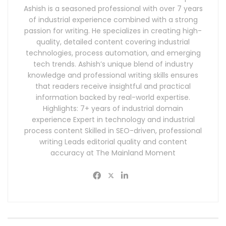
Ashish is a seasoned professional with over 7 years
of industrial experience combined with a strong
passion for writing. He specializes in creating high-
quality, detailed content covering industrial
technologies, process automation, and emerging
tech trends. Ashish’s unique blend of industry
knowledge and professional writing skills ensures
that readers receive insightful and practical
information backed by real-world expertise.
Highlights: 7+ years of industrial domain
experience Expert in technology and industrial
process content Skilled in SEO-driven, professional
writing Leads editorial quality and content
accuracy at The Mainland Moment