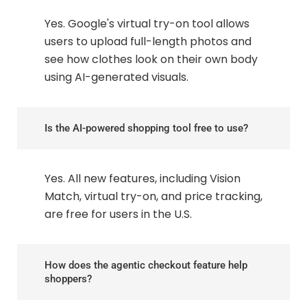
Yes. Google's virtual try-on tool allows
users to upload full-length photos and
see how clothes look on their own body
using AI-generated visuals.
Is the AI-powered shopping tool free to use?
Yes. All new features, including Vision
Match, virtual try-on, and price tracking,
are free for users in the U.S.
How does the agentic checkout feature help
shoppers?