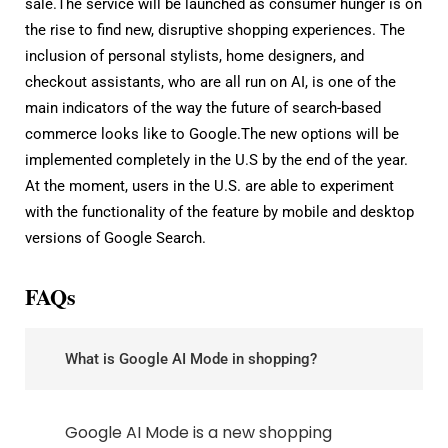
sale.The service will be launched as consumer hunger is on
the rise to find new, disruptive shopping experiences. The
inclusion of personal stylists, home designers, and
checkout assistants, who are all run on AI, is one of the
main indicators of the way the future of search-based
commerce looks like to Google.The new options will be
implemented completely in the U.S by the end of the year.
At the moment, users in the U.S. are able to experiment
with the functionality of the feature by mobile and desktop
versions of Google Search.
FAQs
What is Google AI Mode in shopping?
Google AI Mode is a new shopping