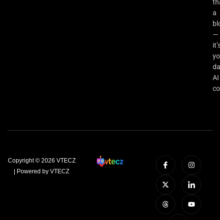
th
a
bl
—
it’
yo
da
AI
co
Copyright © 2026 VTECZ
| Powered by VTECZ