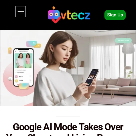
Sign Up
Google AI Mode Takes Over