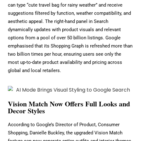
can type “cute travel bag for rainy weather” and receive
suggestions filtered by function, weather compatibility, and
aesthetic appeal. The right-hand panel in Search
dynamically updates with product visuals and relevant
options from a pool of over 50 billion listings. Google
emphasised that its Shopping Graph is refreshed more than
two billion times per hour, ensuring users see only the
most up-to-date product availability and pricing across
global and local retailers.
Vision Match Now Offers Full Looks and
Decor Styles
According to Google’s Director of Product, Consumer
Shopping, Danielle Buckley, the upgraded Vision Match
feature can now generate entire outfits and interior themes