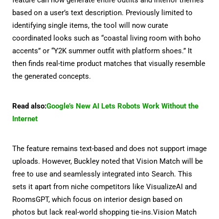
based on a user’s text description. Previously limited to
identifying single items, the tool will now curate
coordinated looks such as “coastal living room with boho
accents” or “Y2K summer outfit with platform shoes.” It
then finds real-time product matches that visually resemble
the generated concepts.
Read also:
Google’s New AI Lets Robots Work Without the
Internet
The feature remains text-based and does not support image
uploads. However, Buckley noted that Vision Match will be
free to use and seamlessly integrated into Search. This
sets it apart from niche competitors like VisualizeAI and
RoomsGPT, which focus on interior design based on
photos but lack real-world shopping tie-ins.Vision Match