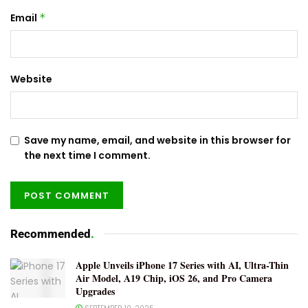
Email
*
Website
Save my name, email, and website in this browser for
the next time I comment.
Recommended
.
Apple Unveils iPhone 17 Series with AI, Ultra-Thin
Air Model, A19 Chip, iOS 26, and Pro Camera
Upgrades