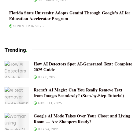
SEPTEMBER 10, 2025
Florida State University Adopts Gemini Through Google’s AI for
Education Accelerator Program
SEPTEMBER 14, 2025
Trending
.
How AI Detectors Spot AI-Generated Text: Complete
2025 Guide
JULY 6, 2025
Recraft AI Magic: Can You Really Remove Text
from Images Seamlessly? (Step-by-Step Tutorial)
AUGUST 1, 2025
Google AI Mode Takes Over Your Closet and Living
Room — Are Shoppers Ready?
JULY 24, 2025