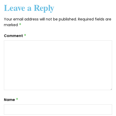
Leave a Reply
Your email address will not be published.
Required fields are
marked
*
Comment
*
Name
*