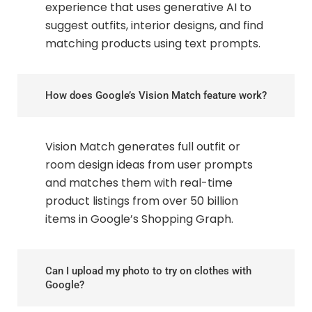
experience that uses generative AI to
suggest outfits, interior designs, and find
matching products using text prompts.
How does Google’s Vision Match feature work?
Vision Match generates full outfit or
room design ideas from user prompts
and matches them with real-time
product listings from over 50 billion
items in Google’s Shopping Graph.
Can I upload my photo to try on clothes with
Google?