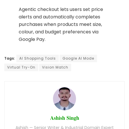
Agentic checkout lets users set price
alerts and automatically completes
purchases when products meet size,
colour, and budget preferences via
Google Pay.
Tags:
AI Shopping Tools
Google AI Mode
Virtual Try-On
Vision Match
Ashish Singh
Ashish — Senior Writer & Industrial Domain Expert