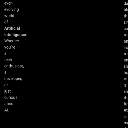
ever-
da
evolving
bl
world
th
of
si
Artificial
co
Intelligence
.
to
Whether
an
you’re
in
a
tr
tech
a
enthusiast,
s
a
h
developer,
AI
or
is
just
sh
curious
th
about
fu
AI.
Vt
is
m