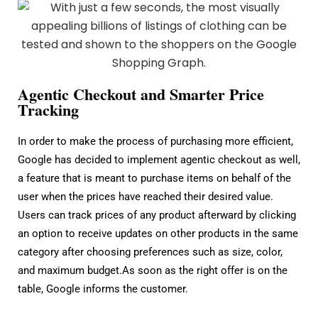
Agentic Checkout and Smarter Price
Tracking
In order to make the process of purchasing more efficient,
Google has decided to implement agentic checkout as well,
a feature that is meant to purchase items on behalf of the
user when the prices have reached their desired value.
Users can track prices of any product afterward by clicking
an option to receive updates on other products in the same
category after choosing preferences such as size, color,
and maximum budget.As soon as the right offer is on the
table, Google informs the customer.