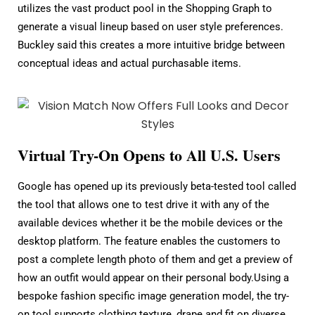
utilizes the vast product pool in the Shopping Graph to
generate a visual lineup based on user style preferences.
Buckley said this creates a more intuitive bridge between
conceptual ideas and actual purchasable items.
Virtual Try-On Opens to All U.S. Users
Google has opened up its previously beta-tested tool called
the tool that allows one to test drive it with any of the
available devices whether it be the mobile devices or the
desktop platform. The feature enables the customers to
post a complete length photo of them and get a preview of
how an outfit would appear on their personal body.Using a
bespoke fashion specific image generation model, the try-
on tool supports clothing texture, drape and fit on diverse