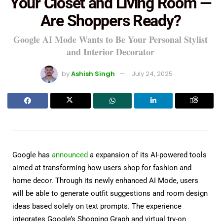
Your Closet and Living Room —
Are Shoppers Ready?
Google AI Mode Wants to Be Your Personal Stylist
and Interior Decorator
by
Ashish Singh
July 24, 2025
Google has
announced
a expansion of its AI-powered tools
aimed at transforming how users shop for fashion and
home decor. Through its newly enhanced AI Mode, users
will be able to generate outfit suggestions and room design
ideas based solely on text prompts. The experience
integrates Google’s Shopping Graph and virtual try-on