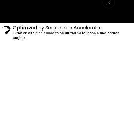
Optimized by Seraphinite Accelerator
Turns on site high speed to be attractive for people and search
engines.