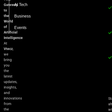
AI Tech
Gateway
to
the
Business
World
of
Events
Artificial
Intelligence
At
Vtecz
,
we
bring
you
the
latest
updates,
insights,
and
innovations
St
from
a
the
wi