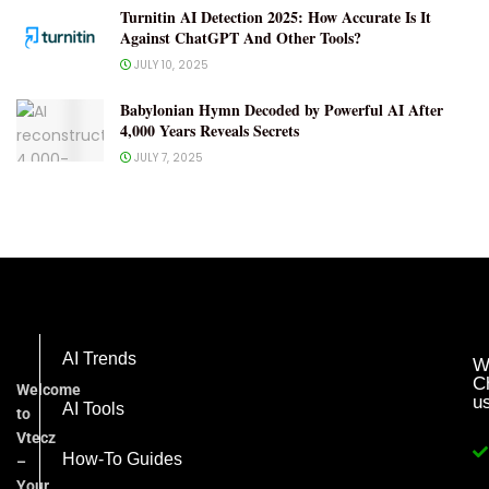
Turnitin AI Detection 2025: How Accurate Is It
Against ChatGPT And Other Tools?
JULY 10, 2025
Babylonian Hymn Decoded by Powerful AI After
4,000 Years Reveals Secrets
JULY 7, 2025
AI Trends
W
C
Welcome
u
AI Tools
to
Vtecz
How-To Guides
–
Your