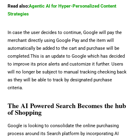
Read also:
Agentic AI for Hyper-Personalized Content
Strategies
In case the user decides to continue, Google will pay the
merchant directly using Google Pay and the item will
automatically be added to the cart and purchase will be
completed.This is an update to Google which has decided
to improve its price alerts and customize it further. Users
will no longer be subject to manual tracking checking back
as they will be able to track by designated purchase
criteria.
The AI Powered Search Becomes the hub
of Shopping
Google is looking to consolidate the online purchasing
process around its Search platform by incorporating AI