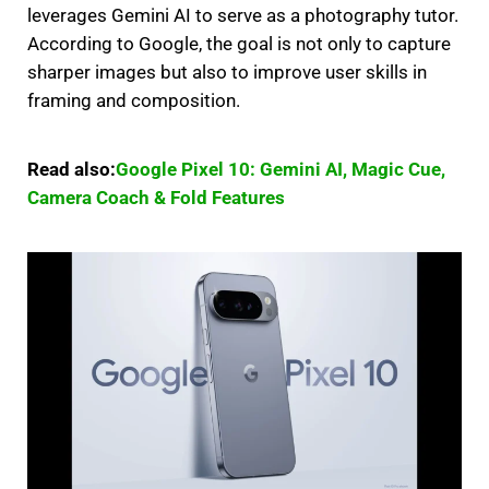
leverages Gemini AI to serve as a photography tutor.
According to Google, the goal is not only to capture
sharper images but also to improve user skills in
framing and composition.
Read also:
Google Pixel 10: Gemini AI, Magic Cue,
Camera Coach & Fold Features