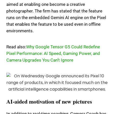
aimed at enabling one become a creative
photographer.
The firm has stated that the feature
runs on the embedded Gemini AI engine on the Pixel
that enables the feature to be used even in offline
environments.
Read also:
Why Google Tensor G5 Could Redefine
Pixel Performance: AI Speed, Gaming Power, and
Camera Upgrades You Can’t Ignore
AI-aided motivation of new pictures
In addition to real-time coaching, Camera Coach has