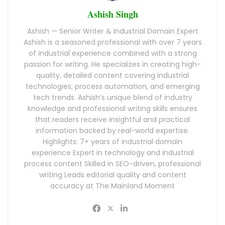
Ashish Singh
Ashish — Senior Writer & Industrial Domain Expert
Ashish is a seasoned professional with over 7 years
of industrial experience combined with a strong
passion for writing. He specializes in creating high-
quality, detailed content covering industrial
technologies, process automation, and emerging
tech trends. Ashish’s unique blend of industry
knowledge and professional writing skills ensures
that readers receive insightful and practical
information backed by real-world expertise.
Highlights: 7+ years of industrial domain
experience Expert in technology and industrial
process content Skilled in SEO-driven, professional
writing Leads editorial quality and content
accuracy at The Mainland Moment