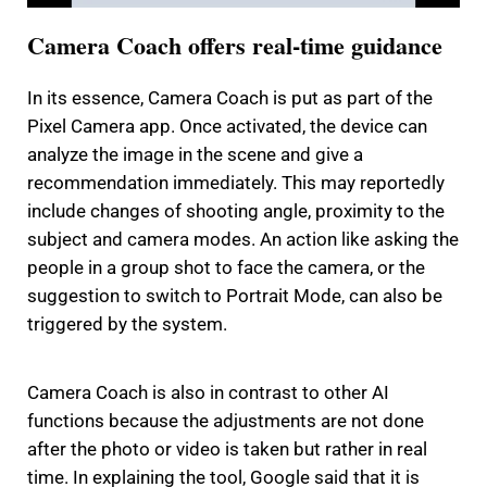
Camera Coach offers real-time guidance
In its essence, Camera Coach is put as part of the
Pixel Camera app.
Once activated, the device can
analyze the image in the scene and give a
recommendation immediately.
This may reportedly
include changes of shooting angle, proximity to the
subject and camera modes.
An action like asking the
people in a group shot to face the camera, or the
suggestion to switch to Portrait Mode, can also be
triggered by the system.
Camera Coach is also in contrast to other AI
functions because the adjustments are not done
after the photo or video is taken but rather in real
time.
In explaining the tool, Google said that it is