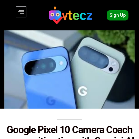
Sign Up
Google Pixel 10 Camera Coach