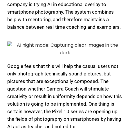
company is trying AI in educational overlay to
smartphone photography.
The system combines
help with mentoring, and therefore maintains a
balance between real-time coaching and exemplars.
Google feels that this will help the casual users not
only photograph technically sound pictures, but
pictures that are exceptionally composed.
The
question whether Camera Coach will stimulate
creativity or result in uniformity depends on how this
solution is going to be implemented.
One thing is
certain however, the Pixel 10 series are opening up
the fields of photography on smartphones by having
AI act as teacher and not editor.