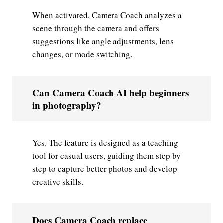
When activated, Camera Coach analyzes a
scene through the camera and offers
suggestions like angle adjustments, lens
changes, or mode switching.
Can Camera Coach AI help beginners
in photography?
Yes. The feature is designed as a teaching
tool for casual users, guiding them step by
step to capture better photos and develop
creative skills.
Does Camera Coach replace