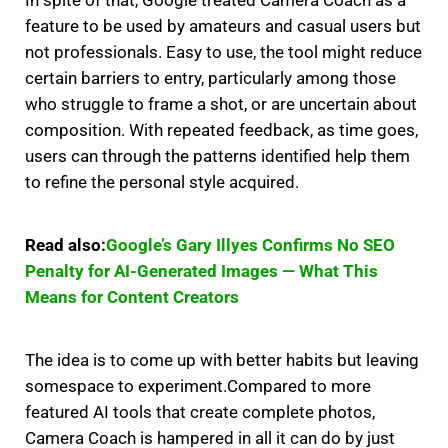
In spite of that, Google treated Camera Coach as a
feature to be used by amateurs and casual users but
not professionals.
Easy to use, the tool might reduce
certain barriers to entry, particularly among those
who struggle to frame a shot, or are uncertain about
composition.
With repeated feedback, as time goes,
users can through the patterns identified help them
to refine the personal style acquired.
Read also:
Google’s Gary Illyes Confirms No SEO
Penalty for AI-Generated Images — What This
Means for Content Creators
The idea is to come up with better habits but leaving
somespace to experiment.
Compared to more
featured AI tools that create complete photos,
Camera Coach is hampered in all it can do by just