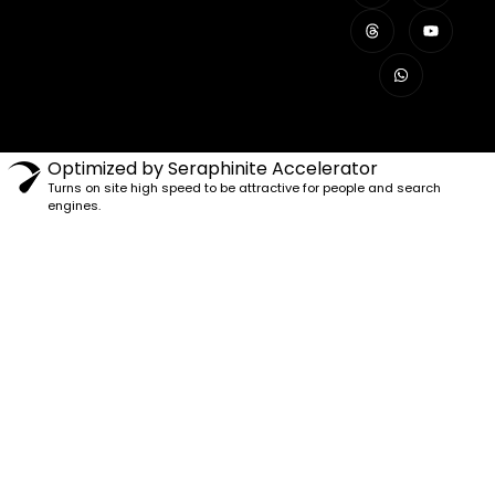
Optimized by Seraphinite Accelerator
Turns on site high speed to be attractive for people and search
engines.