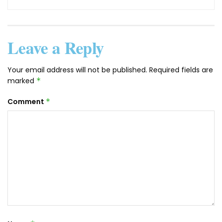
Leave a Reply
Your email address will not be published.
Required fields are
marked
*
Comment
*