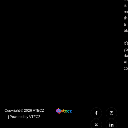
is
m
th
a
bl
—
it’
yo
da
AI
co
Copyright © 2026 VTECZ
| Powered by VTECZ