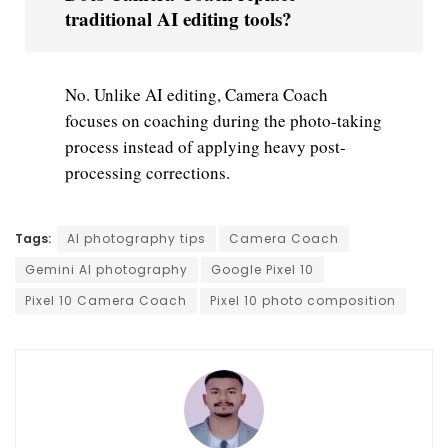
traditional AI editing tools?
No. Unlike AI editing, Camera Coach
focuses on coaching during the photo-taking
process instead of applying heavy post-
processing corrections.
Tags:
AI photography tips
Camera Coach
Gemini AI photography
Google Pixel 10
Pixel 10 Camera Coach
Pixel 10 photo composition