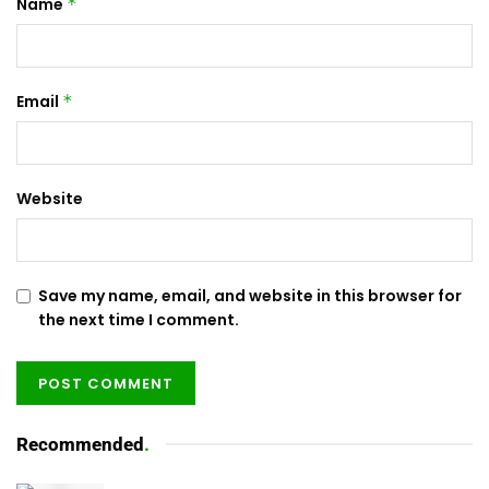
Name
*
Email
*
Website
Save my name, email, and website in this browser for
the next time I comment.
Recommended
.