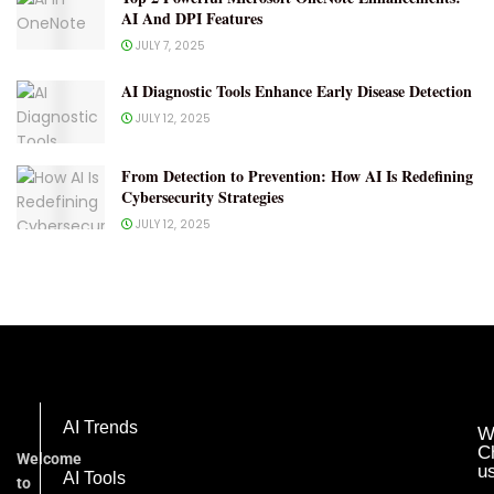
AI And DPI Features
JULY 7, 2025
AI Diagnostic Tools Enhance Early Disease Detection
JULY 12, 2025
From Detection to Prevention: How AI Is Redefining
Cybersecurity Strategies
JULY 12, 2025
AI Trends
W
C
Welcome
u
AI Tools
to