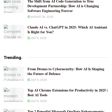
The Shift from AI Code Generation to True
Development Partnership: How AI is Changing
Software Engineering Forever
AUGUST 26, 2025
Claude AI vs. ChatGPT in 2025: Which AI Assistant
Is Right for You?
JULY 11, 2025
Trending
.
From Drones to Cybersecurity: How AI Is Shaping
the Future of Defence
JULY 6, 2025
Top AI Chrome Extensions for Productivity in 2025 |
Best AI Tools
JULY 9, 2025
Top 2 Powerful Microsoft OneNote Enhancements: