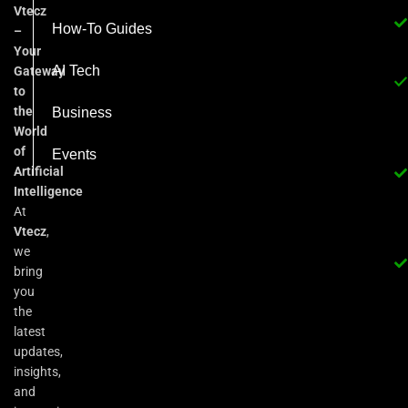
Vtecz
How-To Guides
–
Your
AI Tech
Gateway
to
the
Business
World
of
Events
Artificial
Intelligence
At
Vtecz
,
we
bring
you
the
latest
updates,
insights,
and