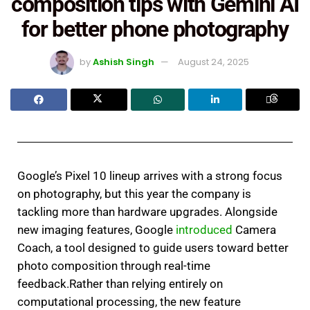
composition tips with Gemini AI
for better phone photography
by
Ashish Singh
August 24, 2025
Google’s Pixel 10 lineup arrives with a strong focus
on photography, but this year the company is
tackling more than hardware upgrades. Alongside
new imaging features, Google
introduced
Camera
Coach, a tool designed to guide users toward better
photo composition through real-time
feedback.Rather than relying entirely on
computational processing, the new feature