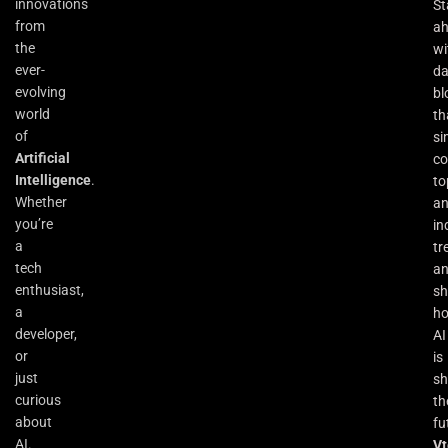
innovations
St
from
a
the
wi
ever-
da
evolving
bl
world
th
of
si
Artificial
co
Intelligence
.
to
Whether
an
you’re
in
a
tr
tech
a
enthusiast,
s
a
h
developer,
AI
or
is
just
sh
curious
th
about
fu
AI.
Vt