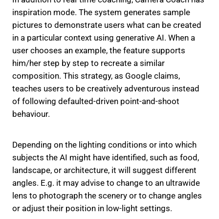
inspiration mode.
The system generates sample
pictures to demonstrate users what can be created
in a particular context using generative AI.
When a
user chooses an example, the feature supports
him/her step by step to recreate a similar
composition.
This strategy, as Google claims,
teaches users to be creatively adventurous instead
of following defaulted-driven point-and-shoot
behaviour.
Depending on the lighting conditions or into which
subjects the AI might have identified, such as food,
landscape, or architecture, it will suggest different
angles.
E.g. it may advise to change to an ultrawide
lens to photograph the scenery or to change angles
or adjust their position in low-light settings.