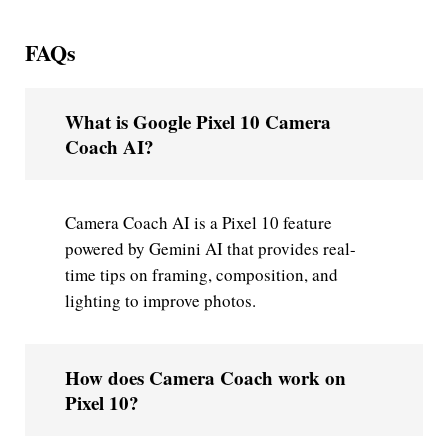
FAQs
What is Google Pixel 10 Camera
Coach AI?
Camera Coach AI is a Pixel 10 feature
powered by Gemini AI that provides real-
time tips on framing, composition, and
lighting to improve photos.
How does Camera Coach work on
Pixel 10?