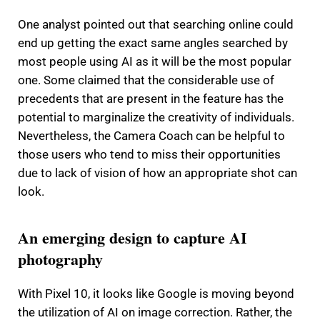
One analyst pointed out that searching online could
end up getting the exact same angles searched by
most people using AI as it will be the most popular
one.
Some claimed that the considerable use of
precedents that are present in the feature has the
potential to marginalize the creativity of individuals.
Nevertheless, the Camera Coach can be helpful to
those users who tend to miss their opportunities
due to lack of vision of how an appropriate shot can
look.
An emerging design to capture AI
photography
With Pixel 10, it looks like Google is moving beyond
the utilization of AI on image correction.
Rather, the