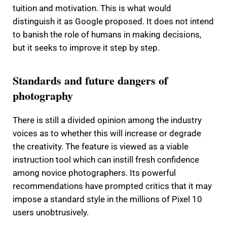
tuition and motivation.
This is what would
distinguish it as Google proposed.
It does not intend
to banish the role of humans in making decisions,
but it seeks to improve it step by step.
Standards and future dangers of
photography
There is still a divided opinion among the industry
voices as to whether this will increase or degrade
the creativity.
The feature is viewed as a viable
instruction tool which can instill fresh confidence
among novice photographers.
Its powerful
recommendations have prompted critics that it may
impose a standard style in the millions of Pixel 10
users unobtrusively.