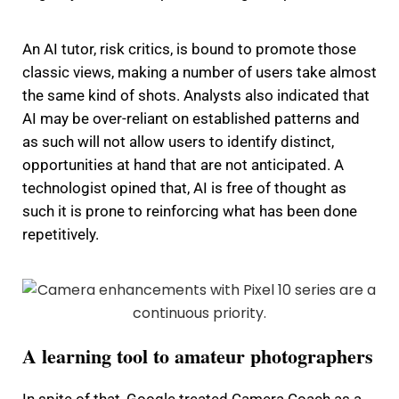
An AI tutor, risk critics, is bound to promote those
classic views, making a number of users take almost
the same kind of shots.
Analysts also indicated that
AI may be over-reliant on established patterns and
as such will not allow users to identify distinct,
opportunities at hand that are not anticipated.
A
technologist opined that, AI is free of thought as
such it is prone to reinforcing what has been done
repetitively.
A learning tool to amateur photographers