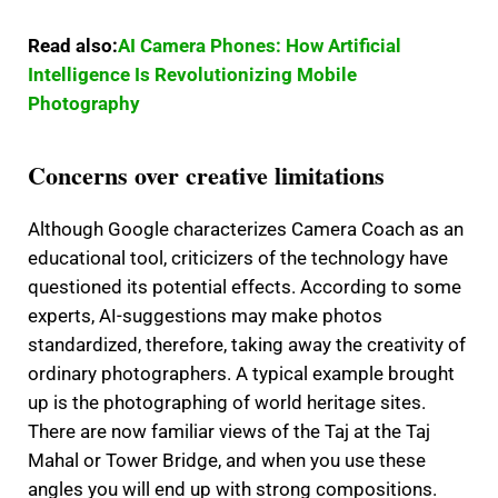
Read also:
AI Camera Phones: How Artificial
Intelligence Is Revolutionizing Mobile
Photography
Concerns over creative limitations
Although Google characterizes Camera Coach as an
educational tool, criticizers of the technology have
questioned its potential effects.
According to some
experts, AI-suggestions may make photos
standardized, therefore, taking away the creativity of
ordinary photographers.
A typical example brought
up is the photographing of world heritage sites.
There are now familiar views of the Taj at the Taj
Mahal or Tower Bridge, and when you use these
angles you will end up with strong compositions.