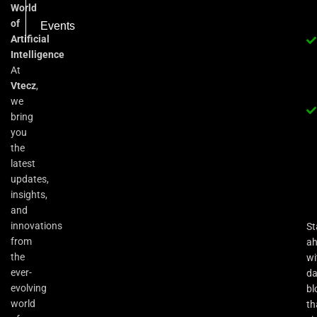
World
of
Events
Artificial
Intelligence
At
Vtecz
,
we
bring
you
the
latest
updates,
insights,
and
innovations
St
from
a
the
wi
ever-
da
evolving
bl
world
th