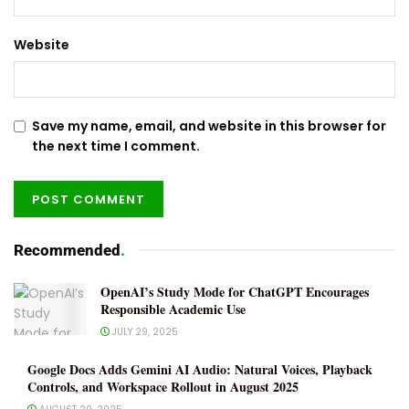
Website
Save my name, email, and website in this browser for
the next time I comment.
Recommended
.
OpenAI’s Study Mode for ChatGPT Encourages
Responsible Academic Use
JULY 29, 2025
Google Docs Adds Gemini AI Audio: Natural Voices, Playback
Controls, and Workspace Rollout in August 2025