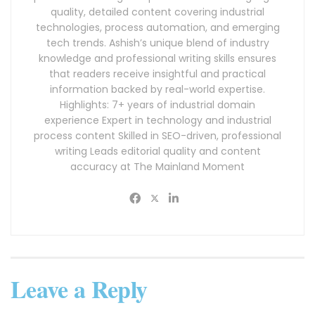
quality, detailed content covering industrial
technologies, process automation, and emerging
tech trends. Ashish’s unique blend of industry
knowledge and professional writing skills ensures
that readers receive insightful and practical
information backed by real-world expertise.
Highlights: 7+ years of industrial domain
experience Expert in technology and industrial
process content Skilled in SEO-driven, professional
writing Leads editorial quality and content
accuracy at The Mainland Moment
Leave a Reply