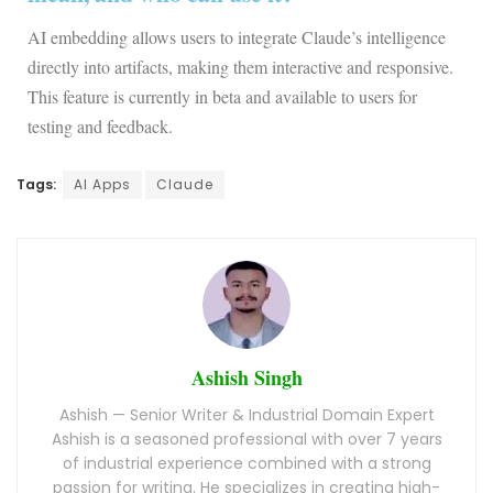
AI embedding allows users to integrate Claude’s intelligence
directly into artifacts, making them interactive and responsive.
This feature is currently in beta and available to users for
testing and feedback.
Tags:
AI Apps
Claude
Ashish Singh
Ashish — Senior Writer & Industrial Domain Expert
Ashish is a seasoned professional with over 7 years
of industrial experience combined with a strong
passion for writing. He specializes in creating high-