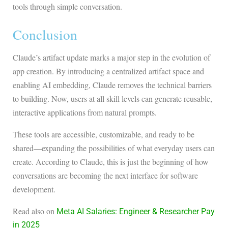
tools through simple conversation.
Conclusion
Claude’s artifact update marks a major step in the evolution of
app creation. By introducing a centralized artifact space and
enabling AI embedding, Claude removes the technical barriers
to building. Now, users at all skill levels can generate reusable,
interactive applications from natural prompts.
These tools are accessible, customizable, and ready to be
shared—expanding the possibilities of what everyday users can
create. According to Claude, this is just the beginning of how
conversations are becoming the next interface for software
development.
Read also on
Meta AI Salaries: Engineer & Researcher Pay
in 2025