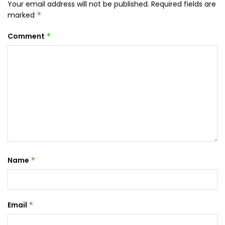
Your email address will not be published.
Required fields are
marked
*
Comment
*
Name
*
Email
*