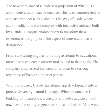
The newest release of Claude is a projection of what it is all
about: conversation can be creative. This was demonstrated by
a music producer Rick Rubin in The Way of Code where
audio meditations were coupled with interactive artifacts built
by Claude. Dialogue enabled users to transform these
experiences bringing forth the aspect of conversation as a
design tool.
From storytelling engines to writing assistants to educational
tutors, users can create custom tools suited to their goals. The
company emphasized that creation is open to everyone—
regardless of background or expertise.
With this release, Claude transforms app development into a
process driven by natural language. Whether someone is
building for themselves, a class, or a broader audience, they
now have the ability to generate, adjust, and share AI-powered