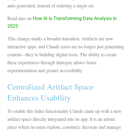
auto-generated, instead of ordering a single set.
Read also on
How AI Is Transforming Data Analysis in
2025
This change marks a broader transition. Artifacts are now
interactive apps, and Claude users are no longer just generating
content—they’re building digital tools. The ability to create
these experiences through dialogue allows faster
experimentation and greater accessibility.
Centralized Artifact Space
Enhances Usability
To enable this fuller functionality Claude came up with a new
artifact space directly integrated into its app. It is an artistic
place where its users explore, construct, decorate and manage