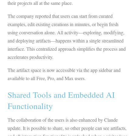
their projects all at the same place.
The company reported that users can start from curated
examples, edit existing creations in minutes, or begin fresh
using conversation alone. All activity—exploring, modifying,
and deploying artifacts—happens within a single streamlined
interface. This centralized approach simplifies the process and
accelerates productivity.
The artifact space is now accessible via the app sidebar and
available to all Free, Pro, and Max users.
Shared Tools and Embedded AI
Functionality
The collaboration of the users is also enhanced by Claude
update. It is possible to share, so other people can see artifacts,