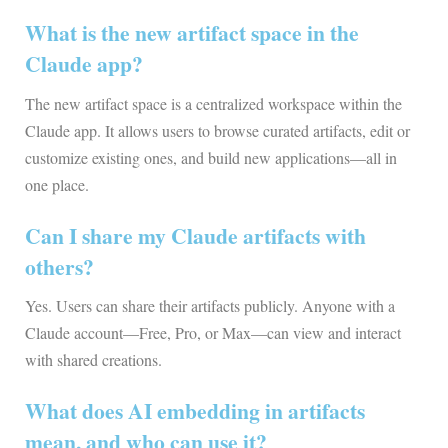
What is the new artifact space in the
Claude app?
The new artifact space is a centralized workspace within the
Claude app. It allows users to browse curated artifacts, edit or
customize existing ones, and build new applications—all in
one place.
Can I share my Claude artifacts with
others?
Yes. Users can share their artifacts publicly. Anyone with a
Claude account—Free, Pro, or Max—can view and interact
with shared creations.
What does AI embedding in artifacts
mean, and who can use it?