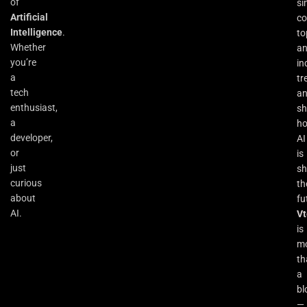
of
si
Artificial
co
Intelligence
.
to
Whether
an
you’re
in
a
tr
tech
a
enthusiast,
s
a
h
developer,
AI
or
is
just
sh
curious
th
about
fu
AI.
Vt
is
m
th
a
bl
—