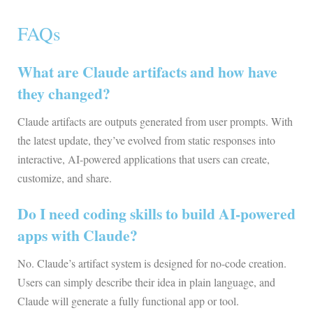
FAQs
What are Claude artifacts and how have
they changed?
Claude artifacts are outputs generated from user prompts. With
the latest update, they’ve evolved from static responses into
interactive, AI-powered applications that users can create,
customize, and share.
Do I need coding skills to build AI-powered
apps with Claude?
No. Claude’s artifact system is designed for no-code creation.
Users can simply describe their idea in plain language, and
Claude will generate a fully functional app or tool.