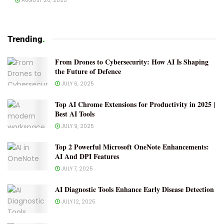
AUGUST 20, 2025
Trending
.
From Drones to Cybersecurity: How AI Is Shaping
the Future of Defence
JULY 6, 2025
Top AI Chrome Extensions for Productivity in 2025 |
Best AI Tools
JULY 9, 2025
Top 2 Powerful Microsoft OneNote Enhancements:
AI And DPI Features
JULY 7, 2025
AI Diagnostic Tools Enhance Early Disease Detection
JULY 12, 2025