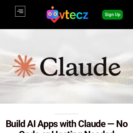
Sign Up
Build AI Apps with Claude — No