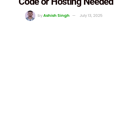
Code or Hosting Needed
by
Ashish Singh
July 13, 2025