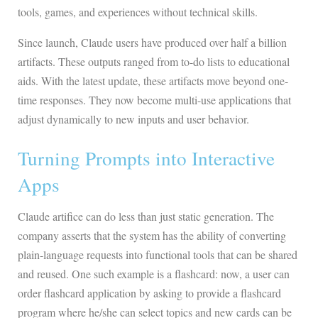
tools, games, and experiences without technical skills.
Since launch, Claude users have produced over half a billion
artifacts. These outputs ranged from to-do lists to educational
aids. With the latest update, these artifacts move beyond one-
time responses. They now become multi-use applications that
adjust dynamically to new inputs and user behavior.
Turning Prompts into Interactive
Apps
Claude artifice can do less than just static generation. The
company asserts that the system has the ability of converting
plain-language requests into functional tools that can be shared
and reused. One such example is a flashcard: now, a user can
order flashcard application by asking to provide a flashcard
program where he/she can select topics and new cards can be