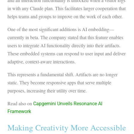
and all interaction functionality is unlocked when a visitor logs
in with any Claude plan. This facilitates larger cooperation that
helps teams and groups to improve on the work of each other.
One of the most significant additions is AI embedding—
currently in beta. The company stated that this feature enables
users to integrate AI functionality directly into their artifacts.
These embedded systems can respond to user input and deliver
adaptive, context-aware interactions.
This represents a fundamental shift. Artifacts are no longer
static. They become responsive apps that serve multiple
purposes, increasing their utility over time.
Read also on
Capgemini Unveils Resonance AI
Framework
Making Creativity More Accessible