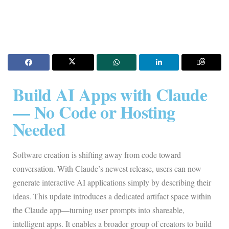
Build AI Apps with Claude
— No Code or Hosting
Needed
Software creation is shifting away from code toward
conversation. With Claude’s newest release, users can now
generate interactive AI applications simply by describing their
ideas. This update introduces a dedicated artifact space within
the Claude app—turning user prompts into shareable,
intelligent apps. It enables a broader group of creators to build