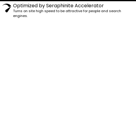
Optimized by Seraphinite Accelerator
Turns on site high speed to be attractive for people and search
engines.