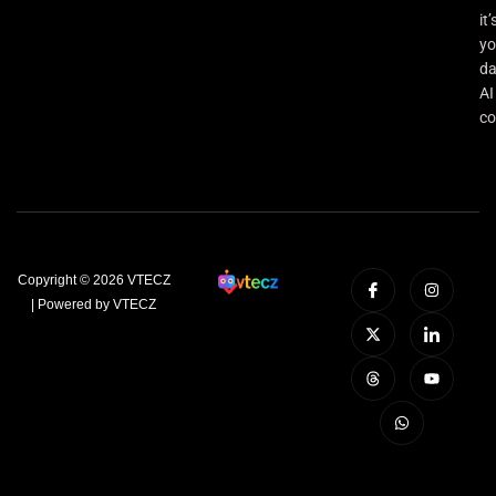
it’
yo
da
AI
co
Copyright © 2026 VTECZ
| Powered by VTECZ