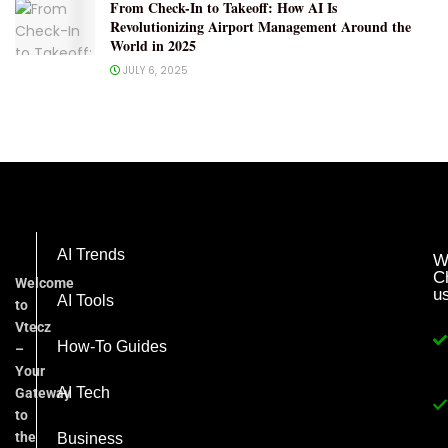
From Check-In to Takeoff: How AI Is
Revolutionizing Airport Management Around the
World in 2025
JULY 6, 2025
AI Trends
W
C
Welcome
u
AI Tools
to
Vtecz
How-To Guides
–
Your
AI Tech
Gateway
to
the
Business