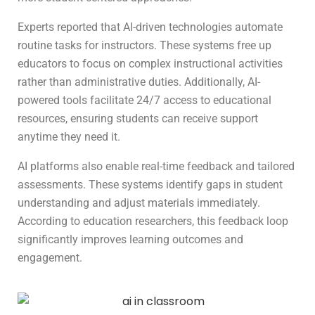
Experts reported that AI-driven technologies automate
routine tasks for instructors. These systems free up
educators to focus on complex instructional activities
rather than administrative duties. Additionally, AI-
powered tools facilitate 24/7 access to educational
resources, ensuring students can receive support
anytime they need it.
AI platforms also enable real-time feedback and tailored
assessments. These systems identify gaps in student
understanding and adjust materials immediately.
According to education researchers, this feedback loop
significantly improves learning outcomes and
engagement.