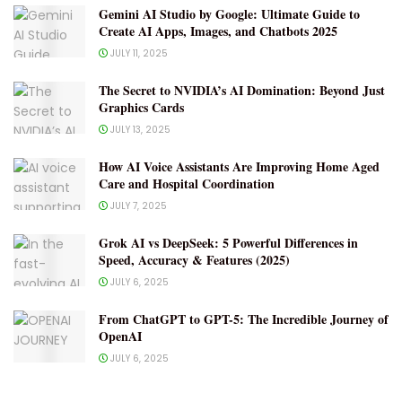
Gemini AI Studio by Google: Ultimate Guide to
Create AI Apps, Images, and Chatbots 2025
JULY 11, 2025
The Secret to NVIDIA’s AI Domination: Beyond Just
Graphics Cards
JULY 13, 2025
How AI Voice Assistants Are Improving Home Aged
Care and Hospital Coordination
JULY 7, 2025
Grok AI vs DeepSeek: 5 Powerful Differences in
Speed, Accuracy & Features (2025)
JULY 6, 2025
From ChatGPT to GPT-5: The Incredible Journey of
OpenAI
JULY 6, 2025