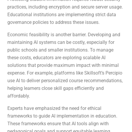
practices, including encryption and secure server usage.
Educational institutions are implementing strict data
governance policies to address these issues.
Economic feasibility is another barrier. Developing and
maintaining AI systems can be costly, especially for
public schools and smaller institutions. To manage
these costs, educators are exploring scalable AI
solutions that provide maximum impact with minimal
expense. For example, platforms like Skillsoft’s Percipio
use AI to deliver personalized course recommendations,
helping learners close skill gaps efficiently and
affordably.
Experts have emphasized the need for ethical
frameworks to guide AI implementation in education.
These frameworks ensure that AI tools align with
pedagogical goals and support equitable learning