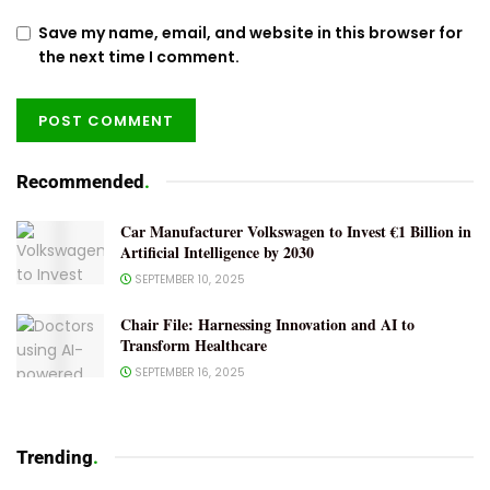
Save my name, email, and website in this browser for
the next time I comment.
Recommended
.
Car Manufacturer Volkswagen to Invest €1 Billion in
Artificial Intelligence by 2030
SEPTEMBER 10, 2025
Chair File: Harnessing Innovation and AI to
Transform Healthcare
SEPTEMBER 16, 2025
Trending
.