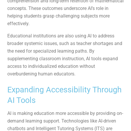
comprehension and long-term retention of mathematical
concepts. These outcomes underscore AI’s role in
helping students grasp challenging subjects more
effectively.
Educational institutions are also using AI to address
broader systemic issues, such as teacher shortages and
the need for specialized learning paths. By
supplementing classroom instruction, AI tools expand
access to individualized education without
overburdening human educators.
Expanding Accessibility Through
AI Tools
AI is making education more accessible by providing on-
demand learning support. Technologies like AI-driven
chatbots and Intelligent Tutoring Systems (ITS) are