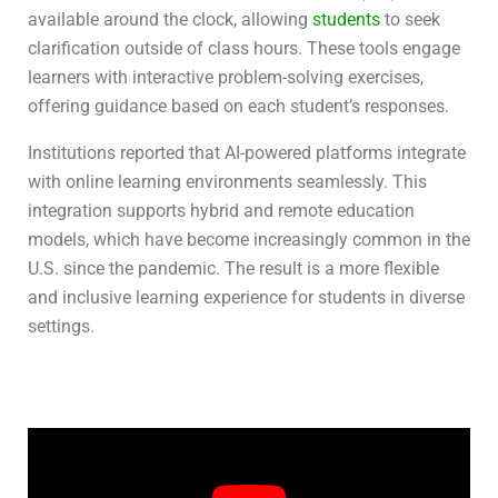
available around the clock, allowing
students
to seek
clarification outside of class hours. These tools engage
learners with interactive problem-solving exercises,
offering guidance based on each student’s responses.
Institutions reported that AI-powered platforms integrate
with online learning environments seamlessly. This
integration supports hybrid and remote education
models, which have become increasingly common in the
U.S. since the pandemic. The result is a more flexible
and inclusive learning experience for students in diverse
settings.