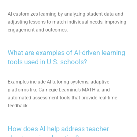
AI customizes learning by analyzing student data and
adjusting lessons to match individual needs, improving
engagement and outcomes.
What are examples of AI-driven learning
tools used in U.S. schools?
Examples include AI tutoring systems, adaptive
platforms like Carnegie Learning’s MATHia, and
automated assessment tools that provide real-time
feedback.
How does AI help address teacher