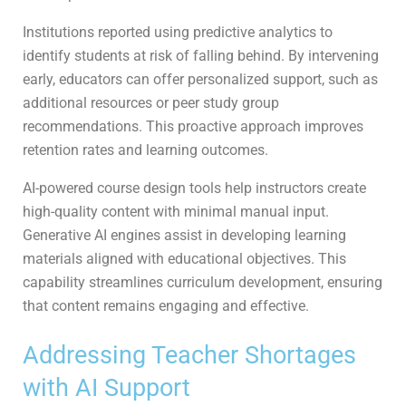
Institutions reported using predictive analytics to
identify students at risk of falling behind. By intervening
early, educators can offer personalized support, such as
additional resources or peer study group
recommendations. This proactive approach improves
retention rates and learning outcomes.
AI-powered course design tools help instructors create
high-quality content with minimal manual input.
Generative AI engines assist in developing learning
materials aligned with educational objectives. This
capability streamlines curriculum development, ensuring
that content remains engaging and effective.
Addressing Teacher Shortages
with AI Support