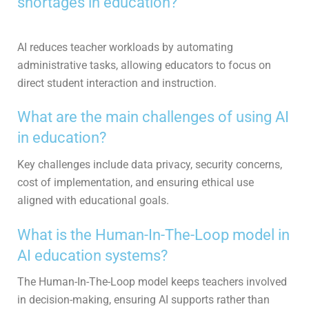
shortages in education?
AI reduces teacher workloads by automating
administrative tasks, allowing educators to focus on
direct student interaction and instruction.
What are the main challenges of using AI
in education?
Key challenges include data privacy, security concerns,
cost of implementation, and ensuring ethical use
aligned with educational goals.
What is the Human-In-The-Loop model in
AI education systems?
The Human-In-The-Loop model keeps teachers involved
in decision-making, ensuring AI supports rather than