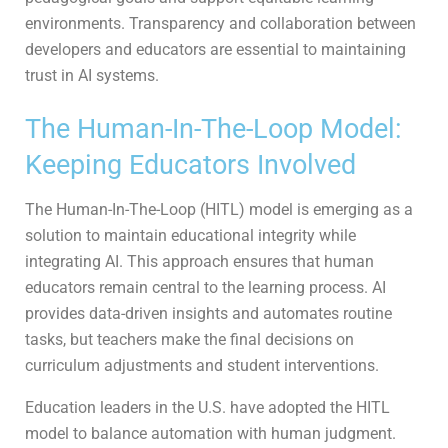
environments. Transparency and collaboration between
developers and educators are essential to maintaining
trust in AI systems.
The Human-In-The-Loop Model:
Keeping Educators Involved
The Human-In-The-Loop (HITL) model is emerging as a
solution to maintain educational integrity while
integrating AI. This approach ensures that human
educators remain central to the learning process. AI
provides data-driven insights and automates routine
tasks, but teachers make the final decisions on
curriculum adjustments and student interventions.
Education leaders in the U.S. have adopted the HITL
model to balance automation with human judgment.