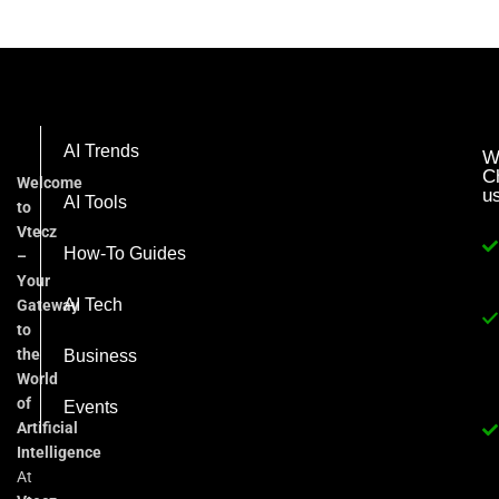
AI Trends
W
C
Welcome
u
AI Tools
to
Vtecz
How-To Guides
–
Your
AI Tech
Gateway
to
the
Business
World
of
Events
Artificial
Intelligence
At