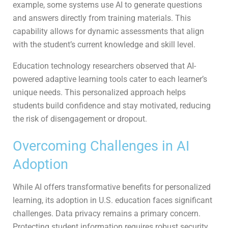
example, some systems use AI to generate questions
and answers directly from training materials. This
capability allows for dynamic assessments that align
with the student’s current knowledge and skill level.
Education technology researchers observed that AI-
powered adaptive learning tools cater to each learner’s
unique needs. This personalized approach helps
students build confidence and stay motivated, reducing
the risk of disengagement or dropout.
Overcoming Challenges in AI
Adoption
While AI offers transformative benefits for personalized
learning, its adoption in U.S. education faces significant
challenges. Data privacy remains a primary concern.
Protecting student information requires robust security