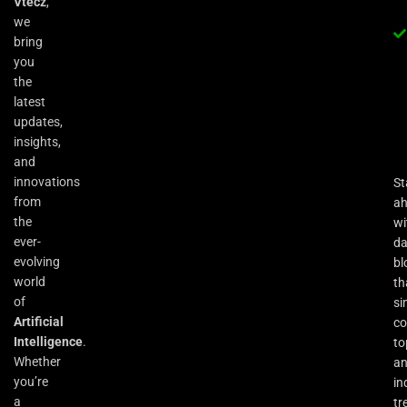
Vtecz
,
we
bring
you
the
latest
updates,
insights,
and
innovations
St
from
a
the
wi
ever-
da
evolving
bl
world
th
of
si
Artificial
co
Intelligence
.
to
Whether
an
you’re
in
a
tr