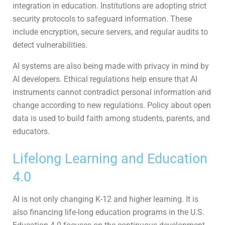
integration in education. Institutions are adopting strict
security protocols to safeguard information. These
include encryption, secure servers, and regular audits to
detect vulnerabilities.
AI systems are also being made with privacy in mind by
AI developers. Ethical regulations help ensure that AI
instruments cannot contradict personal information and
change according to new regulations. Policy about open
data is used to build faith among students, parents, and
educators.
Lifelong Learning and Education
4.0
AI is not only changing K-12 and higher learning. It is
also financing life-long education programs in the U.S.