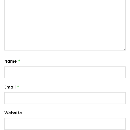
Name
*
Email
*
Website