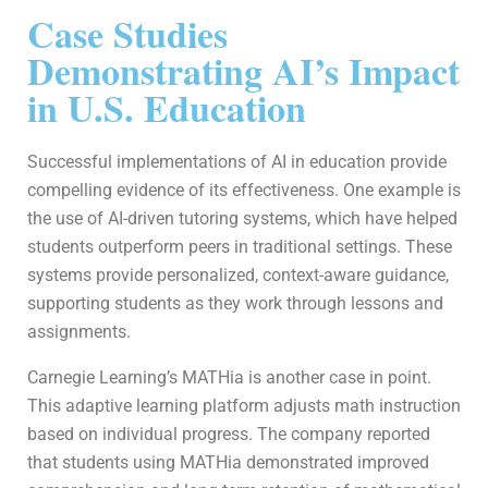
Case Studies
Demonstrating AI’s Impact
in U.S. Education
Successful implementations of AI in education provide
compelling evidence of its effectiveness. One example is
the use of AI-driven tutoring systems, which have helped
students outperform peers in traditional settings. These
systems provide personalized, context-aware guidance,
supporting students as they work through lessons and
assignments.
Carnegie Learning’s MATHia is another case in point.
This adaptive learning platform adjusts math instruction
based on individual progress. The company reported
that students using MATHia demonstrated improved