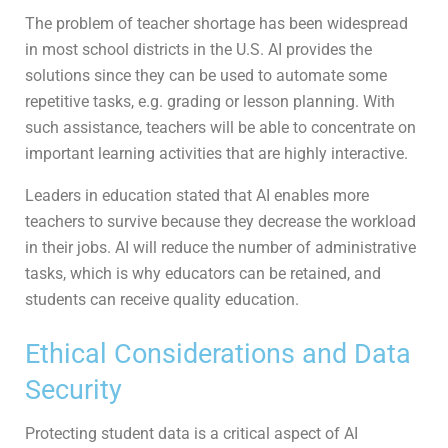
The problem of teacher shortage has been widespread
in most school districts in the U.S. AI provides the
solutions since they can be used to automate some
repetitive tasks, e.g. grading or lesson planning. With
such assistance, teachers will be able to concentrate on
important learning activities that are highly interactive.
Leaders in education stated that AI enables more
teachers to survive because they decrease the workload
in their jobs. AI will reduce the number of administrative
tasks, which is why educators can be retained, and
students can receive quality education.
Ethical Considerations and Data
Security
Protecting student data is a critical aspect of AI