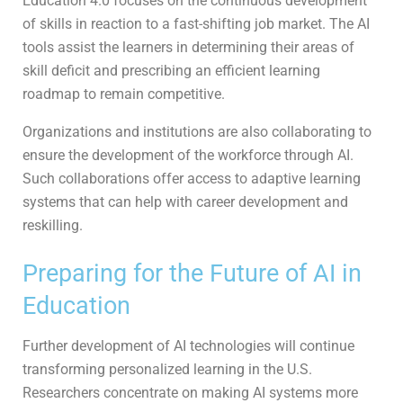
Education 4.0 focuses on the continuous development
of skills in reaction to a fast-shifting job market. The AI
tools assist the learners in determining their areas of
skill deficit and prescribing an efficient learning
roadmap to remain competitive.
Organizations and institutions are also collaborating to
ensure the development of the workforce through AI.
Such collaborations offer access to adaptive learning
systems that can help with career development and
reskilling.
Preparing for the Future of AI in
Education
Further development of AI technologies will continue
transforming personalized learning in the U.S.
Researchers concentrate on making AI systems more