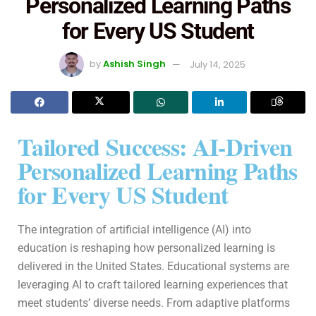
Personalized Learning Paths
for Every US Student
by
Ashish Singh
July 14, 2025
Tailored Success: AI-Driven
Personalized Learning Paths
for Every US Student
The integration of artificial intelligence (AI) into
education is reshaping how personalized learning is
delivered in the United States. Educational systems are
leveraging AI to craft tailored learning experiences that
meet students’ diverse needs. From adaptive platforms