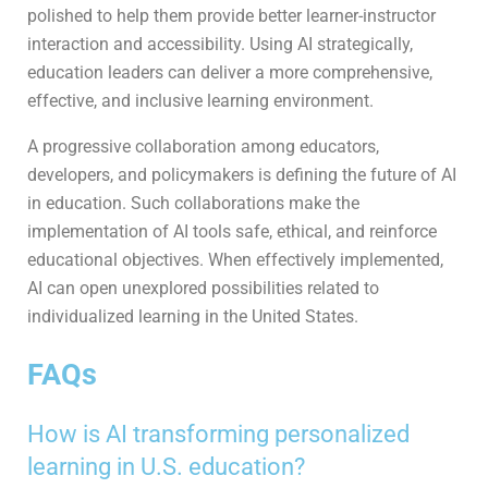
polished to help them provide better learner-instructor
interaction and accessibility. Using AI strategically,
education leaders can deliver a more comprehensive,
effective, and inclusive learning environment.
A progressive collaboration among educators,
developers, and policymakers is defining the future of AI
in education. Such collaborations make the
implementation of AI tools safe, ethical, and reinforce
educational objectives. When effectively implemented,
AI can open unexplored possibilities related to
individualized learning in the United States.
FAQs
How is AI transforming personalized
learning in U.S. education?