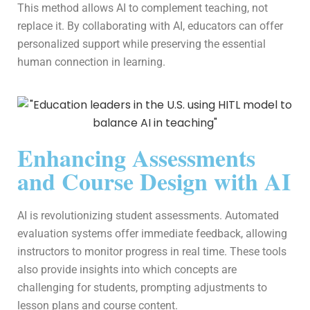
This method allows AI to complement teaching, not
replace it. By collaborating with AI, educators can offer
personalized support while preserving the essential
human connection in learning.
Enhancing Assessments
and Course Design with AI
AI is revolutionizing student assessments. Automated
evaluation systems offer immediate feedback, allowing
instructors to monitor progress in real time. These tools
also provide insights into which concepts are
challenging for students, prompting adjustments to
lesson plans and course content.