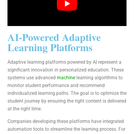
AI-Powered Adaptive
Learning Platforms
Adaptive learning platforms powered by AI represent a
significant innovation in personalized education. These
systems use advanced
machine
learning algorithms to
monitor student performance and recommend
individualized learning paths. The goal is to optimize the
student journey by ensuring the right content is delivered
at the right time.
Companies developing these platforms have integrated
automation tools to streamline the learning process. For