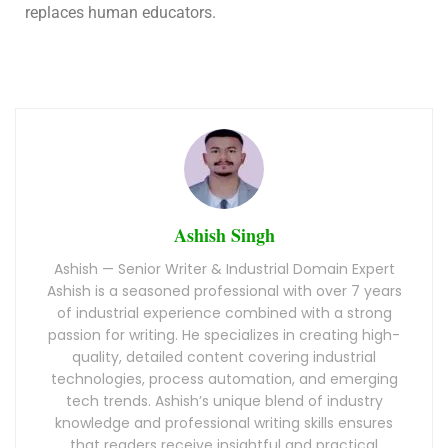
replaces human educators.
Ashish Singh
Ashish — Senior Writer & Industrial Domain Expert
Ashish is a seasoned professional with over 7 years
of industrial experience combined with a strong
passion for writing. He specializes in creating high-
quality, detailed content covering industrial
technologies, process automation, and emerging
tech trends. Ashish’s unique blend of industry
knowledge and professional writing skills ensures
that readers receive insightful and practical