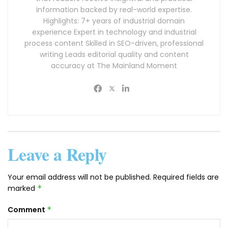
information backed by real-world expertise.
Highlights: 7+ years of industrial domain
experience Expert in technology and industrial
process content Skilled in SEO-driven, professional
writing Leads editorial quality and content
accuracy at The Mainland Moment
Leave a Reply
Your email address will not be published.
Required fields are
marked
*
Comment
*