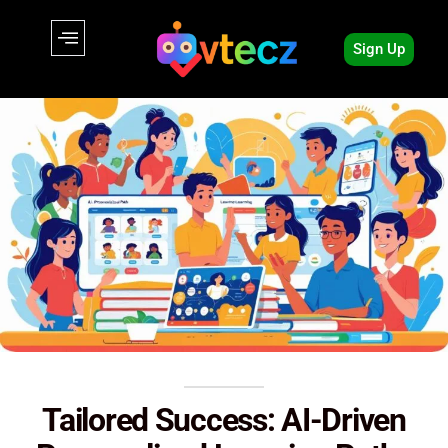
Sign Up
Tailored Success: AI-Driven