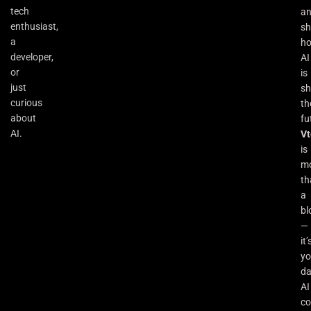
tech
a
enthusiast,
s
a
h
developer,
AI
or
is
just
sh
curious
th
about
fu
AI.
Vt
is
m
th
a
bl
—
it’
yo
da
AI
co