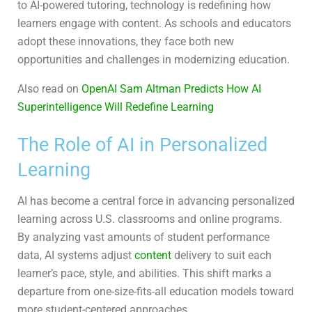
to AI-powered tutoring, technology is redefining how
learners engage with content. As schools and educators
adopt these innovations, they face both new
opportunities and challenges in modernizing education.
Also read on
OpenAI Sam Altman Predicts How AI
Superintelligence Will Redefine Learning
The Role of AI in Personalized
Learning
AI has become a central force in advancing personalized
learning across U.S. classrooms and online programs.
By analyzing vast amounts of student performance
data, AI systems adjust
content
delivery to suit each
learner’s pace, style, and abilities. This shift marks a
departure from one-size-fits-all education models toward
more student-centered approaches.