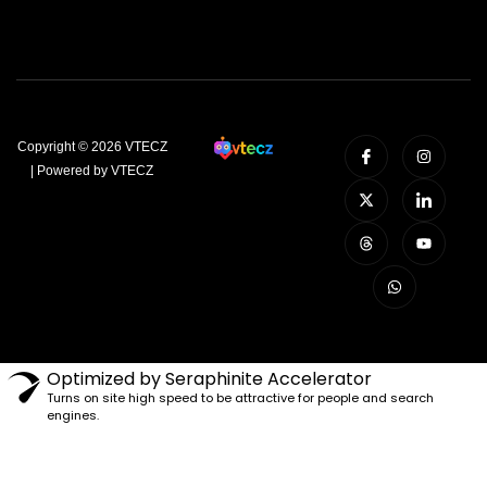
Copyright © 2026 VTECZ
| Powered by VTECZ
Optimized by Seraphinite Accelerator
Turns on site high speed to be attractive for people and search
engines.