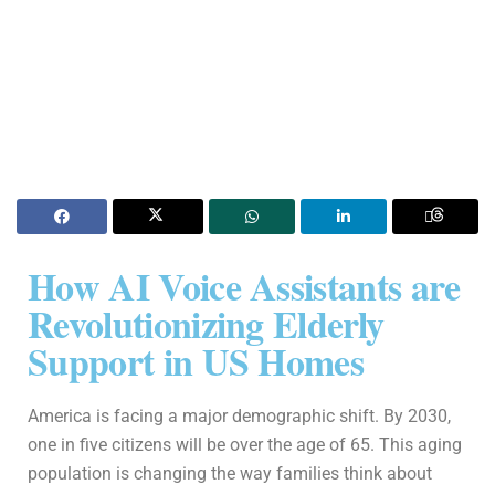
How AI Voice Assistants are
Revolutionizing Elderly
Support in US Homes
America is facing a major demographic shift. By 2030,
one in five citizens will be over the age of 65. This aging
population is changing the way families think about