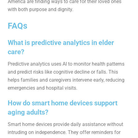
America are finding ways to care for their loved ones
with both purpose and dignity.
FAQs
What is predictive analytics in elder
care?
Predictive analytics uses AI to monitor health patterns
and predict risks like cognitive decline or falls. This
helps families and caregivers intervene early, reducing
emergencies and hospital visits.
How do smart home devices support
aging adults?
Smart home devices provide daily assistance without
intruding on independence. They offer reminders for