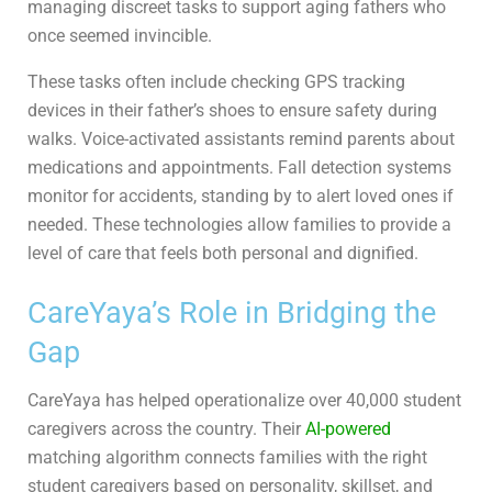
managing discreet tasks to support aging fathers who
once seemed invincible.
These tasks often include checking GPS tracking
devices in their father’s shoes to ensure safety during
walks. Voice-activated assistants remind parents about
medications and appointments. Fall detection systems
monitor for accidents, standing by to alert loved ones if
needed. These technologies allow families to provide a
level of care that feels both personal and dignified.
CareYaya’s Role in Bridging the
Gap
CareYaya has helped operationalize over 40,000 student
caregivers across the country. Their
AI-powered
matching algorithm connects families with the right
student caregivers based on personality, skillset, and