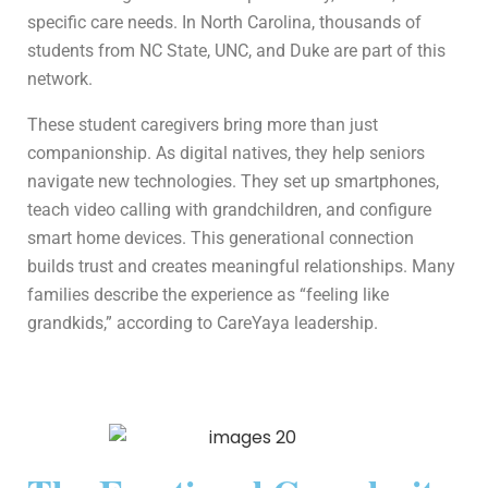
specific care needs. In North Carolina, thousands of
students from NC State, UNC, and Duke are part of this
network.
These student caregivers bring more than just
companionship. As digital natives, they help seniors
navigate new technologies. They set up smartphones,
teach video calling with grandchildren, and configure
smart home devices. This generational connection
builds trust and creates meaningful relationships. Many
families describe the experience as “feeling like
grandkids,” according to CareYaya leadership.