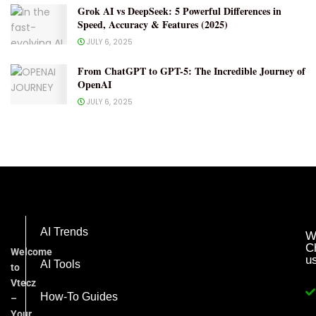
Grok AI vs DeepSeek: 5 Powerful Differences in
Speed, Accuracy & Features (2025)
JULY 6, 2025
From ChatGPT to GPT-5: The Incredible Journey of
OpenAI
JULY 6, 2025
AI Trends
W
C
Welcome
u
AI Tools
to
Vtecz
How-To Guides
–
Your