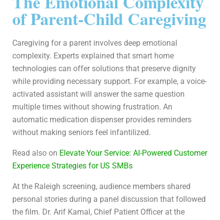
The Emotional Complexity
of Parent-Child Caregiving
Caregiving for a parent involves deep emotional
complexity. Experts explained that smart home
technologies can offer solutions that preserve dignity
while providing necessary support. For example, a voice-
activated assistant will answer the same question
multiple times without showing frustration. An
automatic medication dispenser provides reminders
without making seniors feel infantilized.
Read also on
Elevate Your Service: AI-Powered Customer
Experience Strategies for US SMBs
At the Raleigh screening, audience members shared
personal stories during a panel discussion that followed
the film. Dr. Arif Kamal, Chief Patient Officer at the