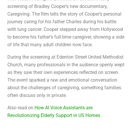
screening of Bradley Cooper’s new documentary,
Caregiving. The film tells the story of Cooper’s personal
journey caring for his father Charles during his battle
with lung cancer. Cooper stepped away from Hollywood
to become his father’s full-time caregiver, showing a side
of life that many adult children now face.
During the screening at Edenton Street United Methodist
Church, many professionals in the audience openly wept
as they saw their own experiences reflected on screen.
The event sparked a raw and emotional conversation
about the challenges of caregiving, something families
often discuss only in private.
Also read on
How AI Voice Assistants are
Revolutionizing Elderly Support in US Homes