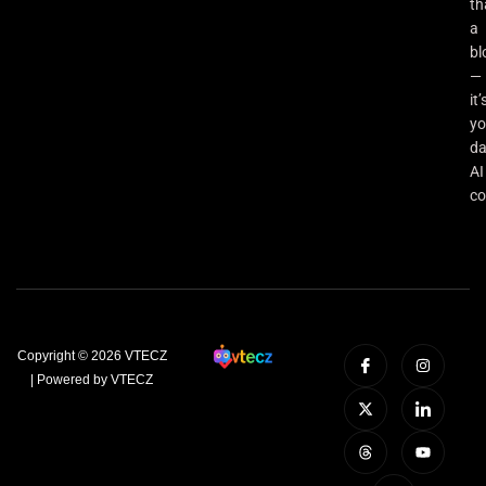
th
a
bl
—
it’
yo
da
AI
co
Copyright © 2026 VTECZ
| Powered by VTECZ