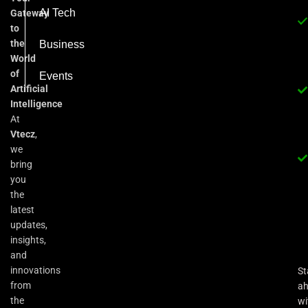
AI Tech
Gateway
to
the
Business
World
of
Events
Artificial
Intelligence
At
Vtecz
,
we
bring
you
the
latest
updates,
insights,
and
innovations
St
from
a
the
wi