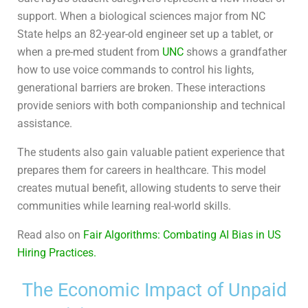
support. When a biological sciences major from NC
State helps an 82-year-old engineer set up a tablet, or
when a pre-med student from
UNC
shows a grandfather
how to use voice commands to control his lights,
generational barriers are broken. These interactions
provide seniors with both companionship and technical
assistance.
The students also gain valuable patient experience that
prepares them for careers in healthcare. This model
creates mutual benefit, allowing students to serve their
communities while learning real-world skills.
Read also on
Fair Algorithms: Combating AI Bias in US
Hiring Practices.
The Economic Impact of Unpaid