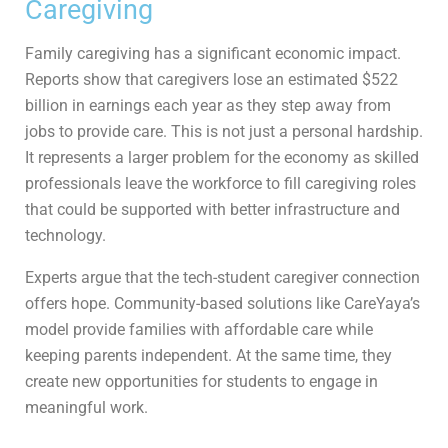
Caregiving
Family caregiving has a significant economic impact.
Reports show that caregivers lose an estimated $522
billion in earnings each year as they step away from
jobs to provide care. This is not just a personal hardship.
It represents a larger problem for the economy as skilled
professionals leave the workforce to fill caregiving roles
that could be supported with better infrastructure and
technology.
Experts argue that the tech-student caregiver connection
offers hope. Community-based solutions like CareYaya’s
model provide families with affordable care while
keeping parents independent. At the same time, they
create new opportunities for students to engage in
meaningful work.