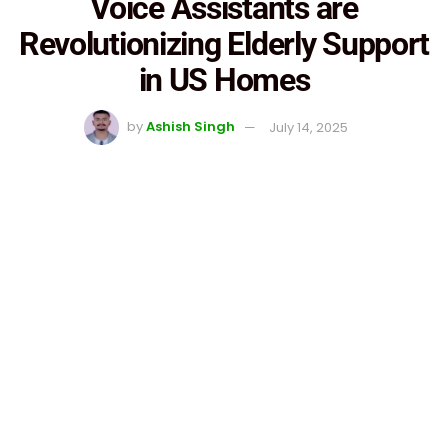
Voice Assistants are
Revolutionizing Elderly Support
in US Homes
by
Ashish Singh
July 14, 2025