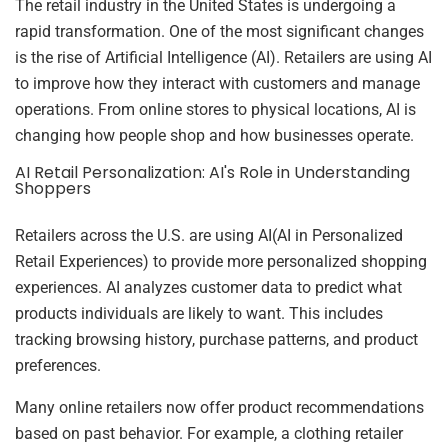
The retail industry in the United States is undergoing a
rapid transformation. One of the most significant changes
is the rise of Artificial Intelligence (AI). Retailers are using AI
to improve how they interact with customers and manage
operations. From online stores to physical locations, AI is
changing how people shop and how businesses operate.
AI Retail Personalization: AI's Role in Understanding
Shoppers
Retailers across the U.S. are using AI(AI in Personalized
Retail Experiences) to provide more personalized shopping
experiences. AI analyzes customer data to predict what
products individuals are likely to want. This includes
tracking browsing history, purchase patterns, and product
preferences.
Many online retailers now offer product recommendations
based on past behavior. For example, a clothing retailer