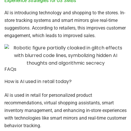
Experience Strategies for US SMBs
AI is introducing technology and shopping to the stores. In-
store tracking systems and smart mirrors give real-time
suggestions. According to retailers, this improves customer
engagement, which leads to improved sales.
FAQs
How is AI used in retail today?
AI is used in retail for personalized product
recommendations, virtual shopping assistants, smart
inventory management, and enhancing in-store experiences
with technologies like smart mirrors and real-time customer
behavior tracking.