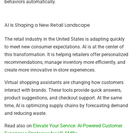
behaviors automatically.
AI Is Shaping a New Retail Landscape
The retail industry in the United States is adapting quickly
to meet new consumer expectations. AI is at the center of
this transformation. It is helping retailers offer personalized
recommendations, manage inventory more efficiently, and
create more innovative in-store experiences.
Virtual shopping assistants are changing how customers
interact with brands. These tools provide quick answers,
product suggestions, and checkout support. At the same
time, AI is optimizing supply chains by forecasting demand
and reducing waste.
Read also on
Elevate Your Service: AI-Powered Customer