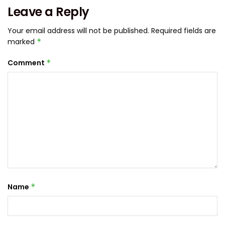
Leave a Reply
Your email address will not be published.
Required fields are
marked
*
Comment
*
Name
*