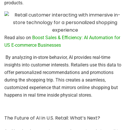
products.
Read also on
Boost Sales & Efficiency: AI Automation for
US E-commerce Businesses
By analyzing in-store behavior, AI provides real-time
insights into customer interests. Retailers use this data to
offer personalized recommendations and promotions
during the shopping trip. This creates a seamless,
customized experience that mirrors online shopping but
happens in real time inside physical stores.
The Future of AI in U.S. Retail: What’s Next?