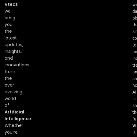
Vtecz
,
wi
we
da
bring
bl
you
th
the
si
latest
co
updates,
to
insights,
an
and
in
innovations
tr
from
a
the
s
ever-
h
evolving
AI
world
is
of
sh
Artificial
th
Intelligence
.
fu
Whether
Vt
you’re
is