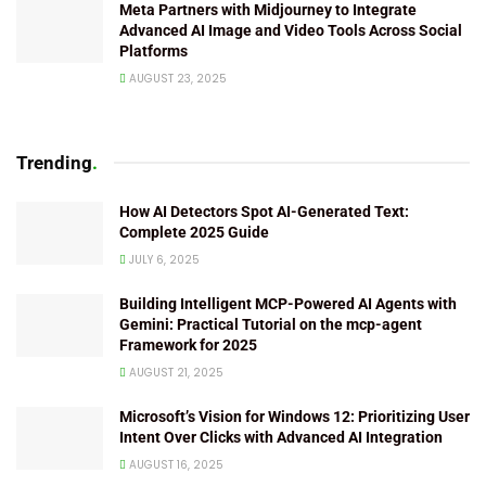
Meta Partners with Midjourney to Integrate
Advanced AI Image and Video Tools Across Social
Platforms
AUGUST 23, 2025
Trending
.
How AI Detectors Spot AI-Generated Text:
Complete 2025 Guide
JULY 6, 2025
Building Intelligent MCP-Powered AI Agents with
Gemini: Practical Tutorial on the mcp-agent
Framework for 2025
AUGUST 21, 2025
Microsoft’s Vision for Windows 12: Prioritizing User
Intent Over Clicks with Advanced AI Integration
AUGUST 16, 2025