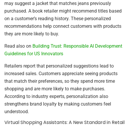
may suggest a jacket that matches jeans previously
purchased. A book retailer might recommend titles based
on a customer’s reading history. These personalized
recommendations help connect customers with products
they are more likely to buy.
Read also on
Building Trust: Responsible AI Development
Guidelines for US Innovators
Retailers report that personalized suggestions lead to
increased sales. Customers appreciate seeing products
that match their preferences, so they spend more time
shopping and are more likely to make purchases.
According to industry experts, personalization also
strengthens brand loyalty by making customers feel
understood.
Virtual Shopping Assistants: A New Standard in Retail