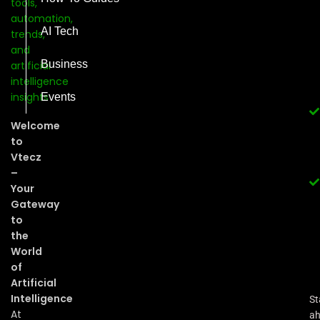
AI Tech
Business
Events
Welcome
to
Vtecz
–
Your
Gateway
to
the
World
of
Artificial
Intelligence
St
At
a