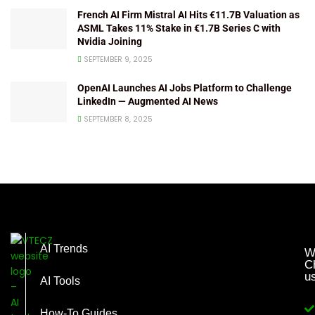
French AI Firm Mistral AI Hits €11.7B Valuation as
ASML Takes 11% Stake in €1.7B Series C with
Nvidia Joining
SEPTEMBER 9, 2025
OpenAI Launches AI Jobs Platform to Challenge
LinkedIn — Augmented AI News
SEPTEMBER 8, 2025
AI Trends
W
C
u
AI Tools
How-To Guides