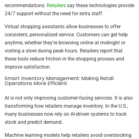
recommendations.
Retailers
say these technologies provide
24/7 support without the need for extra staff.
Virtual shopping assistants allow businesses to offer
consistent, personalized service. Customers can get help
anytime, whether they’re browsing online at midnight or
visiting a store during peak hours. Retailers report that
these tools reduce friction in the shopping process and
improve satisfaction.
Smart Inventory Management: Making Retail
Operations More Efficient
AI is not only improving customer-facing services. It is also
transforming how retailers manage inventory. In the U.S.,
many businesses now rely on AI-driven systems to track
stock and predict demand.
Machine learning models help retailers avoid overstocking