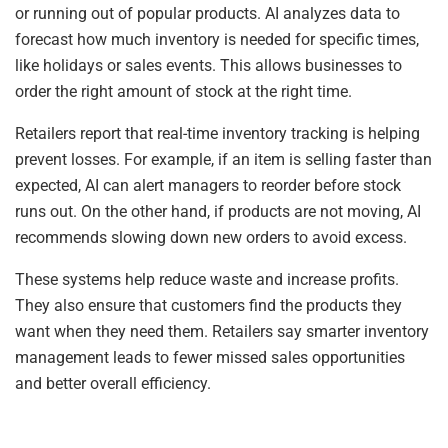
or running out of popular products. AI analyzes data to
forecast how much inventory is needed for specific times,
like holidays or sales events. This allows businesses to
order the right amount of stock at the right time.
Retailers report that real-time inventory tracking is helping
prevent losses. For example, if an item is selling faster than
expected, AI can alert managers to reorder before stock
runs out. On the other hand, if products are not moving, AI
recommends slowing down new orders to avoid excess.
These systems help reduce waste and increase profits.
They also ensure that customers find the products they
want when they need them. Retailers say smarter inventory
management leads to fewer missed sales opportunities
and better overall efficiency.