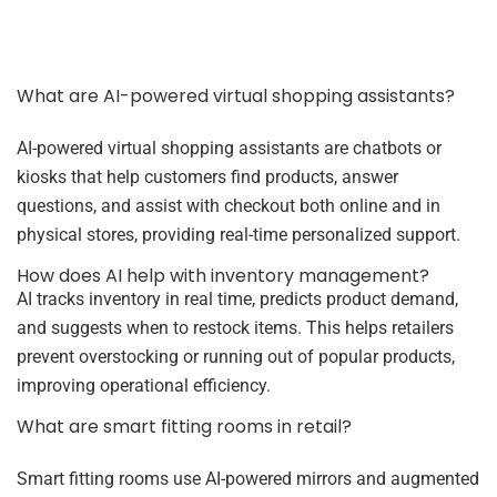
What are AI-powered virtual shopping assistants?
AI-powered virtual shopping assistants are chatbots or
kiosks that help customers find products, answer
questions, and assist with checkout both online and in
physical stores, providing real-time personalized support.
How does AI help with inventory management?
AI tracks inventory in real time, predicts product demand,
and suggests when to restock items. This helps retailers
prevent overstocking or running out of popular products,
improving operational efficiency.
What are smart fitting rooms in retail?
Smart fitting rooms use AI-powered mirrors and augmented