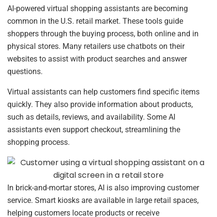
AI-powered virtual shopping assistants are becoming
common in the U.S. retail market. These tools guide
shoppers through the buying process, both online and in
physical stores. Many retailers use chatbots on their
websites to assist with product searches and answer
questions.
Virtual assistants can help customers find specific items
quickly. They also provide information about products,
such as details, reviews, and availability. Some AI
assistants even support checkout, streamlining the
shopping process.
In brick-and-mortar stores, AI is also improving customer
service. Smart kiosks are available in large retail spaces,
helping customers locate products or receive