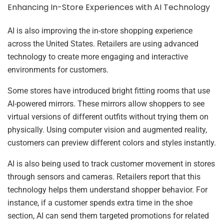
Enhancing In-Store Experiences with AI Technology
AI is also improving the in-store shopping experience
across the United States. Retailers are using advanced
technology to create more engaging and interactive
environments for customers.
Some stores have introduced bright fitting rooms that use
AI-powered mirrors. These mirrors allow shoppers to see
virtual versions of different outfits without trying them on
physically. Using computer vision and augmented reality,
customers can preview different colors and styles instantly.
AI is also being used to track customer movement in stores
through sensors and cameras. Retailers report that this
technology helps them understand shopper behavior. For
instance, if a customer spends extra time in the shoe
section, AI can send them targeted promotions for related