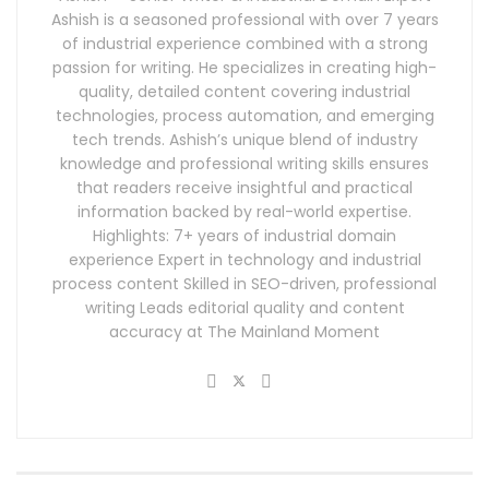
Ashish is a seasoned professional with over 7 years
of industrial experience combined with a strong
passion for writing. He specializes in creating high-
quality, detailed content covering industrial
technologies, process automation, and emerging
tech trends. Ashish’s unique blend of industry
knowledge and professional writing skills ensures
that readers receive insightful and practical
information backed by real-world expertise.
Highlights: 7+ years of industrial domain
experience Expert in technology and industrial
process content Skilled in SEO-driven, professional
writing Leads editorial quality and content
accuracy at The Mainland Moment