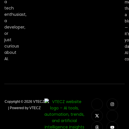
a
m
tech
th
enthusiast,
a
a
bl
developer,
—
or
it’
just
yo
curious
da
about
AI
AI.
co
Copyright © 2026 VTECZ
| Powered by VTECZ