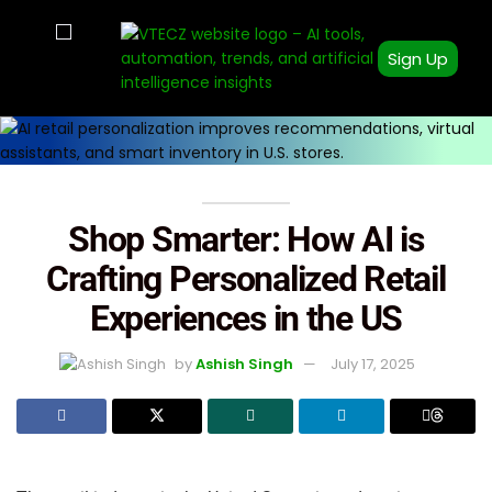
Sign Up
Shop Smarter: How AI is
Crafting Personalized Retail
Experiences in the US
by
Ashish Singh
July 17, 2025