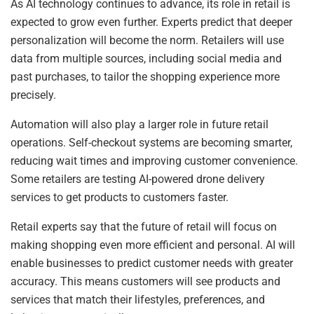
As AI technology continues to advance, its role in retail is
expected to grow even further. Experts predict that deeper
personalization will become the norm. Retailers will use
data from multiple sources, including social media and
past purchases, to tailor the shopping experience more
precisely.
Automation will also play a larger role in future retail
operations. Self-checkout systems are becoming smarter,
reducing wait times and improving customer convenience.
Some retailers are testing AI-powered drone delivery
services to get products to customers faster.
Retail experts say that the future of retail will focus on
making shopping even more efficient and personal. AI will
enable businesses to predict customer needs with greater
accuracy. This means customers will see products and
services that match their lifestyles, preferences, and