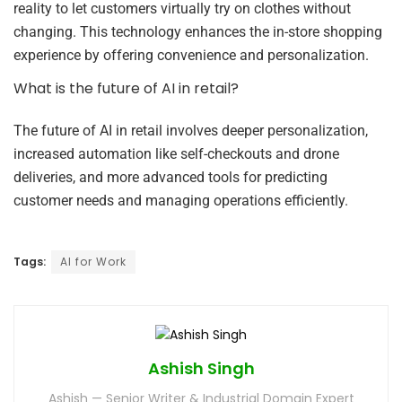
reality to let customers virtually try on clothes without
changing. This technology enhances the in-store shopping
experience by offering convenience and personalization.
What is the future of AI in retail?
The future of AI in retail involves deeper personalization,
increased automation like self-checkouts and drone
deliveries, and more advanced tools for predicting
customer needs and managing operations efficiently.
Tags:
AI for Work
Ashish Singh
Ashish — Senior Writer & Industrial Domain Expert