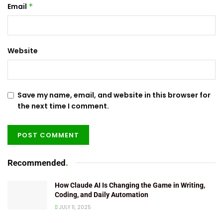
Email
*
Website
Save my name, email, and website in this browser for
the next time I comment.
Recommended
.
How Claude AI Is Changing the Game in Writing,
Coding, and Daily Automation
JULY 11, 2025