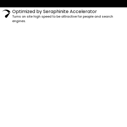
Optimized by Seraphinite Accelerator
Turns on site high speed to be attractive for people and search
engines.