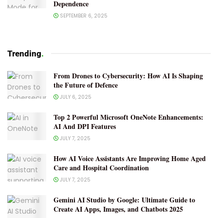
Dependence
SEPTEMBER 6, 2025
Trending
.
From Drones to Cybersecurity: How AI Is Shaping
the Future of Defence
JULY 6, 2025
Top 2 Powerful Microsoft OneNote Enhancements:
AI And DPI Features
JULY 7, 2025
How AI Voice Assistants Are Improving Home Aged
Care and Hospital Coordination
JULY 7, 2025
Gemini AI Studio by Google: Ultimate Guide to
Create AI Apps, Images, and Chatbots 2025