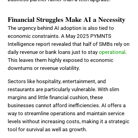
Financial Struggles Make AI a Necessity
The urgency behind AI adoption is also tied to
economic constraints. A May 2025 PYMNTS
Intelligence report revealed that half of SMBs rely on
daily revenue or bank loans just to stay
operational
.
This leaves them highly exposed to economic
downturns or revenue volatility.
Sectors like hospitality, entertainment, and
restaurants are particularly vulnerable. With slim
margins and little financial cushion, these
businesses cannot afford inefficiencies. AI offers a
way to streamline operations and maintain service
levels without increasing costs, making it a strategic
tool for survival as well as growth.