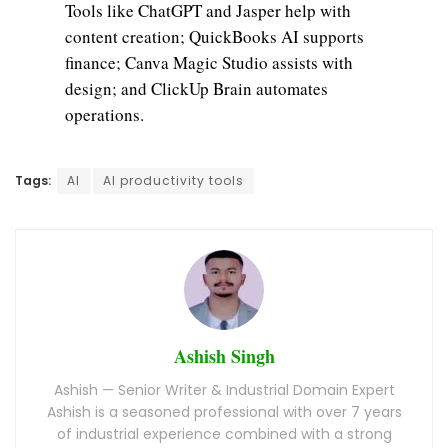
Tools like ChatGPT and Jasper help with
content creation; QuickBooks AI supports
finance; Canva Magic Studio assists with
design; and ClickUp Brain automates
operations.
Tags:
AI
AI productivity tools
Ashish Singh
Ashish — Senior Writer & Industrial Domain Expert
Ashish is a seasoned professional with over 7 years
of industrial experience combined with a strong