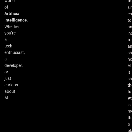
world
th
of
si
Artificial
co
Intelligence
.
to
Whether
an
you’re
in
a
tr
tech
a
enthusiast,
s
a
h
developer,
AI
or
is
just
sh
curious
th
about
fu
AI.
Vt
is
m
th
a
bl