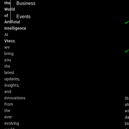
the
Business
World
of
Events
Artificial
Intelligence
At
Vtecz
,
we
bring
you
the
latest
updates,
insights,
and
innovations
St
from
a
the
wi
ever-
da
evolving
bl