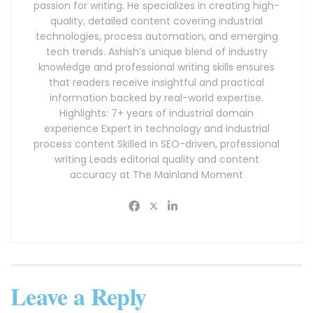
passion for writing. He specializes in creating high-
quality, detailed content covering industrial
technologies, process automation, and emerging
tech trends. Ashish’s unique blend of industry
knowledge and professional writing skills ensures
that readers receive insightful and practical
information backed by real-world expertise.
Highlights: 7+ years of industrial domain
experience Expert in technology and industrial
process content Skilled in SEO-driven, professional
writing Leads editorial quality and content
accuracy at The Mainland Moment
Leave a Reply