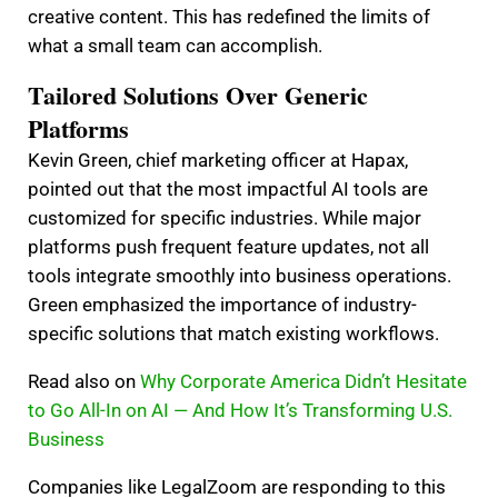
creative content. This has redefined the limits of
what a small team can accomplish.
Tailored Solutions Over Generic
Platforms
Kevin Green, chief marketing officer at Hapax,
pointed out that the most impactful AI tools are
customized for specific industries. While major
platforms push frequent feature updates, not all
tools integrate smoothly into business operations.
Green emphasized the importance of industry-
specific solutions that match existing workflows.
Read also on
Why Corporate America Didn’t Hesitate
to Go All-In on AI — And How It’s Transforming U.S.
Business
Companies like LegalZoom are responding to this