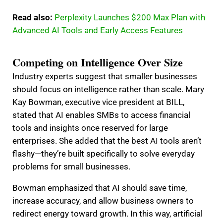
Read also:
Perplexity Launches $200 Max Plan with
Advanced AI Tools and Early Access Features
Competing on Intelligence Over Size
Industry experts suggest that smaller businesses
should focus on intelligence rather than scale. Mary
Kay Bowman, executive vice president at BILL,
stated that AI enables SMBs to access financial
tools and insights once reserved for large
enterprises. She added that the best AI tools aren’t
flashy—they’re built specifically to solve everyday
problems for small businesses.
Bowman emphasized that AI should save time,
increase accuracy, and allow business owners to
redirect energy toward growth. In this way, artificial