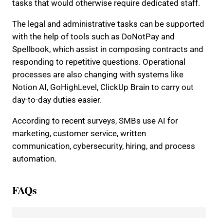
tasks that would otherwise require dedicated staff.
The legal and administrative tasks can be supported
with the help of tools such as DoNotPay and
Spellbook, which assist in composing contracts and
responding to repetitive questions. Operational
processes are also changing with systems like
Notion AI, GoHighLevel, ClickUp Brain to carry out
day-to-day duties easier.
According to recent surveys, SMBs use AI for
marketing, customer service, written
communication, cybersecurity, hiring, and process
automation.
FAQs