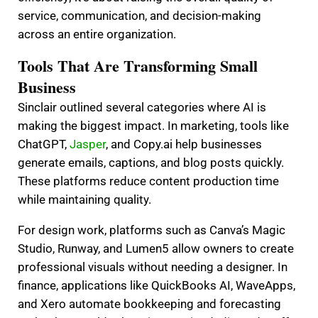
service, communication, and decision-making
across an entire organization.
Tools That Are Transforming Small
Business
Sinclair outlined several categories where AI is
making the biggest impact. In marketing, tools like
ChatGPT,
Jasper
, and Copy.ai help businesses
generate emails, captions, and blog posts quickly.
These platforms reduce content production time
while maintaining quality.
For design work, platforms such as Canva’s Magic
Studio, Runway, and Lumen5 allow owners to create
professional visuals without needing a designer. In
finance, applications like QuickBooks AI, WaveApps,
and Xero automate bookkeeping and forecasting