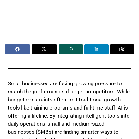
Small businesses are facing growing pressure to
match the performance of larger competitors. While
budget constraints often limit traditional growth
tools like training programs and full-time staff, AI is
offering a lifeline. By integrating intelligent tools into
daily operations, small and medium-sized
businesses (SMBs) are finding smarter ways to