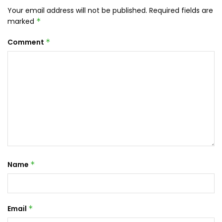
Your email address will not be published.
Required fields are
marked
*
Comment
*
Name
*
Email
*