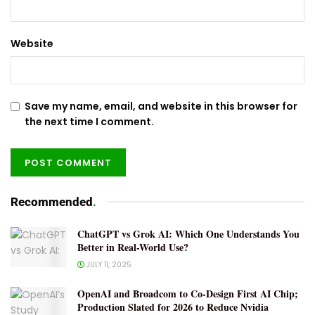
Website
Save my name, email, and website in this browser for
the next time I comment.
Recommended
.
ChatGPT vs Grok AI: Which One Understands You
Better in Real-World Use?
JULY 11, 2025
OpenAI and Broadcom to Co-Design First AI Chip;
Production Slated for 2026 to Reduce Nvidia