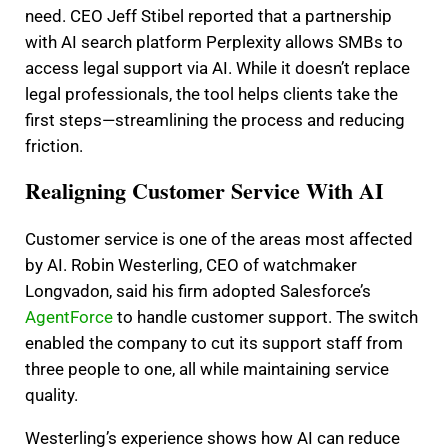
need. CEO Jeff Stibel reported that a partnership
with AI search platform Perplexity allows SMBs to
access legal support via AI. While it doesn’t replace
legal professionals, the tool helps clients take the
first steps—streamlining the process and reducing
friction.
Realigning Customer Service With AI
Customer service is one of the areas most affected
by AI. Robin Westerling, CEO of watchmaker
Longvadon, said his firm adopted Salesforce’s
AgentForce
to handle customer support. The switch
enabled the company to cut its support staff from
three people to one, all while maintaining service
quality.
Westerling’s experience shows how AI can reduce