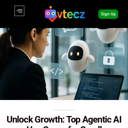
Sign Up
Unlock Growth: Top Agentic AI