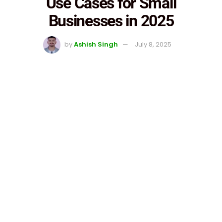
Use Cases for Small
Businesses in 2025
by
Ashish Singh
July 8, 2025