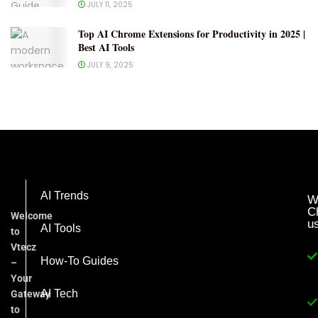
JULY 11, 2025
Top AI Chrome Extensions for Productivity in 2025 |
Best AI Tools
JULY 9, 2025
AI Trends
W
C
Welcome
u
AI Tools
to
Vtecz
How-To Guides
–
Your
AI Tech
Gateway
to