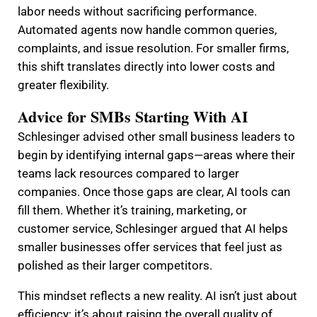
labor needs without sacrificing performance.
Automated agents now handle common queries,
complaints, and issue resolution. For smaller firms,
this shift translates directly into lower costs and
greater flexibility.
Advice for SMBs Starting With AI
Schlesinger advised other small business leaders to
begin by identifying internal gaps—areas where their
teams lack resources compared to larger
companies. Once those gaps are clear, AI tools can
fill them. Whether it’s training, marketing, or
customer service, Schlesinger argued that AI helps
smaller businesses offer services that feel just as
polished as their larger competitors.
This mindset reflects a new reality. AI isn’t just about
efficiency; it’s about raising the overall quality of