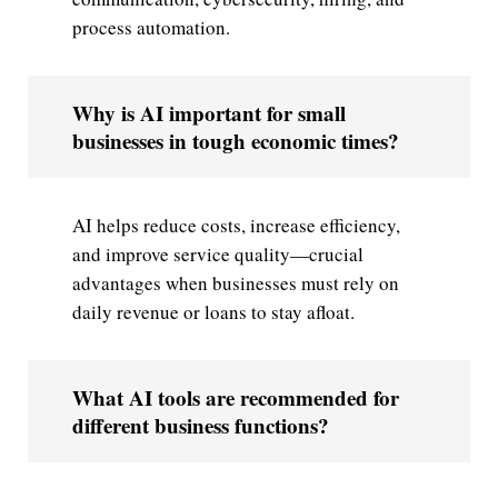
process automation.
Why is AI important for small
businesses in tough economic times?
AI helps reduce costs, increase efficiency,
and improve service quality—crucial
advantages when businesses must rely on
daily revenue or loans to stay afloat.
What AI tools are recommended for
different business functions?