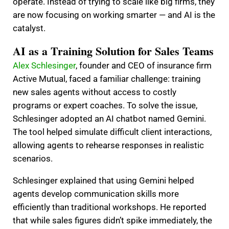
operate. Instead of trying to scale like big firms, they
are now focusing on working smarter — and AI is the
catalyst.
AI as a Training Solution for Sales Teams
Alex Schlesinger
, founder and CEO of insurance firm
Active Mutual, faced a familiar challenge: training
new sales agents without access to costly
programs or expert coaches. To solve the issue,
Schlesinger adopted an AI chatbot named Gemini.
The tool helped simulate difficult client interactions,
allowing agents to rehearse responses in realistic
scenarios.
Schlesinger explained that using Gemini helped
agents develop communication skills more
efficiently than traditional workshops. He reported
that while sales figures didn’t spike immediately, the