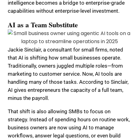
intelligence becomes a bridge to enterprise-grade
capabilities without enterprise-level investment.
AI as a Team Substitute
Jackie Sinclair, a consultant for small firms, noted
that AI is shifting how small businesses operate.
Traditionally, owners juggled multiple roles—from
marketing to customer service. Now, AI tools are
handling many of those tasks. According to Sinclair,
AI gives entrepreneurs the capacity of a full team,
minus the payroll.
That shift is also allowing SMBs to focus on
strategy. Instead of spending hours on routine work,
business owners are now using AI to manage
workflows, answer legal questions, or even build