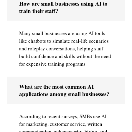
How are small businesses using AI to
train their staff?
Many small businesses are using AI tools
like chatbots to simulate real-life scenarios
and roleplay conversations, helping staff
build confidence and skills without the need
for expensive training programs.
What are the most common AI
applications among small businesses?
According to recent surveys, SMBs use AI
for marketing, customer service, written
communication, cybersecurity, hiring, and