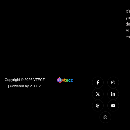
—
it’
yo
da
AI
co
Copyright © 2026 VTECZ
| Powered by VTECZ