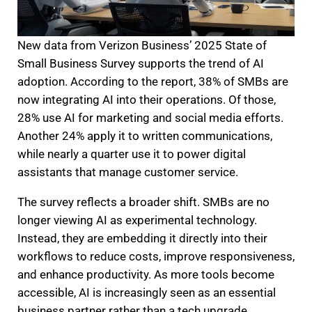
New data from Verizon Business’ 2025 State of
Small Business Survey supports the trend of AI
adoption. According to the report, 38% of SMBs are
now integrating AI into their operations. Of those,
28% use AI for marketing and social media efforts.
Another 24% apply it to written communications,
while nearly a quarter use it to power digital
assistants that manage customer service.
The survey reflects a broader shift. SMBs are no
longer viewing AI as experimental technology.
Instead, they are embedding it directly into their
workflows to reduce costs, improve responsiveness,
and enhance productivity. As more tools become
accessible, AI is increasingly seen as an essential
business partner rather than a tech upgrade.