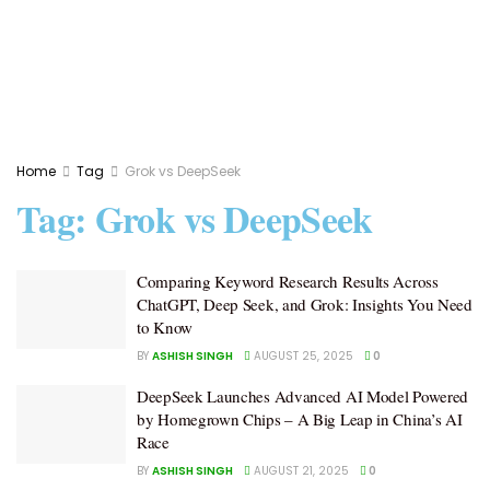
Home
Tag
Grok vs DeepSeek
Tag:
Grok vs DeepSeek
Comparing Keyword Research Results Across
ChatGPT, Deep Seek, and Grok: Insights You Need
to Know
BY
ASHISH SINGH
AUGUST 25, 2025
0
DeepSeek Launches Advanced AI Model Powered
by Homegrown Chips – A Big Leap in China’s AI
Race
BY
ASHISH SINGH
AUGUST 21, 2025
0