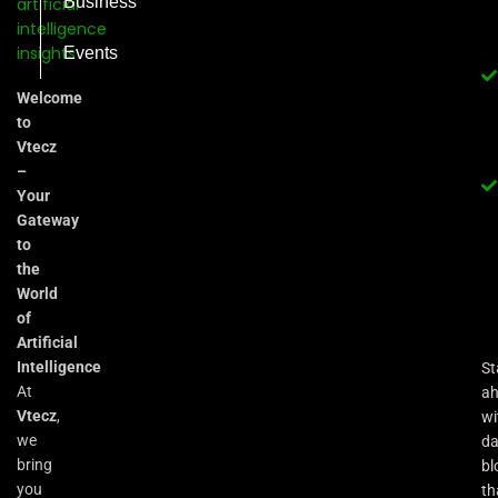
Business
Events
Welcome
to
Vtecz
–
Your
Gateway
to
the
World
of
Artificial
Intelligence
St
At
a
Vtecz
,
wi
we
da
bring
bl
you
th