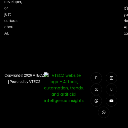
developer,
—
or
it’
just
yo
curious
da
about
AI
AI.
co
Copyright © 2026 VTECZ
| Powered by VTECZ