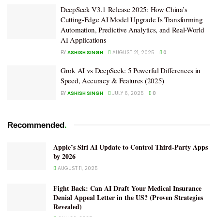
DeepSeek V3.1 Release 2025: How China’s
Cutting-Edge AI Model Upgrade Is Transforming
Automation, Predictive Analytics, and Real-World
AI Applications
BY
ASHISH SINGH
AUGUST 21, 2025
0
Grok AI vs DeepSeek: 5 Powerful Differences in
Speed, Accuracy & Features (2025)
BY
ASHISH SINGH
JULY 6, 2025
0
.
Recommended
Apple’s Siri AI Update to Control Third-Party Apps
by 2026
AUGUST 11, 2025
Fight Back: Can AI Draft Your Medical Insurance
Denial Appeal Letter in the US? (Proven Strategies
Revealed)