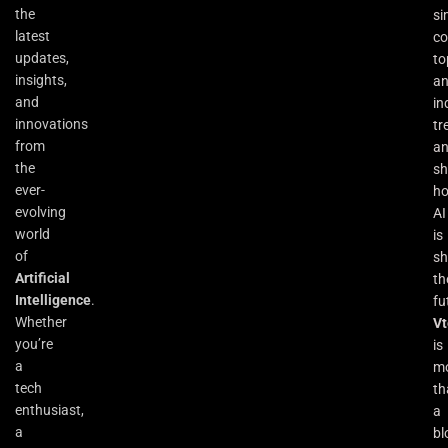
the
si
latest
co
updates,
to
insights,
an
and
in
innovations
tr
from
a
the
s
ever-
h
evolving
AI
world
is
of
sh
Artificial
th
Intelligence
.
fu
Whether
Vt
you’re
is
a
m
tech
th
enthusiast,
a
a
bl