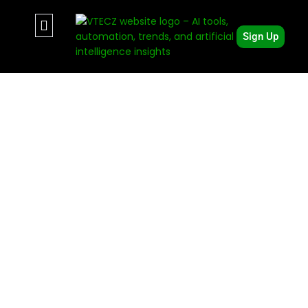
Sign Up