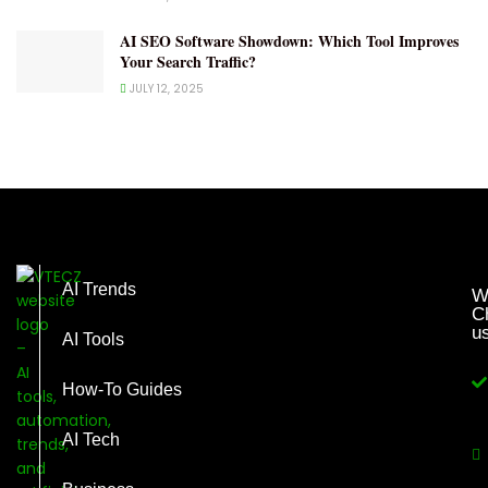
AI SEO Software Showdown: Which Tool Improves
Your Search Traffic?
JULY 12, 2025
AI Trends
W
C
u
AI Tools
How-To Guides
AI Tech