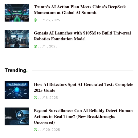
Trump’s AI Action Plan Meets China’s DeepSeek
Momentum at Global AI Summit
JULY 25, 2025
Genesis AI Launches with $105M to Build Universal
Robotics Foundation Model
JULY 11, 2025
Trending
.
How AI Detectors Spot AI-Generated Text: Complete
2025 Guide
JULY 6, 2025
Beyond Surveillance: Can AI Reliably Detect Human
Actions in Real-Time? (New Breakthroughs
Uncovered)
JULY 29, 2025