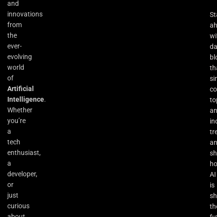
and
innovations
St
from
a
the
wi
ever-
da
evolving
bl
world
th
of
si
Artificial
co
Intelligence
.
to
Whether
an
you’re
in
a
tr
tech
a
enthusiast,
s
a
h
developer,
AI
or
is
just
sh
curious
th
about