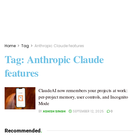
Home
Tag
Anthropic Claude features
Tag:
Anthropic Claude
features
ClaudeAI now remembers your projects at work:
per-project memory, user controls, and Incognito
Mode
BY
ASHISH SINGH
SEPTEMBER 12, 2025
0
Recommended
.