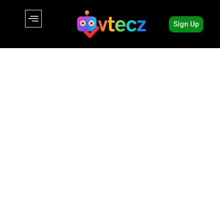
Sign Up