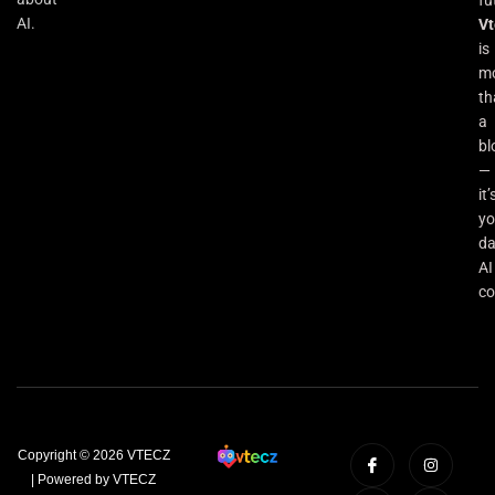
fu
AI.
Vt
is
m
th
a
bl
—
it’
yo
da
AI
co
Copyright © 2026 VTECZ
| Powered by VTECZ