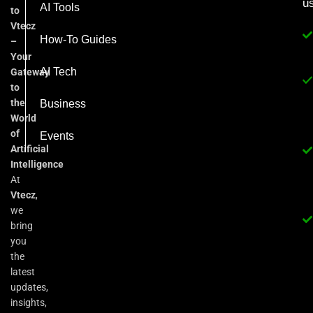
u
AI Tools
to
Vtecz
How-To Guides
–
Your
AI Tech
Gateway
to
the
Business
World
of
Events
Artificial
Intelligence
At
Vtecz
,
we
bring
you
the
latest
updates,
insights,