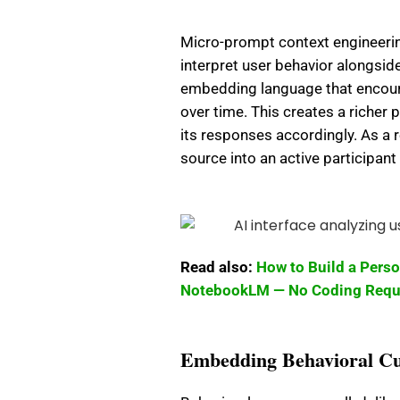
Micro-prompt context engineering
interpret user behavior alongsid
embedding language that encoura
over time. This creates a richer p
its responses accordingly. As a r
source into an active participan
Read also:
How to Build a Pers
NotebookLM — No Coding Requ
Embedding Behavioral Cu