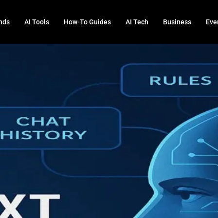
nds
AI Tools
How-To Guides
AI Tech
Business
Eve