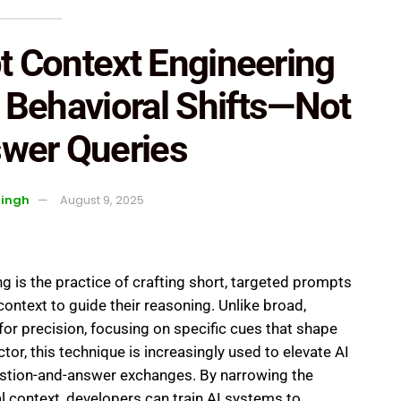
 Context Engineering
t Behavioral Shifts—Not
swer Queries
Singh
August 9, 2025
 is the practice of crafting short, targeted prompts
ontext to guide their reasoning. Unlike broad,
for precision, focusing on specific cues that shape
ctor, this technique is increasingly used to elevate AI
tion-and-answer exchanges. By narrowing the
 context, developers can train AI systems to