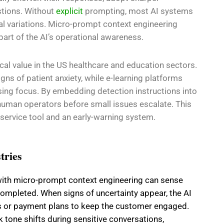
stions. Without
explicit
prompting, most AI systems
ial variations. Micro-prompt context engineering
rt of the AI’s operational awareness.
cal value in the US healthcare and education sectors.
igns of patient anxiety, while e-learning platforms
osing focus. By embedding detection instructions into
human operators before small issues escalate. This
 service tool and an early-warning system.
tries
 with micro-prompt context engineering can sense
completed. When signs of uncertainty appear, the AI
s or payment plans to keep the customer engaged.
ck tone shifts during sensitive conversations,