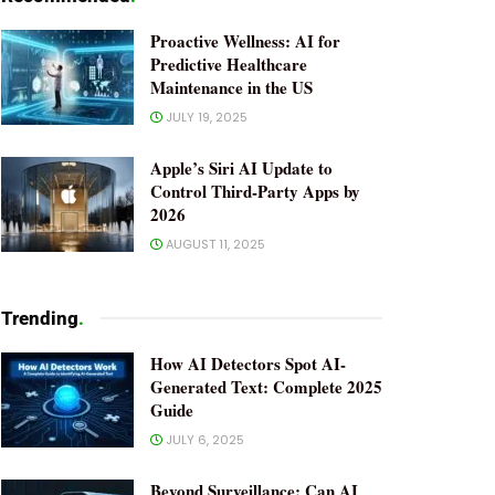
Proactive Wellness: AI for
Predictive Healthcare
Maintenance in the US
JULY 19, 2025
Apple’s Siri AI Update to
Control Third-Party Apps by
2026
AUGUST 11, 2025
Trending
.
How AI Detectors Spot AI-
Generated Text: Complete 2025
Guide
JULY 6, 2025
Beyond Surveillance: Can AI