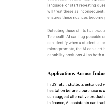
language, or start repeating que
will treat these as inconsequent
ensures these nuances become pa
Detecting these shifts has practi
Telehealth AI can flag possible s
can identify when a student is l
micro-prompts, the AI can alert 
capability positions AI as both a
Applications Across Indus
In US retail, chatbots enhanced
hesitation before a purchase is 
can suggest alternative product
In finance, AI assistants can tra