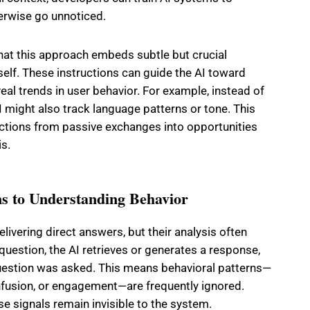
erwise go unnoticed.
hat this approach embeds subtle but crucial
self. These instructions can guide the AI toward
veal trends in user behavior. For example, instead of
I might also track language patterns or tone. This
actions from passive exchanges into opportunities
is.
s to Understanding Behavior
elivering direct answers, but their analysis often
question, the AI retrieves or generates a response,
question was asked. This means behavioral patterns—
fusion, or engagement—are frequently ignored.
e signals remain invisible to the system.