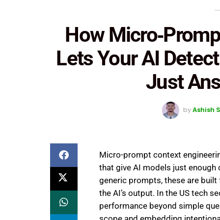
How Micro‑Prompt
Lets Your AI Detec
Just An
by
Ashish 
Micro-prompt context engineering
that give AI models just enough c
generic prompts, these are built 
the AI’s output. In the US tech se
performance beyond simple ques
scope and embedding intentional