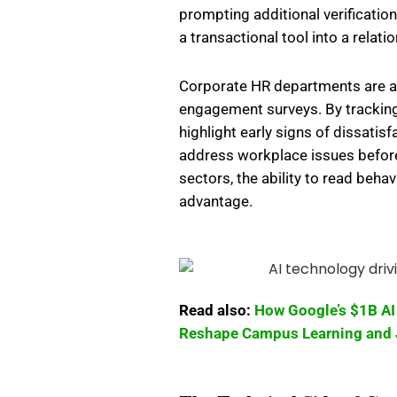
prompting additional verificatio
a transactional tool into a relati
Corporate HR departments are a
engagement surveys. By tracking
highlight early signs of dissatis
address workplace issues before
sectors, the ability to read beha
advantage.
Read also:
How Google’s $1B AI 
Reshape Campus Learning and 