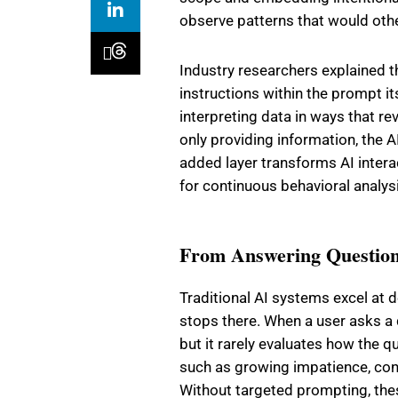
observe patterns that would oth
Industry researchers explained t
instructions within the prompt it
interpreting data in ways that re
only providing information, the A
added layer transforms AI inter
for continuous behavioral analys
From Answering Question
Traditional AI systems excel at d
stops there. When a user asks a 
but it rarely evaluates how the 
such as growing impatience, con
Without targeted prompting, thes