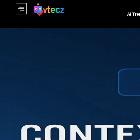
AI Tre