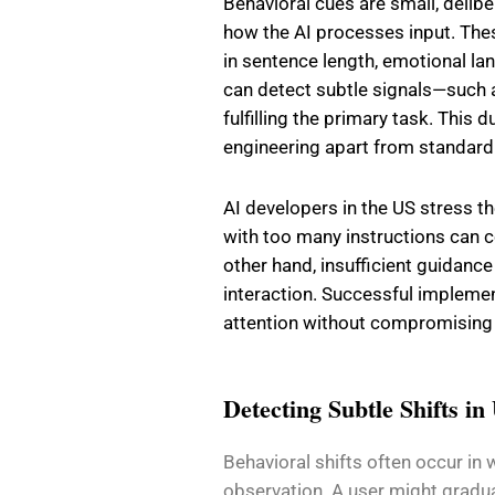
Behavioral cues are small, delib
how the AI processes input. The
in sentence length, emotional la
can detect subtle signals—such as
fulfilling the primary task. This
engineering apart from standar
AI developers in the US stress th
with too many instructions can
other hand, insufficient guidance
interaction. Successful implemen
attention without compromising c
Detecting Subtle Shifts in
Behavioral shifts often occur in
observation. A user might gradua