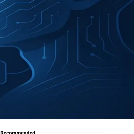
Recommended
.