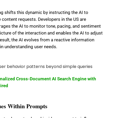
 shifts this dynamic by instructing the AI to
e content requests. Developers in the US are
ges the AI to monitor tone, pacing, and sentiment
icture of the interaction and enables the AI to adjust
esult, the AI evolves from a reactive information
t in understanding user needs.
onalized Cross-Document AI Search Engine with
ired
es Within Prompts