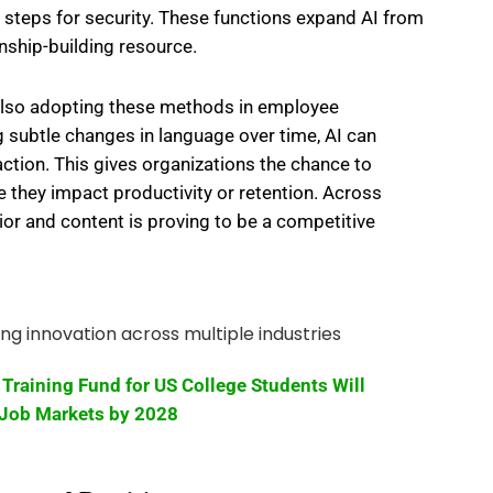
n steps for security. These functions expand AI from
onship-building resource.
lso adopting these methods in employee
 subtle changes in language over time, AI can
faction. This gives organizations the chance to
 they impact productivity or retention. Across
vior and content is proving to be a competitive
Training Fund for US College Students Will
Job Markets by 2028