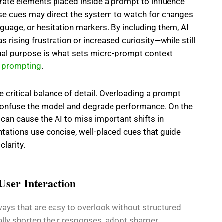
erate elements placed inside a prompt to influence
se cues may direct the system to watch for changes
nguage, or hesitation markers. By including them, AI
 rising frustration or increased curiosity—while still
 dual purpose is what sets micro-prompt context
d
prompting
.
e critical balance of detail. Overloading a prompt
 confuse the model and degrade performance. On the
 can cause the AI to miss important shifts in
tations use concise, well-placed cues that guide
larity.
 User Interaction
 ways that are easy to overlook without structured
lly shorten their responses, adopt sharper