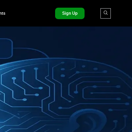
Sign Up
nts