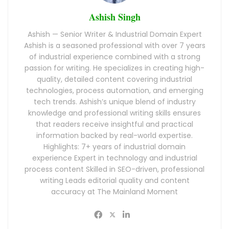
Ashish Singh
Ashish — Senior Writer & Industrial Domain Expert
Ashish is a seasoned professional with over 7 years
of industrial experience combined with a strong
passion for writing. He specializes in creating high-
quality, detailed content covering industrial
technologies, process automation, and emerging
tech trends. Ashish’s unique blend of industry
knowledge and professional writing skills ensures
that readers receive insightful and practical
information backed by real-world expertise.
Highlights: 7+ years of industrial domain
experience Expert in technology and industrial
process content Skilled in SEO-driven, professional
writing Leads editorial quality and content
accuracy at The Mainland Moment