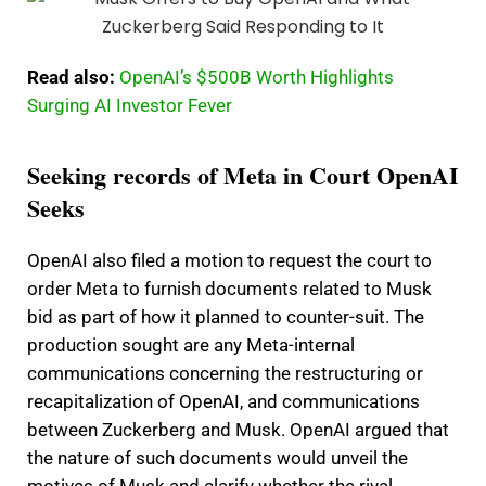
Read also:
OpenAI’s $500B Worth Highlights
Surging AI Investor Fever
Seeking records of Meta in Court OpenAI
Seeks
OpenAI also filed a motion to request the court to
order Meta to furnish documents related to Musk
bid as part of how it planned to counter-suit. The
production sought are any Meta-internal
communications concerning the restructuring or
recapitalization of OpenAI, and communications
between Zuckerberg and Musk. OpenAI argued that
the nature of such documents would unveil the