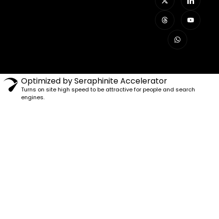
Optimized by Seraphinite Accelerator
Turns on site high speed to be attractive for people and search
engines.