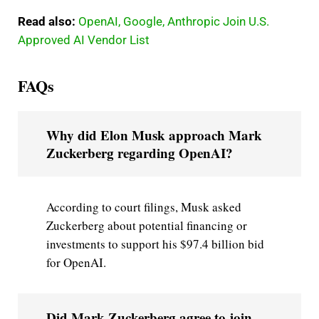
Read also:
OpenAI, Google, Anthropic Join U.S.
Approved AI Vendor List
FAQs
Why did Elon Musk approach Mark
Zuckerberg regarding OpenAI?
According to court filings, Musk asked
Zuckerberg about potential financing or
investments to support his $97.4 billion bid
for OpenAI.
Did Mark Zuckerberg agree to join