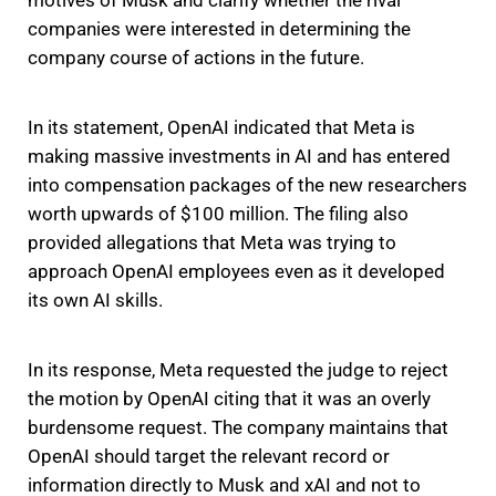
motives of Musk and clarify whether the rival
companies were interested in determining the
company course of actions in the future.
In its statement, OpenAI indicated that Meta is
making massive investments in AI and has entered
into compensation packages of the new researchers
worth upwards of $100 million. The filing also
provided allegations that Meta was trying to
approach OpenAI employees even as it developed
its own AI skills.
In its response, Meta requested the judge to reject
the motion by OpenAI citing that it was an overly
burdensome request. The company maintains that
OpenAI should target the relevant record or
information directly to Musk and xAI and not to