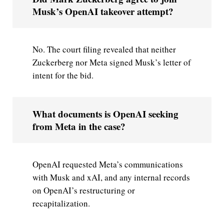
Musk’s OpenAI takeover attempt?
No. The court filing revealed that neither
Zuckerberg nor Meta signed Musk’s letter of
intent for the bid.
What documents is OpenAI seeking
from Meta in the case?
OpenAI requested Meta’s communications
with Musk and xAI, and any internal records
on OpenAI’s restructuring or
recapitalization.