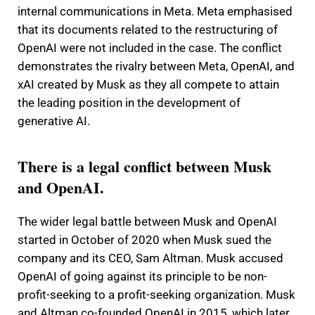
internal communications in Meta. Meta emphasised
that its documents related to the restructuring of
OpenAI were not included in the case. The conflict
demonstrates the rivalry between Meta, OpenAI, and
xAI created by Musk as they all compete to attain
the leading position in the development of
generative AI.
There is a legal conflict between Musk
and OpenAI.
The wider legal battle between Musk and OpenAI
started in October of 2020 when Musk sued the
company and its CEO, Sam Altman. Musk accused
OpenAI of going against its principle to be non-
profit-seeking to a profit-seeking organization. Musk
and Altman co-founded OpenAI in 2015, which later