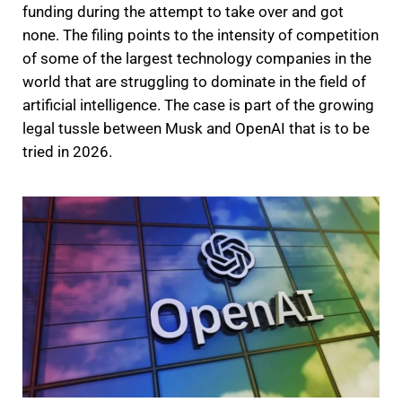
funding during the attempt to take over and got
none. The filing points to the intensity of competition
of some of the largest technology companies in the
world that are struggling to dominate in the field of
artificial intelligence. The case is part of the growing
legal tussle between Musk and OpenAI that is to be
tried in 2026.