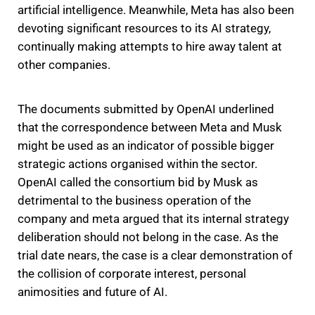
artificial intelligence. Meanwhile, Meta has also been
devoting significant resources to its AI strategy,
continually making attempts to hire away talent at
other companies.
The documents submitted by OpenAI underlined
that the correspondence between Meta and Musk
might be used as an indicator of possible bigger
strategic actions organised within the sector.
OpenAI called the consortium bid by Musk as
detrimental to the business operation of the
company and meta argued that its internal strategy
deliberation should not belong in the case. As the
trial date nears, the case is a clear demonstration of
the collision of corporate interest, personal
animosities and future of AI.