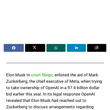
Elon Musk In
court filings,
enlisted the aid of Mark
Zuckerberg, the chief executive of Meta, when trying
to take ownership of OpenAI in a 97.4 billion dollar
bid earlier this year. In its legal response OpenAI
revealed that Elon Musk had reached out to
Zuckerberg to discuss arrangements regarding