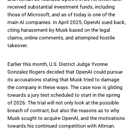
received substantial investment funds, including
those of Microsoft, and as of today is one of the
main AI companies. In April 2025, OpenAI sued back,
citing harassment by Musk based on the legal
claims, online comments, and attempted hostile
takeover.
Earlier this month, U.S. District Judge Yvonne
Gonzalez Rogers decided that OpenAI could pursue
its accusations stating that Musk tried to damage
the company in these ways. The case now is gliding
towards a jury test scheduled to start in the spring
of 2026. The trial will not only look at the possible
breach of contract, but also the reasons as to why
Musk sought to acquire OpenAI, and the motivations
towards his continued competition with Altman.