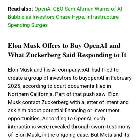
Read also:
OpenAI CEO Sam Altman Warns of AI
Bubble as Investors Chase Hype, Infrastructure
Spending Surges
Elon Musk Offers to Buy OpenAI and
What Zuckerberg Said Responding to It
Elon Musk and his AI company, xAI, had tried to
create a group of investors to buyopenAI in February
2025, according to court documents filed in
Northern California. Part of that push saw Elon
Musk contact Zuckerberg with a letter of intent and
ask him about potential financing or investment
opportunities. According to OpenAI, such
interactions were revealed through sworn testimony
of Elon Musk, in the ongoing case. But Meta and its