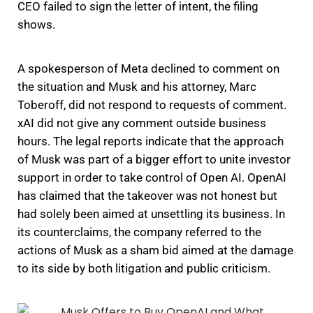
CEO failed to sign the letter of intent, the filing
shows.
A spokesperson of Meta declined to comment on
the situation and Musk and his attorney, Marc
Toberoff, did not respond to requests of comment.
xAI did not give any comment outside business
hours. The legal reports indicate that the approach
of Musk was part of a bigger effort to unite investor
support in order to take control of Open AI. OpenAI
has claimed that the takeover was not honest but
had solely been aimed at unsettling its business. In
its counterclaims, the company referred to the
actions of Musk as a sham bid aimed at the damage
to its side by both litigation and public criticism.