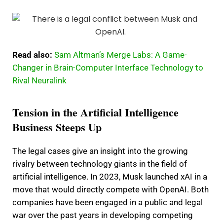
Read also:
Sam Altman’s Merge Labs: A Game-
Changer in Brain-Computer Interface Technology to
Rival Neuralink
Tension in the Artificial Intelligence
Business Steeps Up
The legal cases give an insight into the growing
rivalry between technology giants in the field of
artificial intelligence. In 2023, Musk launched xAI in a
move that would directly compete with OpenAI. Both
companies have been engaged in a public and legal
war over the past years in developing competing