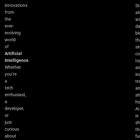
innovations
St
from
a
the
wi
ever-
da
evolving
bl
world
th
of
si
Artificial
co
Intelligence
.
to
Whether
an
you’re
in
a
tr
tech
a
enthusiast,
s
a
h
developer,
AI
or
is
just
sh
curious
th
about
fu