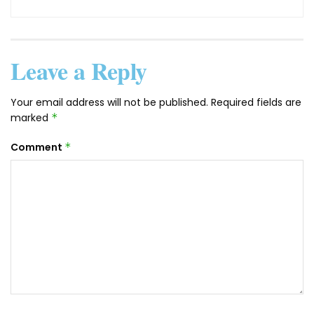
Leave a Reply
Your email address will not be published.
Required fields are
marked
*
Comment
*