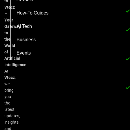
to
Vtecz
How-To Guides
–
Your
AI Tech
Gateway
to
the
Business
World
of
Events
Artificial
Intelligence
At
Vtecz
,
we
bring
you
the
latest
updates,
insights,
and