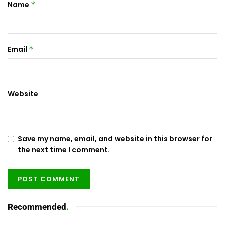
Name
*
Email
*
Website
Save my name, email, and website in this browser for
the next time I comment.
Recommended
.