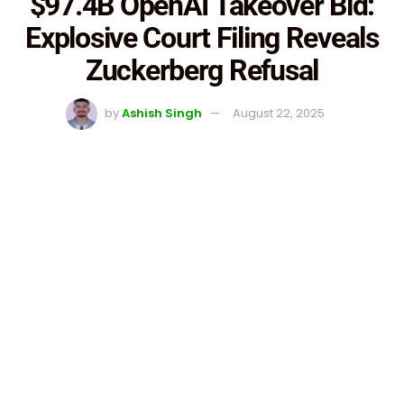
$97.4B OpenAI Takeover Bid:
Explosive Court Filing Reveals
Zuckerberg Refusal
by
Ashish Singh
August 22, 2025