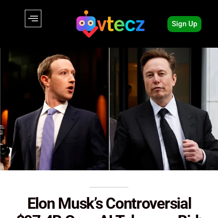
Sign Up
Elon Musk’s Controversial