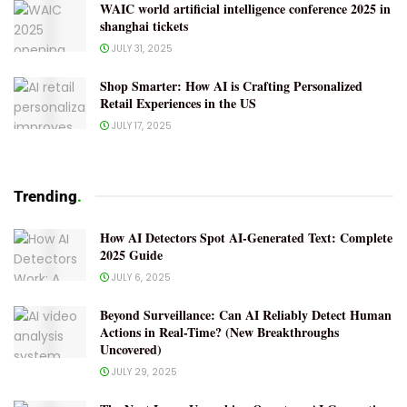
WAIC world artificial intelligence conference 2025 in
shanghai tickets
JULY 31, 2025
Shop Smarter: How AI is Crafting Personalized
Retail Experiences in the US
JULY 17, 2025
Trending
.
How AI Detectors Spot AI-Generated Text: Complete
2025 Guide
JULY 6, 2025
Beyond Surveillance: Can AI Reliably Detect Human
Actions in Real-Time? (New Breakthroughs
Uncovered)
JULY 29, 2025