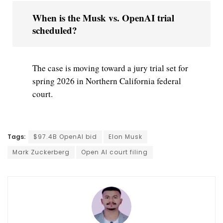
When is the Musk vs. OpenAI trial
scheduled?
The case is moving toward a jury trial set for
spring 2026 in Northern California federal
court.
Tags:
$97.4B OpenAI bid
Elon Musk
Mark Zuckerberg
Open AI court filing