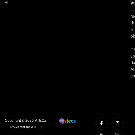
AI.
Vt
is
m
th
a
bl
—
it’
yo
da
AI
co
Copyright © 2026 VTECZ
| Powered by VTECZ