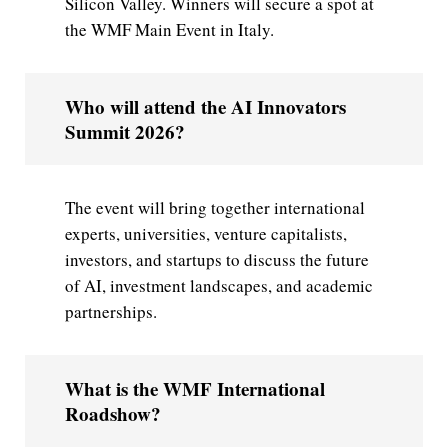
Silicon Valley. Winners will secure a spot at
the WMF Main Event in Italy.
Who will attend the AI Innovators
Summit 2026?
The event will bring together international
experts, universities, venture capitalists,
investors, and startups to discuss the future
of AI, investment landscapes, and academic
partnerships.
What is the WMF International
Roadshow?