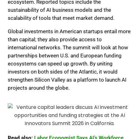
ecosystem. Reported topics include the
sustainability of AI business models and the
scalability of tools that meet market demand.
Global investments in American startups entail more
than capital; they also provide access to
international networks. The summit will look at how
partnerships between U.S. and European funding
ecosystems can speed up growth. By uniting
investors on both sides of the Atlantic, it would
strengthen Silicon Valley as a platform to launch AI
projects around the globe.
Read also:
Labor Economist Says AI’s Workforce