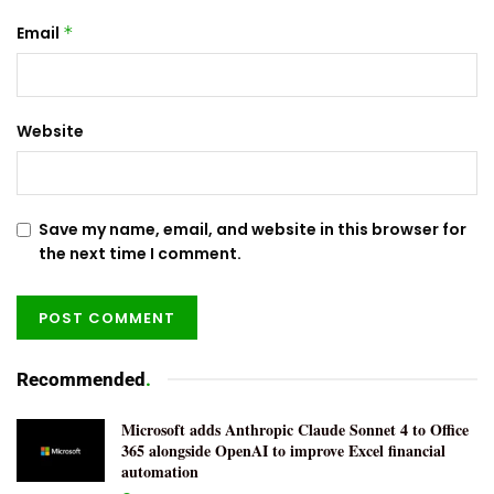
Email
*
Website
Save my name, email, and website in this browser for
the next time I comment.
Recommended
.
Microsoft adds Anthropic Claude Sonnet 4 to Office
365 alongside OpenAI to improve Excel financial
automation