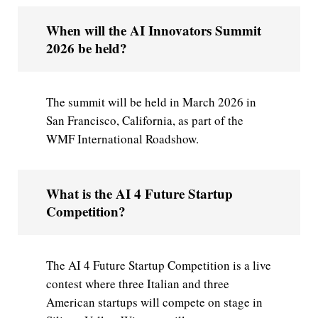
When will the AI Innovators Summit
2026 be held?
The summit will be held in March 2026 in
San Francisco, California, as part of the
WMF International Roadshow.
What is the AI 4 Future Startup
Competition?
The AI 4 Future Startup Competition is a live
contest where three Italian and three
American startups will compete on stage in