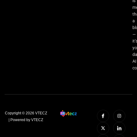
is
m
th
a
bl
—
it’
yo
da
AI
co
Copyright © 2026 VTECZ
| Powered by VTECZ