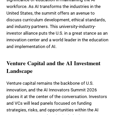
workforce. As AI transforms the industries in the
United States, the summit offers an avenue to
discuss curriculum development, ethical standards,
and industry partners. This university-industry-
investor alliance puts the U.S. in a great stance as an
innovation center and a world leader in the education
and implementation of AI.
Venture Capital and the AI Investment
Landscape
Venture capital remains the backbone of U.S.
innovation, and the AI Innovators Summit 2026
places it at the center of the conversation. Investors
and VCs will lead panels focused on funding
strategies, risks, and opportunities within the AI