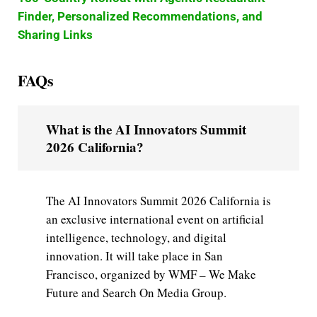
Finder, Personalized Recommendations, and
Sharing Links
FAQs
What is the AI Innovators Summit
2026 California?
The AI Innovators Summit 2026 California is
an exclusive international event on artificial
intelligence, technology, and digital
innovation. It will take place in San
Francisco, organized by WMF – We Make
Future and Search On Media Group.