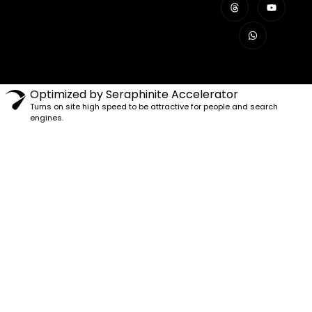
Optimized by Seraphinite Accelerator
Turns on site high speed to be attractive for people and search
engines.