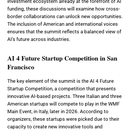
investment ecosystem already at the forefront of AI
funding, these discussions will examine how cross-
border collaborations can unlock new opportunities.
The inclusion of American and international voices
ensures that the summit reflects a balanced view of
AI’s future across industries.
AI 4 Future Startup Competition in San
Francisco
The key element of the summit is the AI 4 Future
Startup Competition, a competition that presents
innovative AI-based projects. Three Italian and three
American startups will compete to play in the WMF
Main Event, in Italy, later in 2026. According to
organizers, these startups were picked due to their
capacity to create new innovative tools and