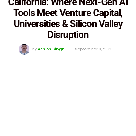
California: Where Next-Gen AI
Tools Meet Venture Capital,
Universities & Silicon Valley
Disruption
by
Ashish Singh
September 9, 2025