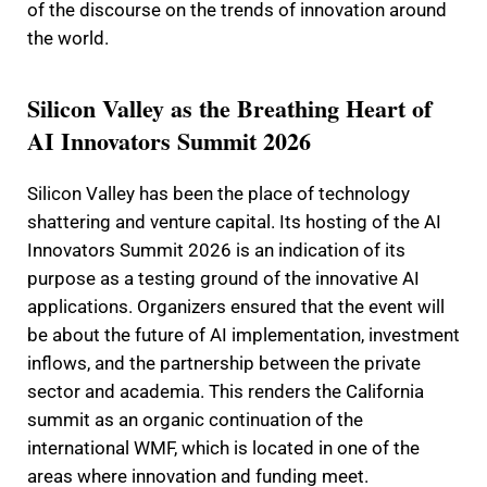
of the discourse on the trends of innovation around
the world.
Silicon Valley as the Breathing Heart of
AI Innovators Summit 2026
Silicon Valley has been the place of technology
shattering and venture capital. Its hosting of the AI
Innovators Summit 2026 is an indication of its
purpose as a testing ground of the innovative AI
applications. Organizers ensured that the event will
be about the future of AI implementation, investment
inflows, and the partnership between the private
sector and academia. This renders the California
summit as an organic continuation of the
international WMF, which is located in one of the
areas where innovation and funding meet.