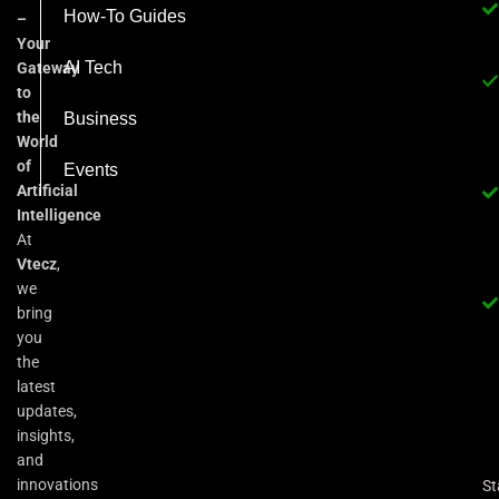
How-To Guides
–
Your
AI Tech
Gateway
to
the
Business
World
of
Events
Artificial
Intelligence
At
Vtecz
,
we
bring
you
the
latest
updates,
insights,
and
innovations
St