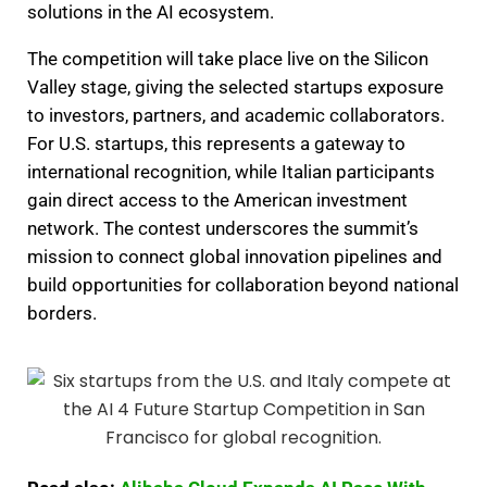
solutions in the AI ecosystem.
The competition will take place live on the Silicon
Valley stage, giving the selected startups exposure
to investors, partners, and academic collaborators.
For U.S. startups, this represents a gateway to
international recognition, while Italian participants
gain direct access to the American investment
network. The contest underscores the summit’s
mission to connect global innovation pipelines and
build opportunities for collaboration beyond national
borders.