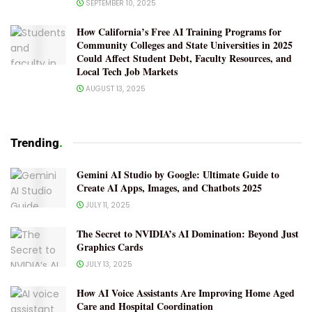
SEPTEMBER 10, 2025
How California’s Free AI Training Programs for
Community Colleges and State Universities in 2025
Could Affect Student Debt, Faculty Resources, and
Local Tech Job Markets
AUGUST 13, 2025
Trending
.
Gemini AI Studio by Google: Ultimate Guide to
Create AI Apps, Images, and Chatbots 2025
JULY 11, 2025
The Secret to NVIDIA’s AI Domination: Beyond Just
Graphics Cards
JULY 13, 2025
How AI Voice Assistants Are Improving Home Aged
Care and Hospital Coordination