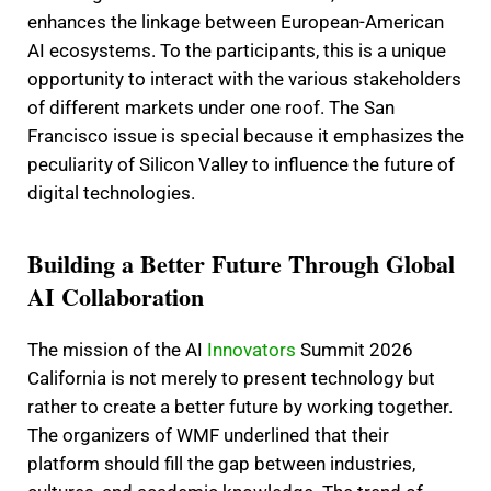
enhances the linkage between European-American
AI ecosystems. To the participants, this is a unique
opportunity to interact with the various stakeholders
of different markets under one roof. The San
Francisco issue is special because it emphasizes the
peculiarity of Silicon Valley to influence the future of
digital technologies.
Building a Better Future Through Global
AI Collaboration
The mission of the AI
Innovators
Summit 2026
California is not merely to present technology but
rather to create a better future by working together.
The organizers of WMF underlined that their
platform should fill the gap between industries,