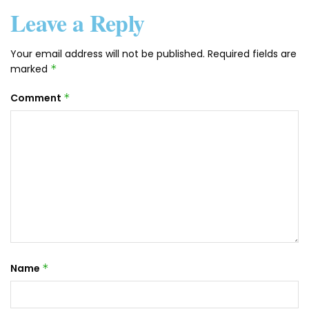
Leave a Reply
Your email address will not be published.
Required fields are
marked
*
Comment
*
Name
*