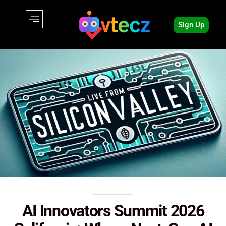
Sign Up
AI Innovators Summit 2026