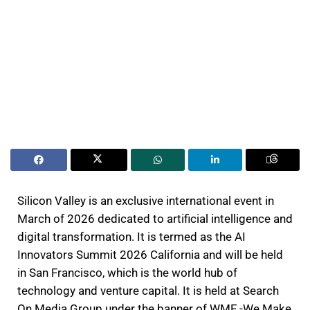
Silicon Valley is an exclusive international event in
March of 2026 dedicated to artificial intelligence and
digital transformation. It is termed as the AI
Innovators Summit 2026 California and will be held
in San Francisco, which is the world hub of
technology and venture capital. It is held at Search
On Media Group under the banner of WMF -We Make