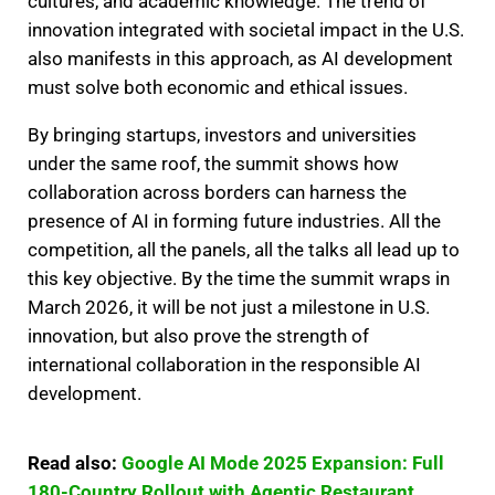
cultures, and academic knowledge. The trend of
innovation integrated with societal impact in the U.S.
also manifests in this approach, as AI development
must solve both economic and ethical issues.
By bringing startups, investors and universities
under the same roof, the summit shows how
collaboration across borders can harness the
presence of AI in forming future industries. All the
competition, all the panels, all the talks all lead up to
this key objective. By the time the summit wraps in
March 2026, it will be not just a milestone in U.S.
innovation, but also prove the strength of
international collaboration in the responsible AI
development.
Read also:
Google AI Mode 2025 Expansion: Full
180-Country Rollout with Agentic Restaurant