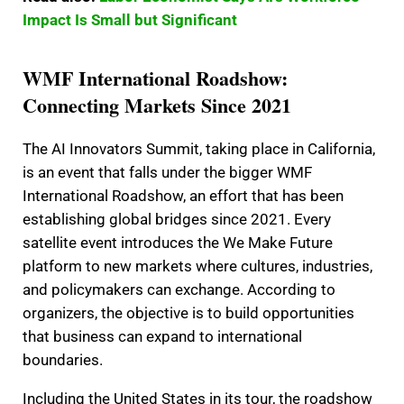
Impact Is Small but Significant
WMF International Roadshow:
Connecting Markets Since 2021
The AI Innovators Summit, taking place in California,
is an event that falls under the bigger WMF
International Roadshow, an effort that has been
establishing global bridges since 2021. Every
satellite event introduces the We Make Future
platform to new markets where cultures, industries,
and policymakers can exchange. According to
organizers, the objective is to build opportunities
that business can expand to international
boundaries.
Including the United States in its tour, the roadshow