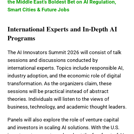
the Middle East’s Boldest Bet on AI Regulation,
Smart Cities & Future Jobs
International Experts and In-Depth AI
Programs
The AI Innovators Summit 2026 will consist of talk
sessions and discussions conducted by
international experts. Topics include responsible AI,
industry adoption, and the economic role of digital
transformation. As the organizers claim, these
sessions will be practical instead of abstract
theories. Individuals will listen to the views of
business, technology, and academic thought leaders.
Panels will also explore the role of venture capital
and investors in scaling AI solutions. With the U.S.