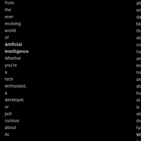
from
a
the
wi
ever-
da
evolving
bl
world
th
of
si
Artificial
co
Intelligence
.
to
Whether
an
you’re
in
a
tr
tech
a
enthusiast,
s
a
h
developer,
AI
or
is
just
sh
curious
th
about
fu
AI.
Vt