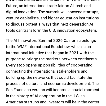
Future, an international trade fair on AI, tech and
digital innovation. The summit will convene startups,
venture capitalists, and higher education institutions
to discuss potential ways that next-generation AI
tools can transform the U.S. innovation ecosystem.
The AI Innovators Summit 2026 California belongs
to the WMF International Roadshow, which is an
international initiative that began in 2021 with the
purpose to bridge the markets between continents.
Every stop opens up possibilities of cooperating,
connecting the international stakeholders and
building up the networks that could facilitate the
process of cultural and economic development. The
San Francisco version will become a crucial moment
in the history of AI cooperation in the U.S. as
American startups and investors will be in the center