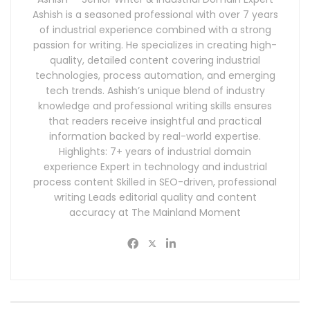
Ashish is a seasoned professional with over 7 years
of industrial experience combined with a strong
passion for writing. He specializes in creating high-
quality, detailed content covering industrial
technologies, process automation, and emerging
tech trends. Ashish’s unique blend of industry
knowledge and professional writing skills ensures
that readers receive insightful and practical
information backed by real-world expertise.
Highlights: 7+ years of industrial domain
experience Expert in technology and industrial
process content Skilled in SEO-driven, professional
writing Leads editorial quality and content
accuracy at The Mainland Moment