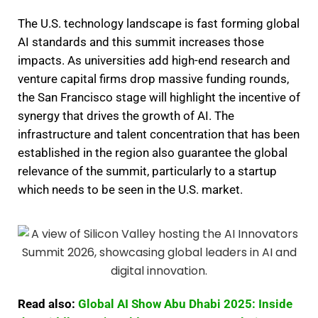
The U.S. technology landscape is fast forming global
AI standards and this summit increases those
impacts. As universities add high-end research and
venture capital firms drop massive funding rounds,
the San Francisco stage will highlight the incentive of
synergy that drives the growth of AI. The
infrastructure and talent concentration that has been
established in the region also guarantee the global
relevance of the summit, particularly to a startup
which needs to be seen in the U.S. market.
Read also:
Global AI Show Abu Dhabi 2025: Inside