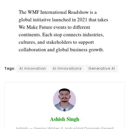
The WMF International Roadshow is a
global initiative launched in 2021 that takes
We Make Future events to different
continents. Each stop connects industries,
cultures, and stakeholders to support
collaboration and global business growth.
Tags:
AI innovation
AI Innovations
Generative AI
Ashish Singh
Ashish — Senior Writer & Industrial Domain Expert