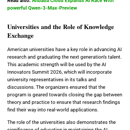
Read also:
Alibaba Cloud Expands AI Race With
powerful Qwen-3-Max-Preview
Universities and the Role of Knowledge
Exchange
American universities have a key role in advancing AI
research and graduating the next generation’s talent.
This academic strength will be used by the AI
Innovators Summit 2026, which will incorporate
university representatives in its talks and
discussions. The organizers ensured that the
program is geared towards closing the gap between
theory and practice to ensure that research findings
find their way into real-world applications.
The role of the universities also demonstrates the
significance of education in maintaining the AI