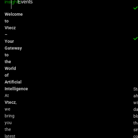
Events
Welcome
to
Vtecz
–
Your
Gateway
to
the
World
of
Artificial
Intelligence
St
At
a
Vtecz
,
wi
we
da
bring
bl
you
th
the
si
latest
co