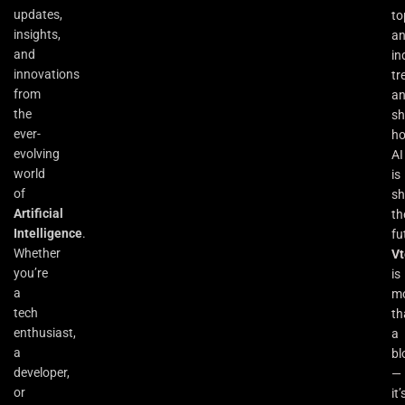
updates,
to
insights,
an
and
in
innovations
tr
from
a
the
s
ever-
h
evolving
AI
world
is
of
sh
Artificial
th
Intelligence
.
fu
Whether
Vt
you’re
is
a
m
tech
th
enthusiast,
a
a
bl
developer,
—
or
it’