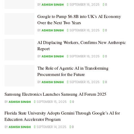
BY
ASHISH SINGH
SEPTEMBER 16, 2025
0
Google to Pump $6.8B into UK’s AI Economy
Over the Next Two Years
BY
ASHISH SINGH
SEPTEMBER 16, 2025
0
AI Displacing Workers, Confirms New Anthropic
Report
BY
ASHISH SINGH
SEPTEMBER 16, 2025
0
The Role of Agentic AI in Transforming
Procurement for the Future
BY
ASHISH SINGH
SEPTEMBER 15, 2025
0
Samsung Electronics Launches Samsung AI Forum 2025
BY
ASHISH SINGH
SEPTEMBER 15, 2025
0
Florida State University Adopts Gemini Through Google’s AI for
Education Accelerator Program
BY
ASHISH SINGH
SEPTEMBER 14, 2025
0