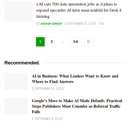
xAI cuts 500 data annotation jobs as it plans to
expand specialist AI tutor team tenfold for Grok 4
training
BY
ASHISH SINGH
SEPTEMBER 13, 2025
0
1
2
…
34
.
Recommended
AI in Business: What Leaders Want to Know and
Where to Find Answers
SEPTEMBER 10, 2025
Google’s Move to Make AI Mode Default: Practical
Steps Publishers Must Consider as Referral Traffic
Falls
SEPTEMBER 8, 2025