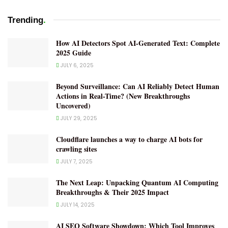
.
Trending
How AI Detectors Spot AI-Generated Text: Complete
2025 Guide
JULY 6, 2025
Beyond Surveillance: Can AI Reliably Detect Human
Actions in Real-Time? (New Breakthroughs
Uncovered)
JULY 29, 2025
Cloudflare launches a way to charge AI bots for
crawling sites
JULY 7, 2025
The Next Leap: Unpacking Quantum AI Computing
Breakthroughs & Their 2025 Impact
JULY 14, 2025
AI SEO Software Showdown: Which Tool Improves