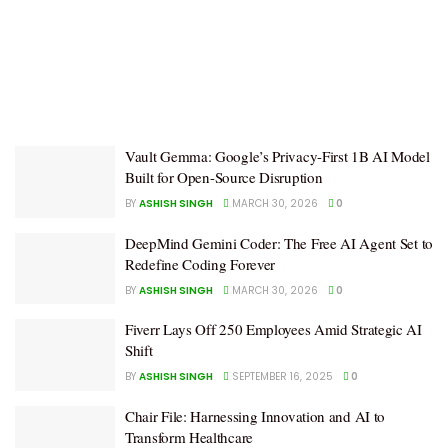
Vault Gemma: Google’s Privacy-First 1B AI Model
Built for Open-Source Disruption
BY
ASHISH SINGH
MARCH 30, 2026
0
DeepMind Gemini Coder: The Free AI Agent Set to
Redefine Coding Forever
BY
ASHISH SINGH
MARCH 30, 2026
0
Fiverr Lays Off 250 Employees Amid Strategic AI
Shift
BY
ASHISH SINGH
SEPTEMBER 16, 2025
0
Chair File: Harnessing Innovation and AI to
Transform Healthcare