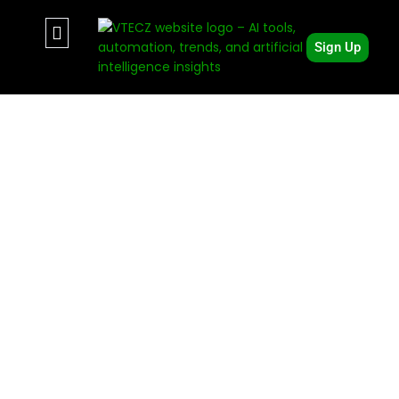
Sign Up