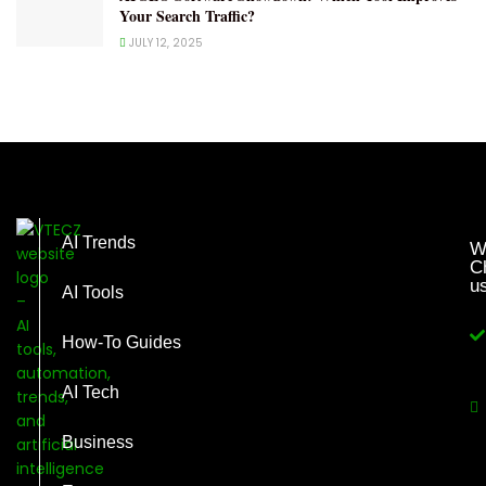
Your Search Traffic?
JULY 12, 2025
AI Trends
W
C
u
AI Tools
How-To Guides
AI Tech
Business