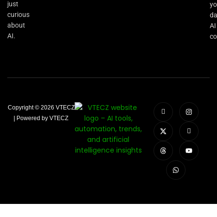
just
yo
curious
da
about
AI
AI.
co
Copyright © 2026 VTECZ
| Powered by VTECZ
Close